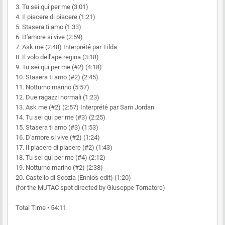
3. Tu sei qui per me (3:01)
4. Il piacere di piacere (1:21)
5. Stasera ti amo (1:33)
6. D'amore si vive (2:59)
7. Ask me (2:48) Interprété par Tilda
8. Il volo dell'ape regina (3:18)
9. Tu sei qui per me (#2) (4:18)
10. Stasera ti amo (#2) (2:45)
11. Notturno marino (5:57)
12. Due ragazzi normali (1:23)
13. Ask me (#2) (2:57) Interprété par Sam Jordan
14. Tu sei qui per me (#3) (2:25)
15. Stasera ti amo (#3) (1:53)
16. D'amore si vive (#2) (1:24)
17. Il piacere di piacere (#2) (1:43)
18. Tu sei qui per me (#4) (2:12)
19. Notturno marino (#2) (2:38)
20. Castello di Scozia (Ennio's edit) (1:20)
(for the MUTAC spot directed by Giuseppe Tornatore)
Total Time • 54:11