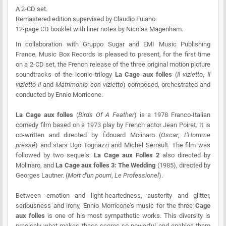
A 2-CD set.
Remastered edition supervised by Claudio Fuiano.
12-page CD booklet with liner notes by Nicolas Magenham.
In collaboration with Gruppo Sugar and EMI Music Publishing
France, Music Box Records is pleased to present, for the first time
on a 2-CD set, the French release of the three original motion picture
soundtracks of the iconic trilogy
La Cage aux folles
(
Il vizietto
,
Il
vizietto II
and
Matrimonio con vizietto
) composed, orchestrated and
conducted by Ennio Morricone.
La Cage aux folles
(
Birds Of A Feather
) is a 1978 Franco-Italian
comedy film based on a 1973 play by French actor Jean Poiret. It is
co-written and directed by Édouard Molinaro (
Oscar
,
L'Homme
pressé
) and stars Ugo Tognazzi and Michel Serrault. The film was
followed by two sequels:
La Cage aux Folles 2
also directed by
Molinaro, and
La Cage aux folles 3: The Wedding
(1985), directed by
Georges Lautner. (
Mort d'un pourri
,
Le Professionel
).
Between emotion and light-heartedness, austerity and glitter,
seriousness and irony, Ennio Morricone’s music for the three
Cage
aux folles
is one of his most sympathetic works. This diversity is
precisely what makes these scores so powerful and enables them