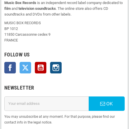
Music Box Records
is an independent record label company dedicated to
film
and
television soundtracks
. The online store also offers CD
soundtracks and DVDs from other labels.
MUSIC BOX RECORDS
BP 1012
11850 Carcassonne cedex 9
FRANCE
FOLLOW US
Facebook
Twitter
YouTube
Instagram
NEWSLETTER
OK
You may unsubscribe at any moment. For that purpose, please find our
contact info in the legal notice.