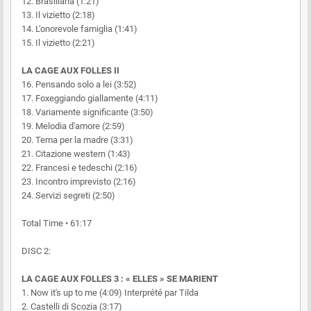
12. Brasiliana (1:21)
13. Il vizietto (2:18)
14. L'onorevole famiglia (1:41)
15. Il vizietto (2:21)
LA CAGE AUX FOLLES II
16. Pensando solo a lei (3:52)
17. Foxeggiando giallamente (4:11)
18. Variamente significante (3:50)
19. Melodia d'amore (2:59)
20. Tema per la madre (3:31)
21. Citazione western (1:43)
22. Francesi e tedeschi (2:16)
23. Incontro imprevisto (2:16)
24. Servizi segreti (2:50)
Total Time • 61:17
DISC 2:
LA CAGE AUX FOLLES 3 : « ELLES » SE MARIENT
1. Now it's up to me (4:09) Interprété par Tilda
2. Castelli di Scozia (3:17)