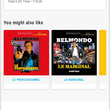
Total 2-CD Time • 115:28
You might also like
LE PROFESSIONNEL
LE MARGINAL
P