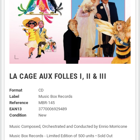
LA CAGE AUX FOLLES I, II & III
Format
CD
Label
Music Box Records
Reference
MBR-145
EAN13
3770006929489
Condition
New
Music Composed, Orchestrated and Conducted by Ennio Morricone
Music Box Records - Limited Edition of 500 units • Sold Out