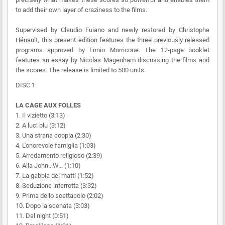
to add their own layer of craziness to the films.
Supervised by Claudio Fuiano and newly restored by Christophe
Hénault, this present edition features the three previously released
programs approved by Ennio Morricone. The 12-page booklet
features an essay by Nicolas Magenham discussing the films and
the scores. The release is limited to 500 units.
DISC 1:
LA CAGE AUX FOLLES
1. Il vizietto (3:13)
2. A luci blu (3:12)
3. Una strana coppia (2:30)
4. L'onorevole famiglia (1:03)
5. Arredamento religioso (2:39)
6. Alla John...W... (1:10)
7. La gabbia dei matti (1:52)
8. Seduzione interrotta (3:32)
9. Prima dello soettacolo (2:02)
10. Dopo la scenata (3:03)
11. Dal night (0:51)