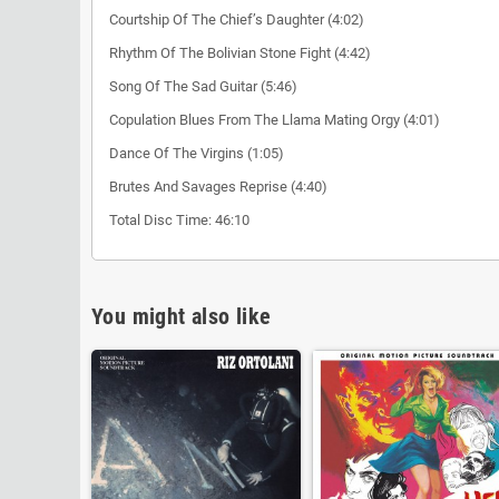
Courtship Of The Chief’s Daughter (4:02)
Rhythm Of The Bolivian Stone Fight (4:42)
Song Of The Sad Guitar (5:46)
Copulation Blues From The Llama Mating Orgy (4:01)
Dance Of The Virgins (1:05)
Brutes And Savages Reprise (4:40)
Total Disc Time: 46:10
You might also like