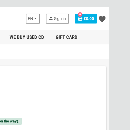
0
favorite
person
EN
Sign in
€0.00
WE BUY USED CD
GIFT CARD
on the way).