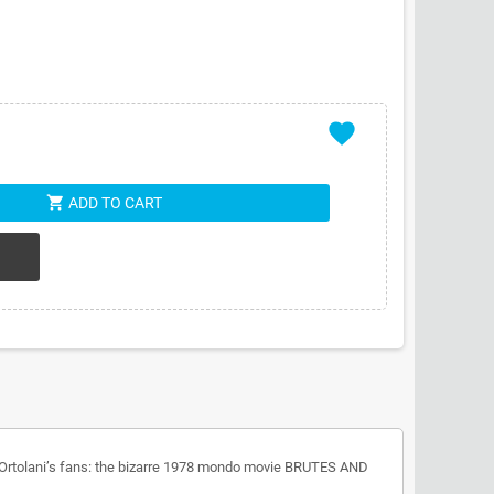
favorite
shopping_cart
ADD TO CART
tro Ortolani’s fans: the bizarre 1978 mondo movie BRUTES AND