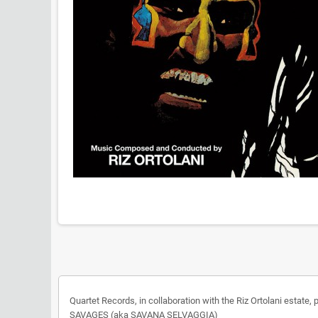
Quartet Records, in collaboration with the Riz Ortolani estat
SAVAGES (aka SAVANA SELVAGGIA)