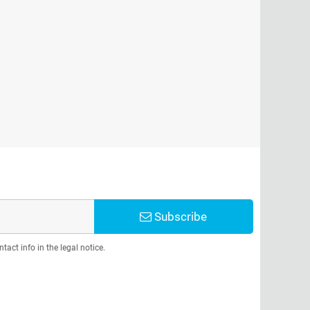
Subscribe
act info in the legal notice.