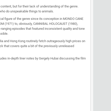
ontent, but for their lack of understanding of the genre.
who do unspeakable things to animals.
cal figure of the genre since its conception in MONDO CANE
TOM (1971) to, obviously, CANNIBAL HOLOCAUST (1980),
-ranging episodes that featured inconsistent quality and tone
sible.
ia and Hong Kong routinely fetch outrageously high prices on
 that covers quite a bit of the previously unreleased
udes in-depth liner notes by Gergely Hubai discussing the film