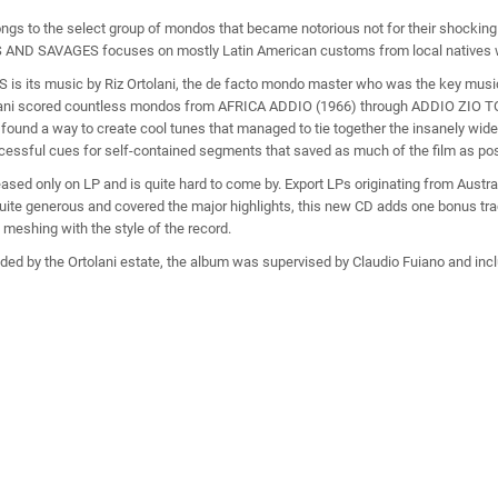
ongs to the select group of mondos that became notorious not for their shocking c
TES AND SAVAGES focuses on mostly Latin American customs from local natives 
is its music by Riz Ortolani, the de facto mondo master who was the key musi
olani scored countless mondos from AFRICA ADDIO (1966) through ADDIO ZIO 
found a way to create cool tunes that managed to tie together the insanely wide
uccessful cues for self-contained segments that saved as much of the film as pos
 only on LP and is quite hard to come by. Export LPs originating from Austral
uite generous and covered the major highlights, this new CD adds one bonus track
 meshing with the style of the record.
ded by the Ortolani estate, the album was supervised by Claudio Fuiano and incl