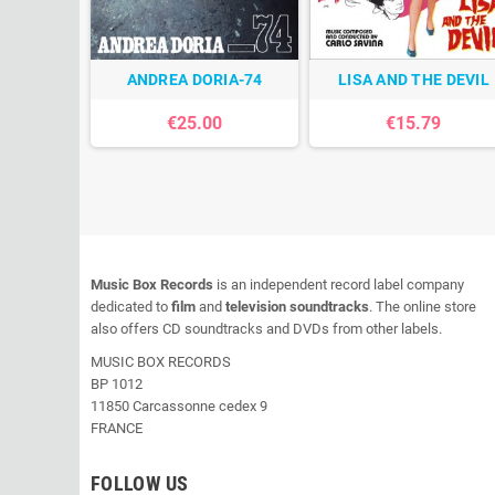
ANDREA DORIA-74
LISA AND THE DEVIL
€25.00
€15.79
Music Box Records
is an independent record label company
dedicated to
film
and
television soundtracks
. The online store
also offers CD soundtracks and DVDs from other labels.
MUSIC BOX RECORDS
BP 1012
11850 Carcassonne cedex 9
FRANCE
FOLLOW US