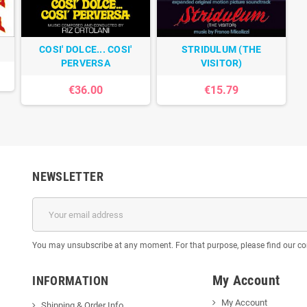
COSI' DOLCE... COSI'
STRIDULUM (THE
PERVERSA
VISITOR)
€36.00
€15.79
NEWSLETTER
You may unsubscribe at any moment. For that purpose, please find our cont
My Account
INFORMATION
My Account
Shipping & Order Info