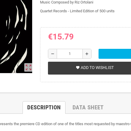
Music Composed by Riz Ortolani
Quartet Records -
Limited Edition of 500 units
€15.79
remove
add
zoom_out_map
ADD TO WISHLIST
favorite
DESCRIPTION
DATA SHEET
e, presents the premiere CD edition of one of the titles most requested by maes