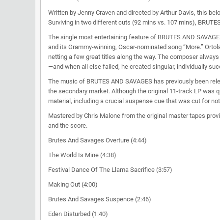
Written by Jenny Craven and directed by Arthur Davis, this bel
Surviving in two different cuts (92 mins vs. 107 mins), BRU
The single most entertaining feature of BRUTES AND SAVAGES 
and its Grammy-winning, Oscar-nominated song “More.” Ort
netting a few great titles along the way. The composer always 
—and when all else failed, he created singular, individually s
The music of BRUTES AND SAVAGES has previously been released
the secondary market. Although the original 11-track LP was q
material, including a crucial suspense cue that was cut for not
Mastered by Chris Malone from the original master tapes provi
and the score.
Brutes And Savages Overture (4:44)
The World Is Mine (4:38)
Festival Dance Of The Llama Sacrifice (3:57)
Making Out (4:00)
Brutes And Savages Suspence (2:46)
Eden Disturbed (1:40)