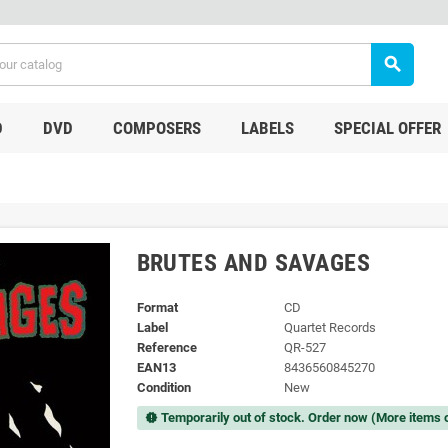
search
D
DVD
COMPOSERS
LABELS
SPECIAL OFFER
BRUTES AND SAVAGES
Format
CD
Label
Quartet Records
Reference
QR-527
EAN13
8436560845270
Condition
New
Temporarily out of stock. Order now (More items 
new_releases