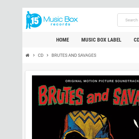
HOME
MUSIC BOX LABEL
C
chevron_right
CD
chevron_right
BRUTES AND SAVAGES