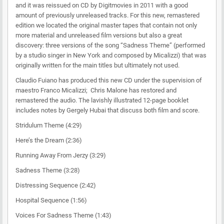
and it was reissued on CD by Digitmovies in 2011 with a good
amount of previously unreleased tracks. For this new, remastered
edition we located the original master tapes that contain not only
more material and unreleased film versions but also a great
discovery: three versions of the song “Sadness Theme” (performed
by a studio singer in New York and composed by Micalizzi) that was
originally written for the main titles but ultimately not used.
Claudio Fuiano has produced this new CD under the supervision of
maestro Franco Micalizzi; Chris Malone has restored and
remastered the audio. The lavishly illustrated 12-page booklet
includes notes by Gergely Hubai that discuss both film and score.
Stridulum Theme (4:29)
Here’s the Dream (2:36)
Running Away From Jerzy (3:29)
Sadness Theme (3:28)
Distressing Sequence (2:42)
Hospital Sequence (1:56)
Voices For Sadness Theme (1:43)