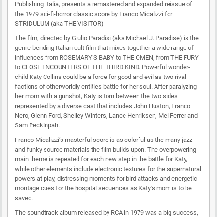
Publishing Italia, presents a remastered and expanded reissue of
the 1979 sci-fi-horror classic score by Franco Micalizzi for
STRIDULUM (aka THE VISITOR)
The film, directed by Giulio Paradisi (aka Michael J. Paradise) is the
genre-bending Italian cult film that mixes together a wide range of
influences from ROSEMARY’S BABY to THE OMEN, from THE FURY
to CLOSE ENCOUNTERS OF THE THIRD KIND. Powerful wonder-
child Katy Collins could be a force for good and evil as two rival
factions of otherworldly entities battle for her soul. After paralyzing
her mom with a gunshot, Katy is torn between the two sides
represented by a diverse cast that includes John Huston, Franco
Nero, Glenn Ford, Shelley Winters, Lance Henriksen, Mel Ferrer and
Sam Peckinpah.
Franco Micalizzi’s masterful score is as colorful as the many jazz
and funky source materials the film builds upon. The overpowering
main theme is repeated for each new step in the battle for Katy,
while other elements include electronic textures for the supernatural
powers at play, distressing moments for bird attacks and energetic
montage cues for the hospital sequences as Katy’s mom is to be
saved.
The soundtrack album released by RCA in 1979 was a big success,