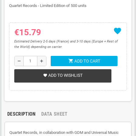
Quartet Records -
Limited Edition of 500 units
favorite
€15.79
Estimated Delivery 2-5 days (France) and 3-10 days (Europe + Rest of
the World) depending on carrier
shopping_cart
remove
add
ADD TO CART
ADD TO WISHLIST
favorite
DESCRIPTION
DATA SHEET
Quartet Records, in collaboration with GDM and Universal Music