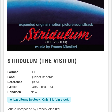
STRIDULUM (THE VISITOR)
Format
CD
Label
Quartet Records
Reference
QR-516
EAN13
8436560845164
Condition
New
Last items in stock. Only 1 left in stock
notifications_active
Music Composed by Franco Micalizzi