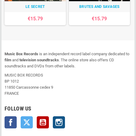
LE SECRET
BRUTES AND SAVAGES
€15.79
€15.79
Music Box Records
is an independent record label company dedicated to
film
and
television soundtracks
. The online store also offers CD
soundtracks and DVDs from other labels.
MUSIC BOX RECORDS
BP 1012
11850 Carcassonne cedex 9
FRANCE
FOLLOW US
Facebook
Twitter
YouTube
Instagram