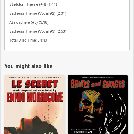
Stridulum Theme (#4) (1:44)
Sadness Theme (Vocal #2) (2:01)
Atmosphere (#5) (3:18)
Sadness Theme (Vocal #3) (2:53)
Total Disc Time: 74:40
You might also like