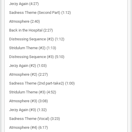
Jerzy Again (4:27)
Sadness Theme (Second Part) (1:12)
Atmosphere (2:40)
Back in the Hospital (2:27)
Distressing Sequence (#2) (1:12)
Stridulum Theme (#2) (1:13)
Distressing Sequence (#3) (5:10)
Jerzy Again (#2) (1:03)
Atmosphere (#2) (2:27)
Sadness Theme (2nd part-take2) (1:00)
Stridulum Theme (#3) (4:52)
Atmosphere (#3) (3:08)
Jerzy Again (#3) (1:32)
Sadness Theme (Vocal) (3:23)
Atmosphere (#4) (6:17)