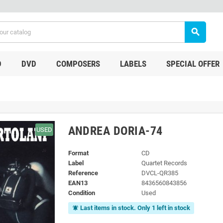
search
D
DVD
COMPOSERS
LABELS
SPECIAL OFFER
ANDREA DORIA-74
USED
Format
CD
Label
Quartet Records
Reference
DVCL-QR385
EAN13
8436560843856
Condition
Used
Last items in stock. Only 1 left in stock
notifications_active