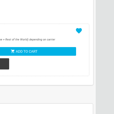
favorite
pe + Rest of the World) depending on carrier
shopping_cart
ADD TO CART