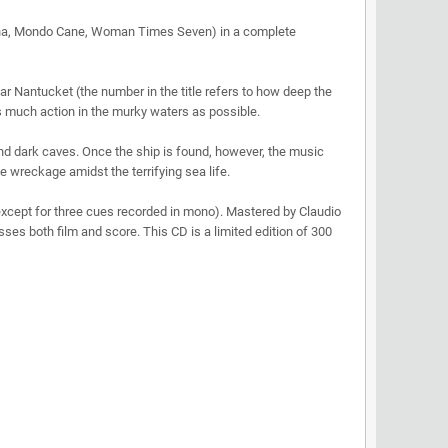
tina, Mondo Cane, Woman Times Seven) in a complete
ear Nantucket (the number in the title refers to how deep the
as much action in the murky waters as possible.
and dark caves. Once the ship is found, however, the music
 wreckage amidst the terrifying sea life.
except for three cues recorded in mono). Mastered by Claudio
es both film and score. This CD is a limited edition of 300