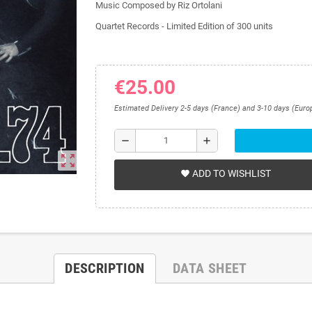
Music Composed by Riz Ortolani
Quartet Records -
Limited Edition of 300 units
€25.00
Estimated Delivery 2-5 days (France) and 3-10 days (Euro
remove
add
zoom_out_map
ADD TO WISHLIST
favorite
DESCRIPTION
DATA SHEET