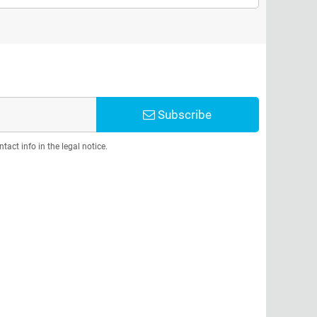
Subscribe
act info in the legal notice.