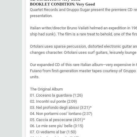
BOOKLET CONDITION: Very Good
Quartet Records and Gruppo Sugar present the premiere CD r
presentation.
Italian writer/director Bruno Vailati helmed an expedition in 1
ship had sunk). The film is a rare treat to behold, one of the 
Ortolani uses sparse percussion, distorted electronic guitar a
changes character. Ortolani uses surf guitars, leisurely loung
Our expanded CD of this rare Italian album—very expensive in 
Fuiano from first-generation master tapes courtesy of Gruppo 
units.
The Original Album
01. L’oceano la guardava (1:26)
02. Incontri sul ponte (2:09)
03. Nel profondo degli abissi (3:21)*
04. Non portarmi cosi’ lontano (2:37)
05. Caccia al pescecane (4:01)*
06. Le mie sere piu’ belle (3:15)
07. Ci vediamo al bar (1:50)