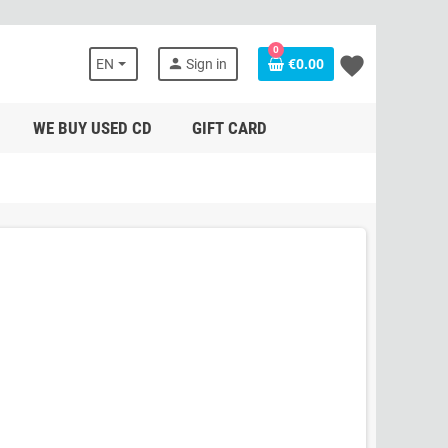
0
favorite
person
EN
Sign in
€0.00
WE BUY USED CD
GIFT CARD