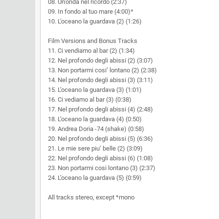
08. Un’onda nel ricordo (2:37)
09. In fondo al tuo mare (4:00)*
10. L’oceano la guardava (2) (1:26)
Film Versions and Bonus Tracks
11. Ci vendiamo al bar (2) (1:34)
12. Nel profondo degli abissi (2) (3:07)
13. Non portarmi cosi’ lontano (2) (2:38)
14. Nel profondo degli abissi (3) (3:11)
15. L’oceano la guardava (3) (1:01)
16. Ci vediamo al bar (3) (0:38)
17. Nel profondo degli abissi (4) (2:48)
18. L’oceano la guardava (4) (0:50)
19. Andrea Doria -74 (shake) (0:58)
20. Nel profondo degli abissi (5) (6:36)
21. Le mie sere piu’ belle (2) (3:09)
22. Nel profondo degli abissi (6) (1:08)
23. Non portarmi cosi lontano (3) (2:37)
24. L’oceano la guardava (5) (0:59)
All tracks stereo, except *mono