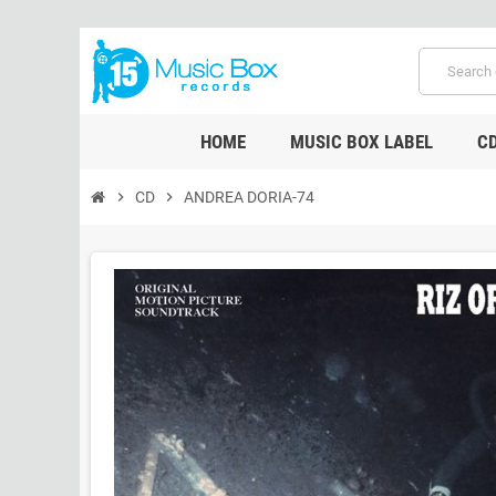
HOME
MUSIC BOX LABEL
C
chevron_right
CD
chevron_right
ANDREA DORIA-74