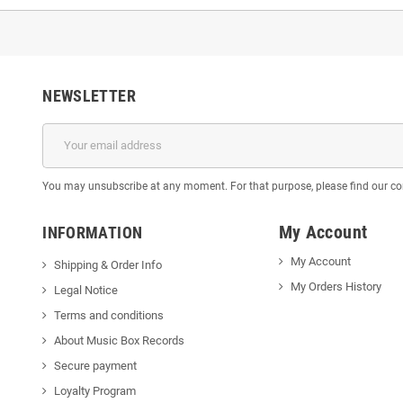
NEWSLETTER
You may unsubscribe at any moment. For that purpose, please find our cont
My Account
INFORMATION
My Account
Shipping & Order Info
My Orders History
Legal Notice
Terms and conditions
About Music Box Records
Secure payment
Loyalty Program