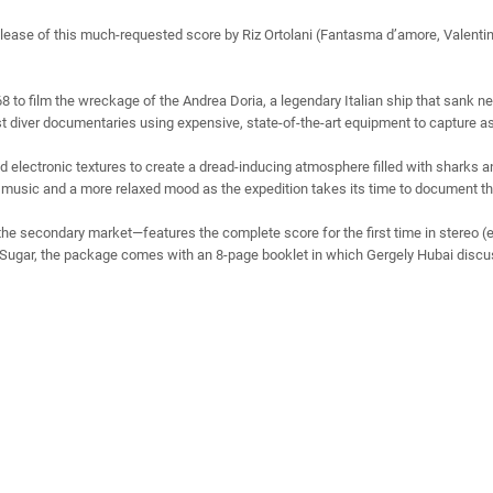
elease of this much-requested score by Riz Ortolani (Fantasma d’amore, Valen
968 to film the wreckage of the Andrea Doria, a legendary Italian ship that sank n
first diver documentaries using expensive, state-of-the-art equipment to capture 
nd electronic textures to create a dread-inducing atmosphere filled with sharks 
e music and a more relaxed mood as the expedition takes its time to document the
the secondary market—features the complete score for the first time in stereo (
Sugar, the package comes with an 8-page booklet in which Gergely Hubai discuss