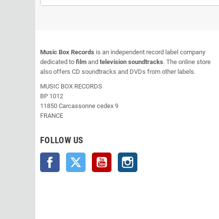
Music Box Records
is an independent record label company
dedicated to
film
and
television soundtracks
. The online store
also offers CD soundtracks and DVDs from other labels.
MUSIC BOX RECORDS
BP 1012
11850 Carcassonne cedex 9
FRANCE
FOLLOW US
Facebook
Twitter
YouTube
Instagram