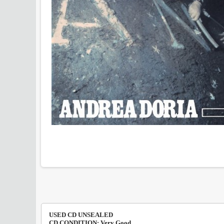
USED CD UNSEALED
CD CONDITION: Very Good