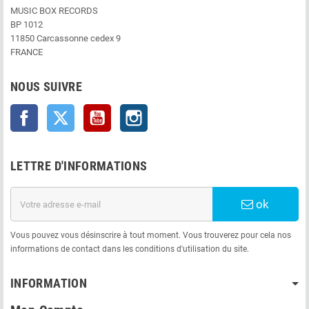
MUSIC BOX RECORDS
BP 1012
11850 Carcassonne cedex 9
FRANCE
NOUS SUIVRE
Facebook
Twitter
YouTube
Instagram
LETTRE D'INFORMATIONS
ok
Vous pouvez vous désinscrire à tout moment. Vous trouverez pour cela nos
informations de contact dans les conditions d'utilisation du site.
INFORMATION