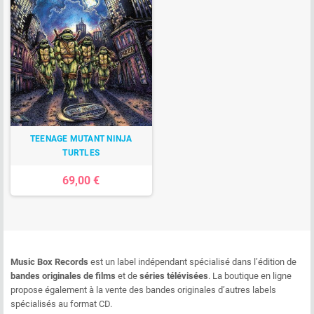
TEENAGE MUTANT NINJA
TURTLES
69,00 €
Music Box Records
est un label indépendant spécialisé dans l’édition de
bandes originales de films
et de
séries télévisées
. La boutique en ligne
propose également à la vente des bandes originales d’autres labels
spécialisés au format CD.