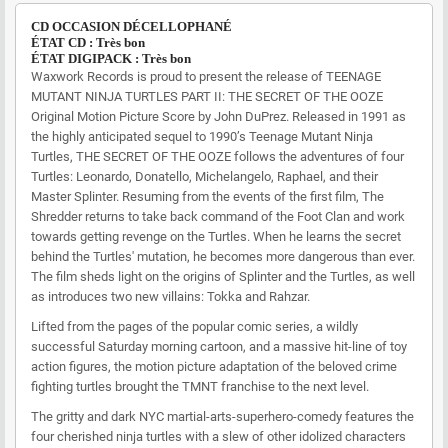
CD OCCASION DÉCELLOPHANÉ
ÉTAT CD : Très bon
ÉTAT DIGIPACK : Très bon
Waxwork Records is proud to present the release of TEENAGE
MUTANT NINJA TURTLES PART II: THE SECRET OF THE OOZE
Original Motion Picture Score by John DuPrez. Released in 1991 as
the highly anticipated sequel to 1990’s Teenage Mutant Ninja
Turtles, THE SECRET OF THE OOZE follows the adventures of four
Turtles: Leonardo, Donatello, Michelangelo, Raphael, and their
Master Splinter. Resuming from the events of the first film, The
Shredder returns to take back command of the Foot Clan and work
towards getting revenge on the Turtles. When he learns the secret
behind the Turtles' mutation, he becomes more dangerous than ever.
The film sheds light on the origins of Splinter and the Turtles, as well
as introduces two new villains: Tokka and Rahzar.
Lifted from the pages of the popular comic series, a wildly
successful Saturday morning cartoon, and a massive hit-line of toy
action figures, the motion picture adaptation of the beloved crime
fighting turtles brought the TMNT franchise to the next level.
The gritty and dark NYC martial-arts-superhero-comedy features the
four cherished ninja turtles with a slew of other idolized characters