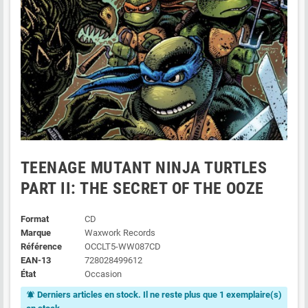
TEENAGE MUTANT NINJA TURTLES
PART II: THE SECRET OF THE OOZE
Format
CD
Marque
Waxwork Records
Référence
OCCLT5-WW087CD
EAN-13
728028499612
État
Occasion
Derniers articles en stock. Il ne reste plus que 1 exemplaire(s)
notifications_active