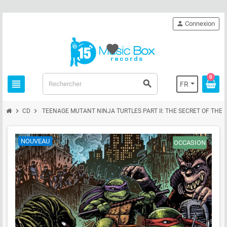
person
Connexion
favorite
0
view_headline
search
FR
chevron_right
chevron_right
CD
TEENAGE MUTANT NINJA TURTLES PART II: THE SECRET OF THE 
NOUVEAU
OCCASION