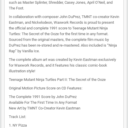
such as Master Splinter, Shredder, Casey Jones, April O’Neil, and
The Foot.
In collaboration with composer John DuPrez, TMNT co-creator Kevin
Eastman, and Nickelodeon, Waxwork Records is proud to present
the official and complete 1991 score to Teenage Mutant Ninja
Turtles: The Secret of the Ooze for the first time in any format.
Sourced from the original masters, the complete film music by
DuPrez has been re-stored and re-mastered. Also included is “Ninja
Rap” by Vanilla Ice.
The complete album art was created by Kevin Eastman exclusively
for Waxwork Records, and it features his classic comic-book
illustration style!
Teenage Mutant Ninja Turtles Part II: The Secret of the Ooze
Original Motion Picture Score on CD Features:
The Complete 1991 Score by John DuPrez
Available For The First Time In Any Format
New Art by TMNT Co-Creator Kevin Eastman
Track List:
1. NY Pizza