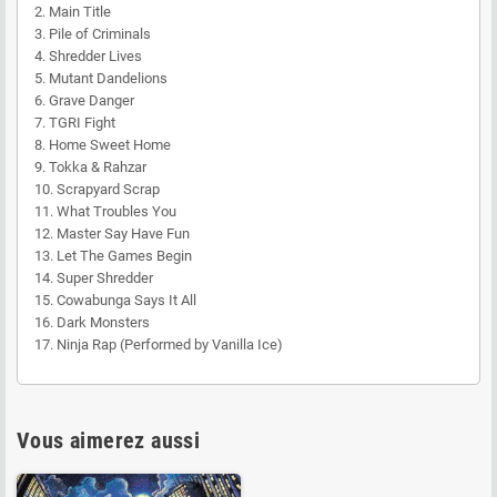
2. Main Title
3. Pile of Criminals
4. Shredder Lives
5. Mutant Dandelions
6. Grave Danger
7. TGRI Fight
8. Home Sweet Home
9. Tokka & Rahzar
10. Scrapyard Scrap
11. What Troubles You
12. Master Say Have Fun
13. Let The Games Begin
14. Super Shredder
15. Cowabunga Says It All
16. Dark Monsters
17. Ninja Rap (Performed by Vanilla Ice)
Vous aimerez aussi