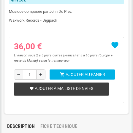
en stock
Musique composée par John Du Prez
Waxwork Records - Digipack
favorite
36,00 €
Livraison sous 2 à 5 jours ouvrés (France) et 3 à 10 jours (Europe +
reste du Monde) selon le transporteur
shopping_cart
remove
add
AJOUTER AU PANIER
AJOUTER À MA LISTE D'ENVIES
favorite
DESCRIPTION
FICHE TECHNIQUE