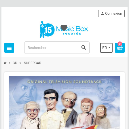
person
Connexion
favorite
0
view_headline
search
FR
chevron_right
chevron_right
CD
SUPERCAR