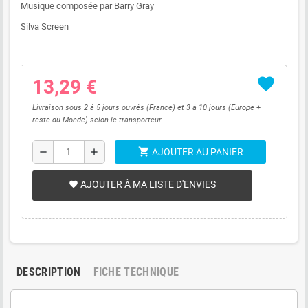
Musique composée par Barry Gray
Silva Screen
favorite
13,29 €
Livraison sous 2 à 5 jours ouvrés (France) et 3 à 10 jours (Europe +
reste du Monde) selon le transporteur
shopping_cart
remove
add
AJOUTER AU PANIER
AJOUTER À MA LISTE D'ENVIES
favorite
DESCRIPTION
FICHE TECHNIQUE