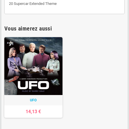
20 Supercar Extended Theme
Vous aimerez aussi
UFO
14,13 €