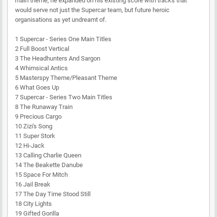
main theme, he expanded on his existing score with tracks that
would serve not just the Supercar team, but future heroic
organisations as yet undreamt of.
1 Supercar - Series One Main Titles
2 Full Boost Vertical
3 The Headhunters And Sargon
4 Whimsical Antics
5 Masterspy Theme/Pleasant Theme
6 What Goes Up
7 Supercar - Series Two Main Titles
8 The Runaway Train
9 Precious Cargo
10 Zizi's Song
11 Super Stork
12 Hi-Jack
13 Calling Charlie Queen
14 The Beakette Danube
15 Space For Mitch
16 Jail Break
17 The Day Time Stood Still
18 City Lights
19 Gifted Gorilla