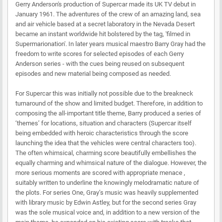
Gerry Anderson's production of Supercar made its UK TV debut in
January 1961. The adventures of the crew of an amazing land, sea
and air vehicle based at a secret laboratory in the Nevada Desert
became an instant worldwide hit bolstered by the tag, 'filmed in
Supermarionation'. In later years musical maestro Barry Gray had the
freedom to write scores for selected episodes of each Gerry
Anderson series - with the cues being reused on subsequent
episodes and new material being composed as needed.
For Supercar this was initially not possible due to the breakneck
turnaround of the show and limited budget. Therefore, in addition to
composing the all-important title theme, Barry produced a series of
‘themes’ for locations, situation and characters (Supercar itself
being embedded with heroic characteristics through the score
launching the idea that the vehicles were central characters too).
The often whimsical, charming score beautifully embellishes the
equally charming and whimsical nature of the dialogue. However, the
more serious moments are scored with appropriate menace ,
suitably written to underline the knowingly melodramatic nature of
the plots. For series One, Gray’s music was heavily supplemented
with library music by Edwin Astley, but for the second series Gray
was the sole musical voice and, in addition to a new version of the