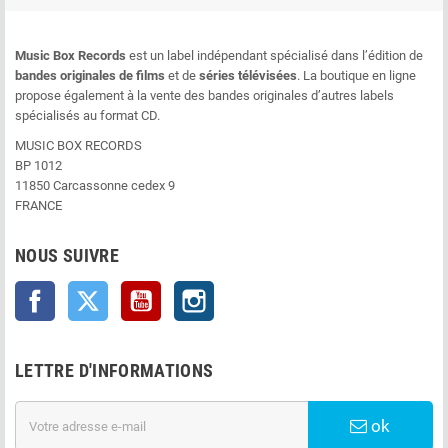
Music Box Records
est un label indépendant spécialisé dans l’édition de
bandes originales de films
et de
séries télévisées
. La boutique en ligne
propose également à la vente des bandes originales d’autres labels
spécialisés au format CD.
MUSIC BOX RECORDS
BP 1012
11850 Carcassonne cedex 9
FRANCE
NOUS SUIVRE
Facebook
Twitter
YouTube
Instagram
LETTRE D'INFORMATIONS
ok