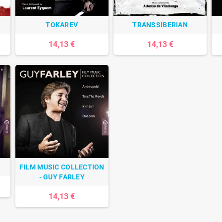
TOKAREV
TRANSSIBERIAN
14,13 €
14,13 €
FILM MUSIC COLLECTION
- GUY FARLEY
14,13 €