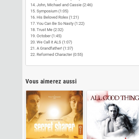
14. John, Michael and Cassie (2:46)
15. Symposium (1:05)
16. His Beloved Rolex (1:21)
17. You Can Be So Nasty (1:22)
18. Trust Me (2:32)
19. October (1:45)
20. We Call it ALS (1:07)
21. A Grandfather! (1:37)
22. Reformed Character (0:55)
Vous aimerez aussi