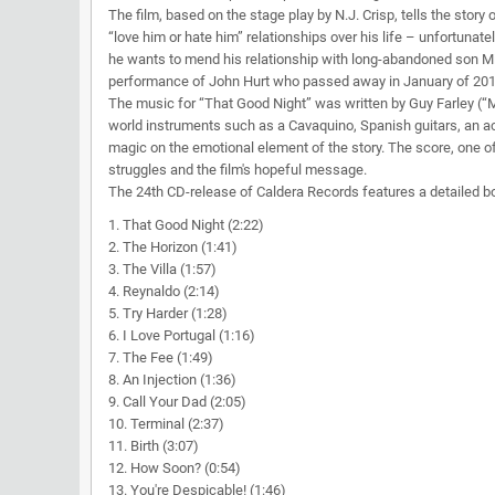
The film, based on the stage play by N.J. Crisp, tells the story
“love him or hate him” relationships over his life – unfortunatel
he wants to mend his relationship with long-abandoned son Mi
performance of John Hurt who passed away in January of 2017. 
The music for “That Good Night” was written by Guy Farley (“Mo
world instruments such as a Cavaquino, Spanish guitars, an a
magic on the emotional element of the story. The score, one of 
struggles and the film's hopeful message.
The 24th CD-release of Caldera Records features a detailed b
1. That Good Night (2:22)
2. The Horizon (1:41)
3. The Villa (1:57)
4. Reynaldo (2:14)
5. Try Harder (1:28)
6. I Love Portugal (1:16)
7. The Fee (1:49)
8. An Injection (1:36)
9. Call Your Dad (2:05)
10. Terminal (2:37)
11. Birth (3:07)
12. How Soon? (0:54)
13. You're Despicable! (1:46)