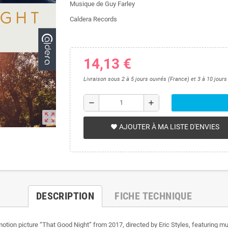
Musique de Guy Farley
Caldera Records
14,13 €
Livraison sous 2 à 5 jours ouvrés (France) et 3 à 10 jour
remove
add
zoom_out_map
AJOUTER À MA LISTE D'ENVIES
favorite
DESCRIPTION
FICHE TECHNIQUE
motion picture “That Good Night” from 2017, directed by Eric Styles, featuring mu