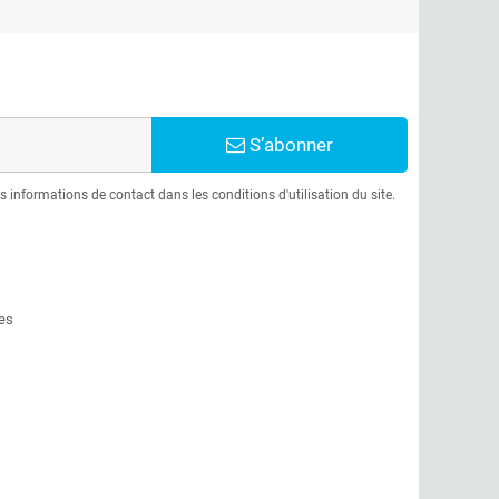
S’abonner
informations de contact dans les conditions d'utilisation du site.
es