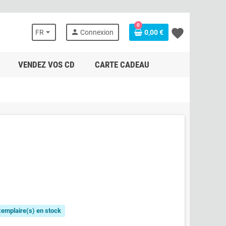
0
favorite
person
FR
Connexion
0,00 €
VENDEZ VOS CD
CARTE CADEAU
exemplaire(s) en stock