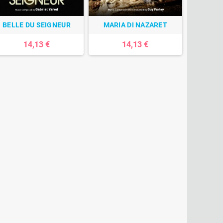
BELLE DU SEIGNEUR
MARIA DI NAZARET
14,13 €
14,13 €