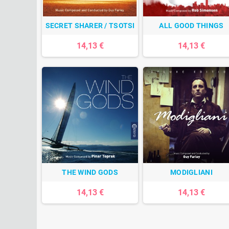
SECRET SHARER / TSOTSI
ALL GOOD THINGS
14,13 €
14,13 €
THE WIND GODS
MODIGLIANI
14,13 €
14,13 €