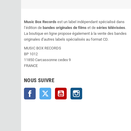
Music Box Records
est un label indépendant spécialisé dans
l’édition de
bandes originales de films
et de
séries télévisées
.
La boutique en ligne propose également à la vente des bandes
originales d’autres labels spécialisés au format CD.
MUSIC BOX RECORDS
BP 1012
11850 Carcassonne cedex 9
FRANCE
NOUS SUIVRE
Facebook
Twitter
YouTube
Instagram