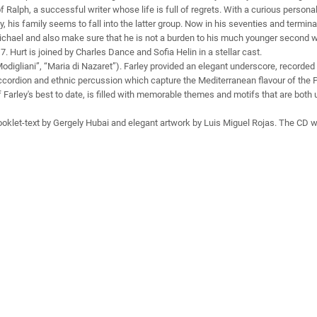
 of Ralph, a successful writer whose life is full of regrets. With a curious person
y, his family seems to fall into the latter group. Now in his seventies and terminal
chael and also make sure that he is not a burden to his much younger second w
Hurt is joined by Charles Dance and Sofia Helin in a stellar cast.
digliani”, “Maria di Nazaret”). Farley provided an elegant underscore, recorded 
ccordion and ethnic percussion which capture the Mediterranean flavour of the 
Farley's best to date, is filled with memorable themes and motifs that are both up
ooklet-text by Gergely Hubai and elegant artwork by Luis Miguel Rojas. The CD