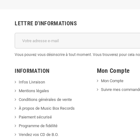
LETTRE D'INFORMATIONS
Vous pouvez vous désinscrire à tout moment. Vous trouverez pour cela nos 
Mon Compte
INFORMATION
Mon Compte
Infos Livraison
Suivre mes command
Mentions légales
Conditions générales de vente
À propos de Music Box Records
Paiement sécurisé
Programme de fidélité
Vendez vos CD de B.O.