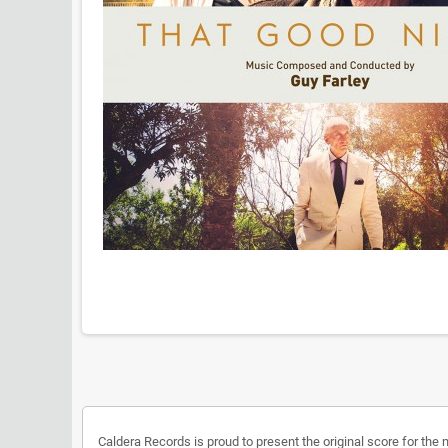
Caldera Records is proud to present the original score for the 