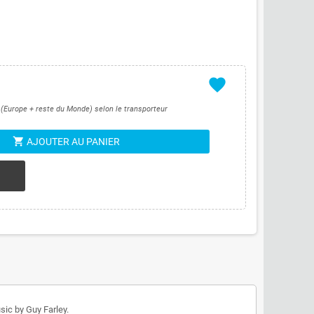
favorite
s (Europe + reste du Monde) selon le transporteur
shopping_cart
AJOUTER AU PANIER
sic by Guy Farley.