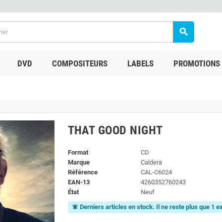
search
DVD
COMPOSITEURS
LABELS
PROMOTIONS
THAT GOOD NIGHT
Format
CD
Marque
Caldera
Référence
CAL-C6024
EAN-13
4260352760243
État
Neuf
Derniers articles en stock. Il ne reste plus que 1 
notifications_active