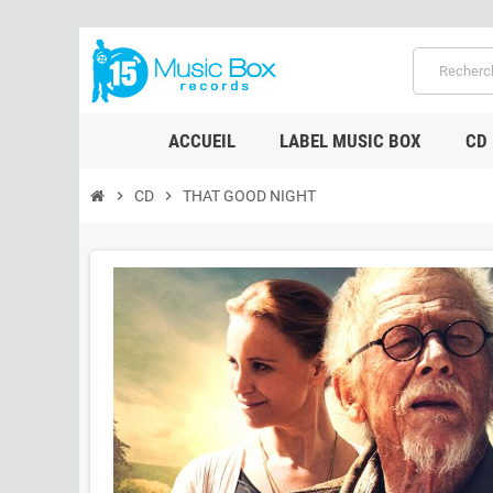
ACCUEIL
LABEL MUSIC BOX
CD
chevron_right
CD
chevron_right
THAT GOOD NIGHT