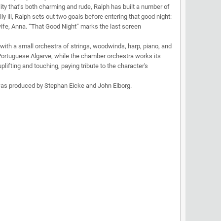
ality that’s both charming and rude, Ralph has built a number of
ly ill, Ralph sets out two goals before entering that good night:
ife, Anna. “That Good Night” marks the last screen
with a small orchestra of strings, woodwinds, harp, piano, and
Portuguese Algarve, while the chamber orchestra works its
lifting and touching, paying tribute to the character's
 was produced by Stephan Eicke and John Elborg.