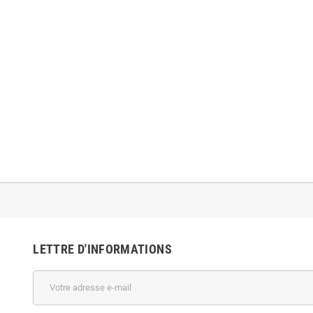
LETTRE D'INFORMATIONS