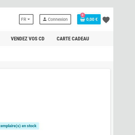
0
favorite
person
FR
Connexion
0,00 €
VENDEZ VOS CD
CARTE CADEAU
exemplaire(s) en stock