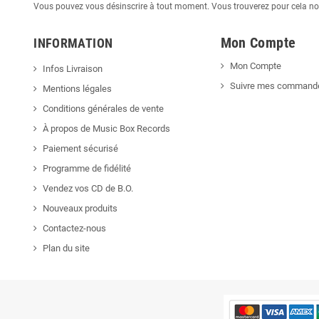
Vous pouvez vous désinscrire à tout moment. Vous trouverez pour cela nos 
Mon Compte
INFORMATION
Mon Compte
Infos Livraison
Suivre mes command
Mentions légales
Conditions générales de vente
À propos de Music Box Records
Paiement sécurisé
Programme de fidélité
Vendez vos CD de B.O.
Nouveaux produits
Contactez-nous
Plan du site