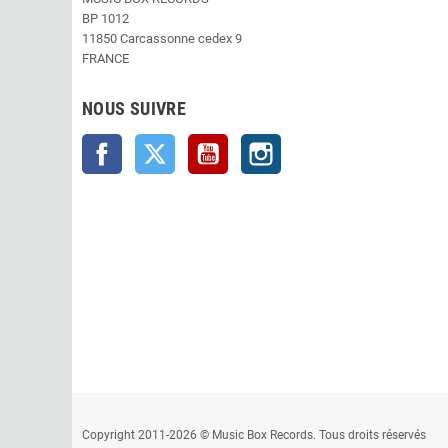
BP 1012
11850 Carcassonne cedex 9
FRANCE
NOUS SUIVRE
Facebook
Twitter
YouTube
Instagram
Copyright 2011-2026 © Music Box Records. Tous droits réservés