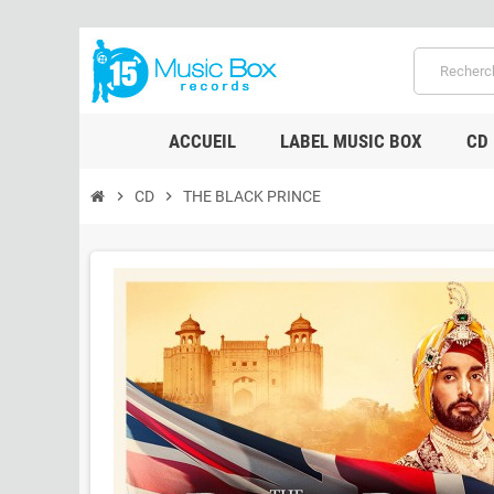
ACCUEIL
LABEL MUSIC BOX
CD
chevron_right
CD
chevron_right
THE BLACK PRINCE