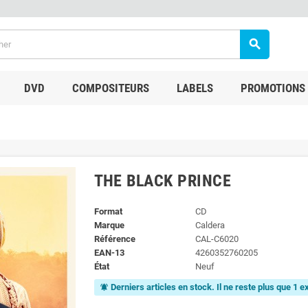
search
DVD
COMPOSITEURS
LABELS
PROMOTIONS
THE BLACK PRINCE
Format
CD
Marque
Caldera
Référence
CAL-C6020
EAN-13
4260352760205
État
Neuf
Derniers articles en stock. Il ne reste plus que 1 
notifications_active