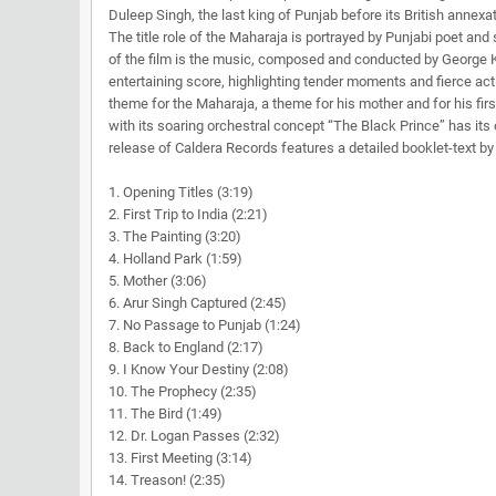
Duleep Singh, the last king of Punjab before its British annex
The title role of the Maharaja is portrayed by Punjabi poet an
of the film is the music, composed and conducted by George 
entertaining score, highlighting tender moments and fierce ac
theme for the Maharaja, a theme for his mother and for his firs
with its soaring orchestral concept “The Black Prince” has i
release of Caldera Records features a detailed booklet-text 
1. Opening Titles (3:19)
2. First Trip to India (2:21)
3. The Painting (3:20)
4. Holland Park (1:59)
5. Mother (3:06)
6. Arur Singh Captured (2:45)
7. No Passage to Punjab (1:24)
8. Back to England (2:17)
9. I Know Your Destiny (2:08)
10. The Prophecy (2:35)
11. The Bird (1:49)
12. Dr. Logan Passes (2:32)
13. First Meeting (3:14)
14. Treason! (2:35)