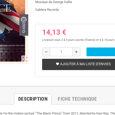
Musique de George Kallis
Caldera Records
14,13 €
Livraison sous 2 à 5 jours ouvrés (France) et 3 à 10 jour
remove
add
zoom_out_map
AJOUTER À MA LISTE D'ENVIES
favorite
DESCRIPTION
FICHE TECHNIQUE
re for the motion picture “The Black Prince” from 2017, directed by Kavi Raz. The