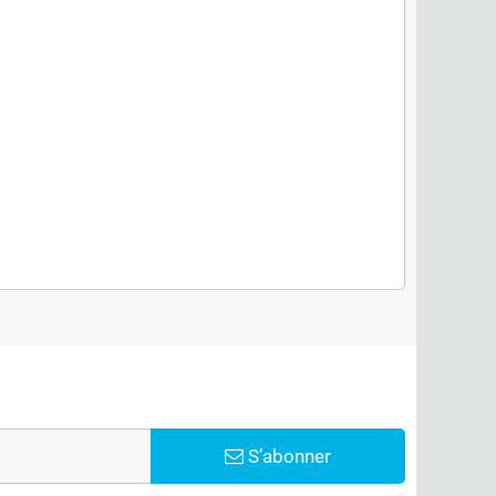
S’abonner