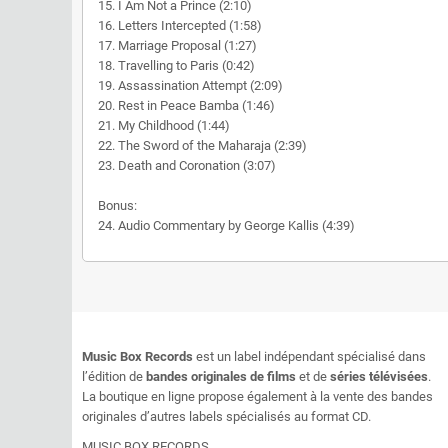
15. I Am Not a Prince (2:10)
16. Letters Intercepted (1:58)
17. Marriage Proposal (1:27)
18. Travelling to Paris (0:42)
19. Assassination Attempt (2:09)
20. Rest in Peace Bamba (1:46)
21. My Childhood (1:44)
22. The Sword of the Maharaja (2:39)
23. Death and Coronation (3:07)
Bonus:
24. Audio Commentary by George Kallis (4:39)
Music Box Records
est un label indépendant spécialisé dans
l’édition de
bandes originales de films
et de
séries télévisées
.
La boutique en ligne propose également à la vente des bandes
originales d’autres labels spécialisés au format CD.
MUSIC BOX RECORDS