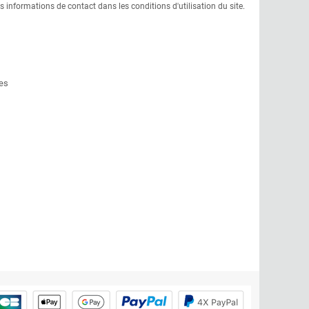
informations de contact dans les conditions d'utilisation du site.
es