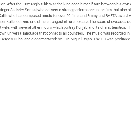
ation. After the First Anglo-Sikh War, the king sees himself torn between his ow
d singer Satinder Sartaaj who delivers a strong performance in the film that al
Kallis who has composed music for over 20 films and Emmy and BAFTA award-win
tion, Kallis delivers one of his strongest efforts to date. The score showcases
t wife, with several other motifs which portray Punjab and its characteristics. T
ts own universal language that connects all countries. The music was recorded 
by Gergely Hubai and elegant artwork by Luis Miguel Rojas. The CD was produced