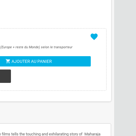
favorite
s (Europe + reste du Monde) selon le transporteur
shopping_cart
AJOUTER AU PANIER
 films tells the touching and exhilarating story of Maharaja