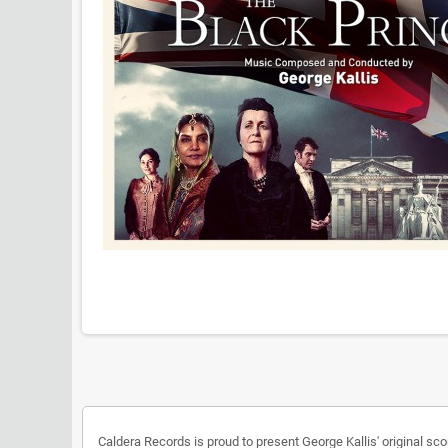
Caldera Records is proud to present George Kallis' original sco