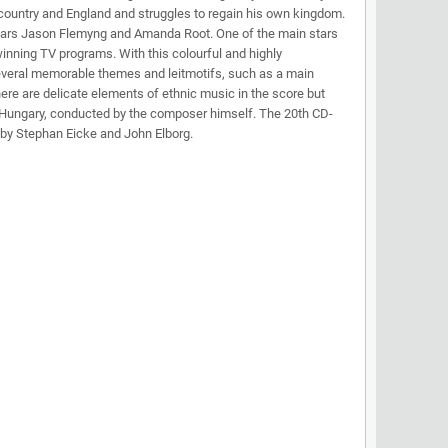
n country and England and struggles to regain his own kingdom.
so stars Jason Flemyng and Amanda Root. One of the main stars
ning TV programs. With this colourful and highly
 several memorable themes and leitmotifs, such as a main
here are delicate elements of ethnic music in the score but
in Hungary, conducted by the composer himself. The 20th CD-
 by Stephan Eicke and John Elborg.