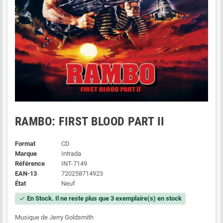
RAMBO: FIRST BLOOD PART II
Format
CD
Marque
Intrada
Référence
INT-7149
EAN-13
720258714923
État
Neuf
En Stock. Il ne reste plus que 3 exemplaire(s) en stock
check
Musique de Jerry Goldsmith