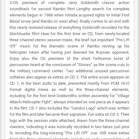
2-CD premiere of complete Jerry Goldsmith classic action
soundtrack for second Rambo film! Lengthy search for complete
elements begun in 1988 when Intrada acquired rights to initial First
Blood score (and Rambo III soon after) finally comes to an end with
this newly restored release of everything Goldsmith recorded for the
blockbuster film! Hear for the first time on CD, from newly-located
three channel stereo session mixes, the brief but important “Pre Lift
Off” music for the dramatic scene of Rambo revving up his
helicopter rotors after having just downed his Russian opponent.
Enjoy also the CD premiere of the short fortissimo burst of
percussion heard at the conclusion of “Stories” as the scene cuts to
the military command center. Two additional unused percussion
outtakes also appear as extras on CD 2. The entire score appears on
CD 1, in the best audio to date, presented mostly from PCM 1610
format digital mixes as well as the three-channel elements,
including for the first time Goldsmith’s written assembly for “Village
Attack/Helicopter Fight”, always intended as one piece as it appears
in the film. CD 1 also includes the “Carolco Logo” which was written
for the film and later became their signature. Fun extra on CD 2: Their
logo with the session slate attached, drawn from the three-channel
masters, indicating it was ironically recorded in two takes just prior
to recording the long-missing “Pre Lift Off” cue. Still more extras