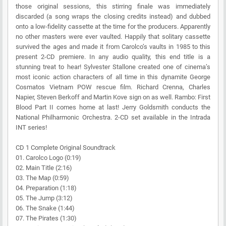
those original sessions, this stirring finale was immediately
discarded (a song wraps the closing credits instead) and dubbed
onto a low-fidelity cassette at the time for the producers. Apparently
no other masters were ever vaulted. Happily that solitary cassette
survived the ages and made it from Carolco’s vaults in 1985 to this
present 2-CD premiere. In any audio quality, this end title is a
stunning treat to hear! Sylvester Stallone created one of cinema’s
most iconic action characters of all time in this dynamite George
Cosmatos Vietnam POW rescue film. Richard Crenna, Charles
Napier, Steven Berkoff and Martin Kove sign on as well. Rambo: First
Blood Part II comes home at last! Jerry Goldsmith conducts the
National Philharmonic Orchestra. 2-CD set available in the Intrada
INT series!
CD 1 Complete Original Soundtrack
01. Carolco Logo (0:19)
02. Main Title (2:16)
03. The Map (0:59)
04. Preparation (1:18)
05. The Jump (3:12)
06. The Snake (1:44)
07. The Pirates (1:30)