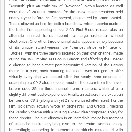
from the three-channel elements include an early unused take of
“Ambush” plus an early mix of “Revenge”. Newly-located as well
were the 2” 24-track masters for the 1984 trailer sessions held
nearly a year before the film opened, engineered by Bruce Botnick.
These allowed us to offer both a brand new mix in superior audio of
the trailer first appearing on our 2-CD First Blood release plus an
alternate unused trailer, scored for large orchestra without
electronics. One other three-channel extra appears simply because
of its unique attractiveness: the “trumpet stripe only” take of
“Stories” with the three players isolated on their own channel, made
during the 1985 mixing session in London and affording the listener
a chance to hear a three-part harmonized version of the Rambo
theme in a pure, most haunting fashion. It was our goal to offer
virtually everything we located after the nearly three decades of
searching, so CD 2 also includes most of the score from the never-
before used 35mm three-channel stereo masters, which offer a
slightly different audio experience. Finally, an extraordinary extra can
be found on CD 2 (along with yet 2 more unused alternates): For the
film, Goldsmith actually wrote an orchestral “End Credits”, melding
the Rambo 2 theme with a rousing all-new idea composed solely for
these credits. The cue climaxes in an incredible, major-key moment
of splendor unlike anything else in the entire Rambo trilogy.
Interestingly, according to numerous individuals associated with