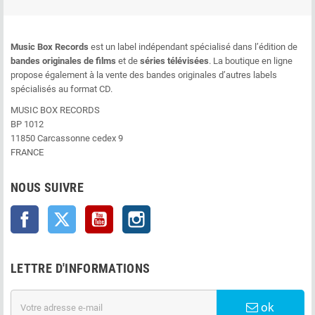
Music Box Records
est un label indépendant spécialisé dans l’édition de
bandes originales de films
et de
séries télévisées
. La boutique en ligne
propose également à la vente des bandes originales d’autres labels
spécialisés au format CD.
MUSIC BOX RECORDS
BP 1012
11850 Carcassonne cedex 9
FRANCE
NOUS SUIVRE
Facebook
Twitter
YouTube
Instagram
LETTRE D'INFORMATIONS
ok