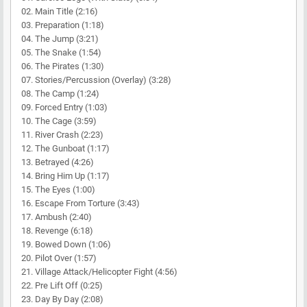
02. Main Title (2:16)
03. Preparation (1:18)
04. The Jump (3:21)
05. The Snake (1:54)
06. The Pirates (1:30)
07. Stories/Percussion (Overlay) (3:28)
08. The Camp (1:24)
09. Forced Entry (1:03)
10. The Cage (3:59)
11. River Crash (2:23)
12. The Gunboat (1:17)
13. Betrayed (4:26)
14. Bring Him Up (1:17)
15. The Eyes (1:00)
16. Escape From Torture (3:43)
17. Ambush (2:40)
18. Revenge (6:18)
19. Bowed Down (1:06)
20. Pilot Over (1:57)
21. Village Attack/Helicopter Fight (4:56)
22. Pre Lift Off (0:25)
23. Day By Day (2:08)