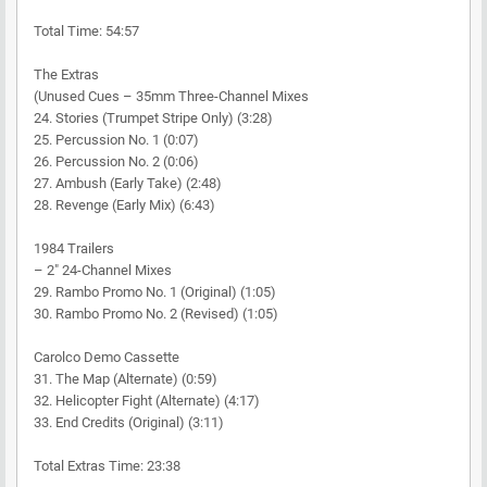
Total Time: 54:57
The Extras
(Unused Cues – 35mm Three-Channel Mixes
24. Stories (Trumpet Stripe Only) (3:28)
25. Percussion No. 1 (0:07)
26. Percussion No. 2 (0:06)
27. Ambush (Early Take) (2:48)
28. Revenge (Early Mix) (6:43)
1984 Trailers
– 2" 24-Channel Mixes
29. Rambo Promo No. 1 (Original) (1:05)
30. Rambo Promo No. 2 (Revised) (1:05)
Carolco Demo Cassette
31. The Map (Alternate) (0:59)
32. Helicopter Fight (Alternate) (4:17)
33. End Credits (Original) (3:11)
Total Extras Time: 23:38