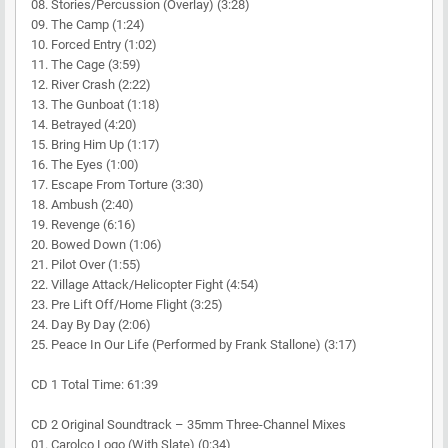
08. Stories/Percussion (Overlay) (3:28)
09. The Camp (1:24)
10. Forced Entry (1:02)
11. The Cage (3:59)
12. River Crash (2:22)
13. The Gunboat (1:18)
14. Betrayed (4:20)
15. Bring Him Up (1:17)
16. The Eyes (1:00)
17. Escape From Torture (3:30)
18. Ambush (2:40)
19. Revenge (6:16)
20. Bowed Down (1:06)
21. Pilot Over (1:55)
22. Village Attack/Helicopter Fight (4:54)
23. Pre Lift Off/Home Flight (3:25)
24. Day By Day (2:06)
25. Peace In Our Life (Performed by Frank Stallone) (3:17)
CD 1 Total Time: 61:39
CD 2 Original Soundtrack – 35mm Three-Channel Mixes
01. Carolco Logo (With Slate) (0:34)