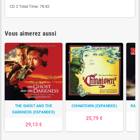
CD 2 Total Time: 78:42
Vous aimerez aussi
THE GHOST AND THE
CHINATOWN (EXPANDED)
RAMB
DARKNESS (EXPANDED)
25,79 €
29,13 €