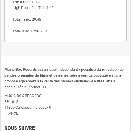
The Airport 1:03
High Risk—End Title 1:42
Total Time: 29:45
Total Disc Time: 75:45
Music Box Records
est un label indépendant spécialisé dans l’édition de
bandes originales de films
et de
séries télévisées
. La boutique en ligne
propose également à la vente des bandes originales d’autres labels
spécialisés au format CD.
MUSIC BOX RECORDS
BP 1012
11850 Carcassonne cedex 9
FRANCE
NOUS SUIVRE