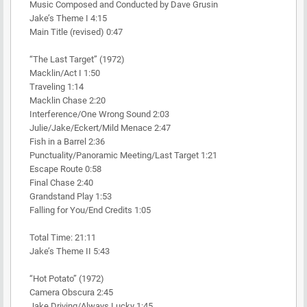
Music Composed and Conducted by Dave Grusin
Jake’s Theme I 4:15
Main Title (revised) 0:47
“The Last Target” (1972)
Macklin/Act I 1:50
Traveling 1:14
Macklin Chase 2:20
Interference/One Wrong Sound 2:03
Julie/Jake/Eckert/Mild Menace 2:47
Fish in a Barrel 2:36
Punctuality/Panoramic Meeting/Last Target 1:21
Escape Route 0:58
Final Chase 2:40
Grandstand Play 1:53
Falling for You/End Credits 1:05
Total Time: 21:11
Jake’s Theme II 5:43
“Hot Potato” (1972)
Camera Obscura 2:45
Jake Driving/Always Lucky 1:45