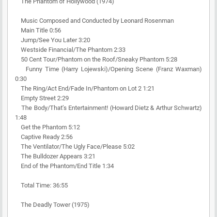
The Phantom of Hollywood (1974)
Music Composed and Conducted by Leonard Rosenman
Main Title 0:56
Jump/See You Later 3:20
Westside Financial/The Phantom 2:33
50 Cent Tour/Phantom on the Roof/Sneaky Phantom 5:28
Funny Time (Harry Lojewski)/Opening Scene (Franz Waxman)
0:30
The Ring/Act End/Fade In/Phantom on Lot 2 1:21
Empty Street 2:29
The Body/That’s Entertainment! (Howard Dietz & Arthur Schwartz)
1:48
Get the Phantom 5:12
Captive Ready 2:56
The Ventilator/The Ugly Face/Please 5:02
The Bulldozer Appears 3:21
End of the Phantom/End Title 1:34
Total Time: 36:55
The Deadly Tower (1975)