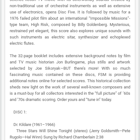
non-traditional use of orchestral instruments as well as extensive
use of electronics, opens Disc Five. It is followed by music for a
1976 failed pilot film about an international “Impossible Missions”-
type team, High Risk, composed by Billy Goldenberg. Mysterious,
restrained yet elegant, this score also explores unique sounds with
such instruments as electric sitar, synthesizer and echoplexed
electric flutes.
The 32-page booklet includes extensive background notes by film
and TV music historian Jon Burlingame, plus stills and artwork
selected by Joe Sikoryak—BUT there’s more! With so much
fascinating music contained on these discs, FSM is providing
additional notes online for selected scores. This historical collection
sheds new light on the work of several well-known composers and
is a must-buy for all collectors interested in the “full picture” of ’60s
and ’70s dramatic scoring. Order yours and “tune in” today.
DISC 1:
Dr. Kildare (1961–1966)
Three Stars Will Shine Tonight (stereo) (Jerry Goldsmith—Pete
Rugolo—Hal Winn) Sung by Richard Chamberlain 2:38