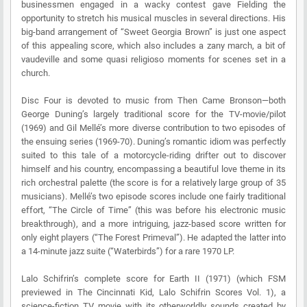
businessmen engaged in a wacky contest gave Fielding the
opportunity to stretch his musical muscles in several directions. His
big-band arrangement of “Sweet Georgia Brown” is just one aspect
of this appealing score, which also includes a zany march, a bit of
vaudeville and some quasi religioso moments for scenes set in a
church.
Disc Four is devoted to music from Then Came Bronson—both
George Duning’s largely traditional score for the TV-movie/pilot
(1969) and Gil Mellé’s more diverse contribution to two episodes of
the ensuing series (1969-70). Duning’s romantic idiom was perfectly
suited to this tale of a motorcycle-riding drifter out to discover
himself and his country, encompassing a beautiful love theme in its
rich orchestral palette (the score is for a relatively large group of 35
musicians). Mellé’s two episode scores include one fairly traditional
effort, “The Circle of Time” (this was before his electronic music
breakthrough), and a more intriguing, jazz-based score written for
only eight players (“The Forest Primeval”). He adapted the latter into
a 14-minute jazz suite (“Waterbirds”) for a rare 1970 LP.
Lalo Schifrin’s complete score for Earth II (1971) (which FSM
previewed in The Cincinnati Kid, Lalo Schifrin Scores Vol. 1), a
science-fiction TV movie with its otherworldly sounds created by