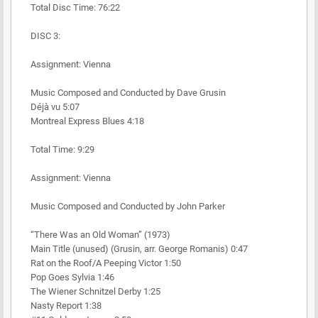
Total Disc Time: 76:22
DISC 3:
Assignment: Vienna
Music Composed and Conducted by Dave Grusin
Déjà vu 5:07
Montreal Express Blues 4:18
Total Time: 9:29
Assignment: Vienna
Music Composed and Conducted by John Parker
“There Was an Old Woman” (1973)
Main Title (unused) (Grusin, arr. George Romanis) 0:47
Rat on the Roof/A Peeping Victor 1:50
Pop Goes Sylvia 1:46
The Wiener Schnitzel Derby 1:25
Nasty Report 1:38