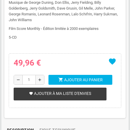
Musique de George Duning, Don Ellis, Jerry Fielding, Billy
Goldenberg, Jerry Goldsmith, Dave Grusin, Gil Melle, John Parker,
George Romanis, Leonard Rosenman, Lalo Schifrin, Harry Sukman,
John Williams
Film Score Monthly - Édition limitée à 2000 exemplaires
5-CD
favorite
49,96 €
shopping_cart
remove
add
AJOUTER AU PANIER
AJOUTER À MA LISTE D'ENVIES
favorite