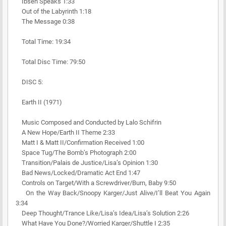
Ibsen Speaks 1:33
Out of the Labyrinth 1:18
The Message 0:38
Total Time: 19:34
Total Disc Time: 79:50
DISC 5:
Earth II (1971)
Music Composed and Conducted by Lalo Schifrin
A New Hope/Earth II Theme 2:33
Matt I & Matt II/Confirmation Received 1:00
Space Tug/The Bomb’s Photograph 2:00
Transition/Palais de Justice/Lisa’s Opinion 1:30
Bad News/Locked/Dramatic Act End 1:47
Controls on Target/With a Screwdriver/Burn, Baby 9:50
On the Way Back/Snoopy Karger/Just Alive/I’ll Beat You Again
3:34
Deep Thought/Trance Like/Lisa’s Idea/Lisa’s Solution 2:26
What Have You Done?/Worried Karger/Shuttle I 2:35