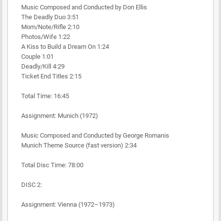
Music Composed and Conducted by Don Ellis
The Deadly Duo 3:51
Mom/Note/Rifle 2:10
Photos/Wife 1:22
A Kiss to Build a Dream On 1:24
Couple 1:01
Deadly/Kill 4:29
Ticket End Titles 2:15
Total Time: 16:45
Assignment: Munich (1972)
Music Composed and Conducted by George Romanis
Munich Theme Source (fast version) 2:34
Total Disc Time: 78:00
DISC 2:
Assignment: Vienna (1972–1973)