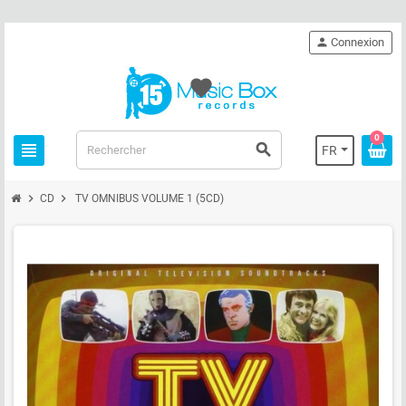
person
Connexion
favorite
0
view_headline
search
FR
chevron_right
chevron_right
CD
TV OMNIBUS VOLUME 1 (5CD)