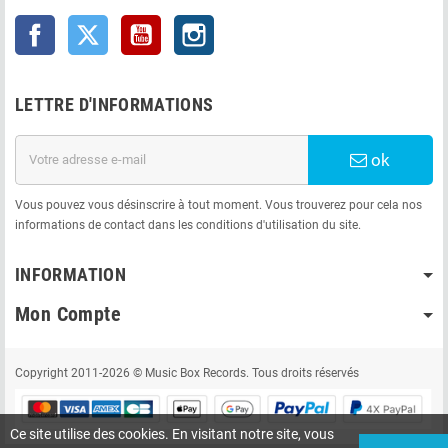
Facebook
Twitter
YouTube
Instagram
LETTRE D'INFORMATIONS
ok
Vous pouvez vous désinscrire à tout moment. Vous trouverez pour cela nos
informations de contact dans les conditions d'utilisation du site.
INFORMATION
Mon Compte
Copyright 2011-2026 © Music Box Records. Tous droits réservés
Ce site utilise des cookies. En visitant notre site, vous