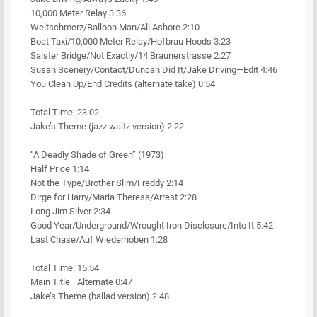
10,000 Meter Relay 3:36
Weltschmerz/Balloon Man/All Ashore 2:10
Boat Taxi/10,000 Meter Relay/Hofbrau Hoods 3:23
Salster Bridge/Not Exactly/14 Braunerstrasse 2:27
Susan Scenery/Contact/Duncan Did It/Jake Driving—Edit 4:46
You Clean Up/End Credits (alternate take) 0:54
Total Time: 23:02
Jake’s Theme (jazz waltz version) 2:22
“A Deadly Shade of Green” (1973)
Half Price 1:14
Not the Type/Brother Slim/Freddy 2:14
Dirge for Harry/Maria Theresa/Arrest 2:28
Long Jim Silver 2:34
Good Year/Underground/Wrought Iron Disclosure/Into It 5:42
Last Chase/Auf Wiederhoben 1:28
Total Time: 15:54
Main Title—Alternate 0:47
Jake’s Theme (ballad version) 2:48