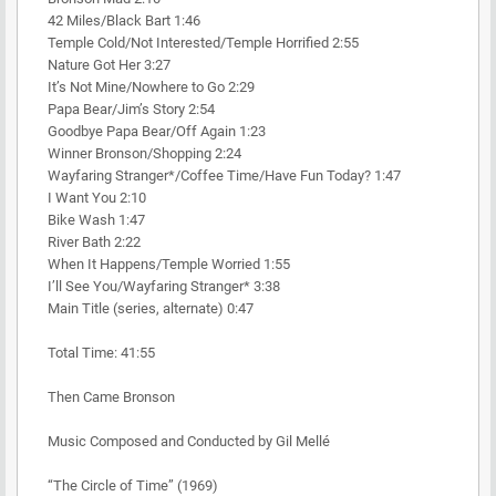
42 Miles/Black Bart 1:46
Temple Cold/Not Interested/Temple Horrified 2:55
Nature Got Her 3:27
It’s Not Mine/Nowhere to Go 2:29
Papa Bear/Jim’s Story 2:54
Goodbye Papa Bear/Off Again 1:23
Winner Bronson/Shopping 2:24
Wayfaring Stranger*/Coffee Time/Have Fun Today? 1:47
I Want You 2:10
Bike Wash 1:47
River Bath 2:22
When It Happens/Temple Worried 1:55
I’ll See You/Wayfaring Stranger* 3:38
Main Title (series, alternate) 0:47
Total Time: 41:55
Then Came Bronson
Music Composed and Conducted by Gil Mellé
“The Circle of Time” (1969)