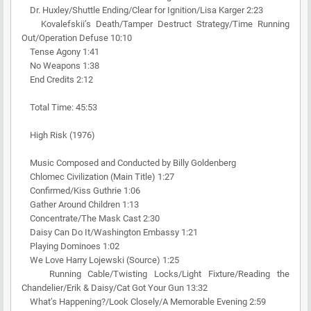
Dr. Huxley/Shuttle Ending/Clear for Ignition/Lisa Karger 2:23
Kovalefskii’s Death/Tamper Destruct Strategy/Time Running
Out/Operation Defuse 10:10
Tense Agony 1:41
No Weapons 1:38
End Credits 2:12
Total Time: 45:53
High Risk (1976)
Music Composed and Conducted by Billy Goldenberg
Chlomec Civilization (Main Title) 1:27
Confirmed/Kiss Guthrie 1:06
Gather Around Children 1:13
Concentrate/The Mask Cast 2:30
Daisy Can Do It/Washington Embassy 1:21
Playing Dominoes 1:02
We Love Harry Lojewski (Source) 1:25
Running Cable/Twisting Locks/Light Fixture/Reading the
Chandelier/Erik & Daisy/Cat Got Your Gun 13:32
What’s Happening?/Look Closely/A Memorable Evening 2:59