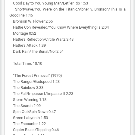
Good Day to You Young Man/Let ’er Rip 1:53
Shortwave/You Were on the Titanic/Abner v. Bronson/This Is a
Good Pie 1:46
Bronson W. Flower 2:55
Hattie Con Revealed/You Know Where Everything Is 2:04
Montage 0:52
Hattie’s Reflection/Circle Waltz 3:48
Hattie’s Attack 1:39
Dark Rain/The Burial/No! 2:54
Total Time: 18:10
“The Forest Primeval” (1970)
The Ranger/Godspeed 1:23
The Rainbow 3:33
The Fall/Impasse I/Impasse II 2:23
Storm Warning 1:18
The Search 2:09
Spin-Out/Spin Down 0:47
Green Labyrinth 1:53
The Encounter 1:22
Copter Blues/Toppling 0:46