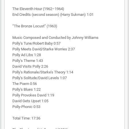
The Eleventh Hour (1962–1964)
End Credits (second season) (Harry Sukman) 1:01
“The Bronze Locust” (1963)
Music Composed and Conducted by Johnny Williams
Polly’s Tune/Robert Baby 0:57
Polly Meets David/Starke Worries 2:37
Polly Ad Libs 1:28
Polly’s Theme 1:43
David Visits Polly 2:26
Polly’s Rationale/Starke’s Theory 1:14
Polly’s Solitude/David Levels 1:07
The Poem 0:56
Polly’s Blues 1:22
Polly Provokes David 1:19
David Gets Upset 1:05
Polly-Phonic 0:53
Total Time: 17:36