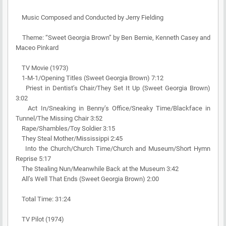
Music Composed and Conducted by Jerry Fielding
Theme: “Sweet Georgia Brown” by Ben Bernie, Kenneth Casey and
Maceo Pinkard
TV Movie (1973)
1-M-1/Opening Titles (Sweet Georgia Brown) 7:12
Priest in Dentist’s Chair/They Set It Up (Sweet Georgia Brown)
3:02
Act In/Sneaking in Benny’s Office/Sneaky Time/Blackface in
Tunnel/The Missing Chair 3:52
Rape/Shambles/Toy Soldier 3:15
They Steal Mother/Mississippi 2:45
Into the Church/Church Time/Church and Museum/Short Hymn
Reprise 5:17
The Stealing Nun/Meanwhile Back at the Museum 3:42
All’s Well That Ends (Sweet Georgia Brown) 2:00
Total Time: 31:24
TV Pilot (1974)