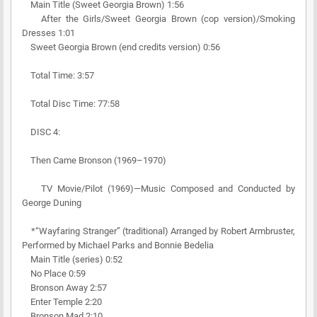
Main Title (Sweet Georgia Brown) 1:56
After the Girls/Sweet Georgia Brown (cop version)/Smoking
Dresses 1:01
Sweet Georgia Brown (end credits version) 0:56
Total Time: 3:57
Total Disc Time: 77:58
DISC 4:
Then Came Bronson (1969–1970)
TV Movie/Pilot (1969)—Music Composed and Conducted by
George Duning
*“Wayfaring Stranger” (traditional) Arranged by Robert Armbruster,
Performed by Michael Parks and Bonnie Bedelia
Main Title (series) 0:52
No Place 0:59
Bronson Away 2:57
Enter Temple 2:20
Bronson Mad 2:10