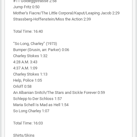
#11 Goldeggstrasse 2:58
Jump Fritz 0:50
Mother’s Fiacre/The Little Corporal/Kaput/Leaping Jacob 2:29
Strassberg-Hoffenstein/Miss the Action 2:39
Total Time: 16:40
“So Long, Charley” (1973)
Bumper (Grusin, arr. Parker) 0:06
Charley Stokes 1:32
4:28 A.M. 3:43
4:37 A.M. 1:09
Charley Stokes 1:13
Help, Police 1:05
Orloff 0:58
An Albanian Snitch/The Stars and Sickle Forever 0:59
Schlepp to Der Schloss 1:57
Maria Schell Is Mad as Hell 1:54
So Long Charley 1:07
Total Time: 16:03
Shirts/Skins