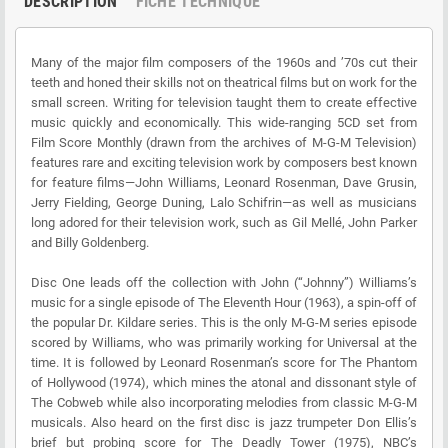
DESCRIPTION
FICHE TECHNIQUE
Many of the major film composers of the 1960s and ’70s cut their
teeth and honed their skills not on theatrical films but on work for the
small screen. Writing for television taught them to create effective
music quickly and economically. This wide-ranging 5CD set from
Film Score Monthly (drawn from the archives of M-G-M Television)
features rare and exciting television work by composers best known
for feature films—John Williams, Leonard Rosenman, Dave Grusin,
Jerry Fielding, George Duning, Lalo Schifrin—as well as musicians
long adored for their television work, such as Gil Mellé, John Parker
and Billy Goldenberg.
Disc One leads off the collection with John (“Johnny”) Williams’s
music for a single episode of The Eleventh Hour (1963), a spin-off of
the popular Dr. Kildare series. This is the only M-G-M series episode
scored by Williams, who was primarily working for Universal at the
time. It is followed by Leonard Rosenman’s score for The Phantom
of Hollywood (1974), which mines the atonal and dissonant style of
The Cobweb while also incorporating melodies from classic M-G-M
musicals. Also heard on the first disc is jazz trumpeter Don Ellis’s
brief but probing score for The Deadly Tower (1975), NBC’s