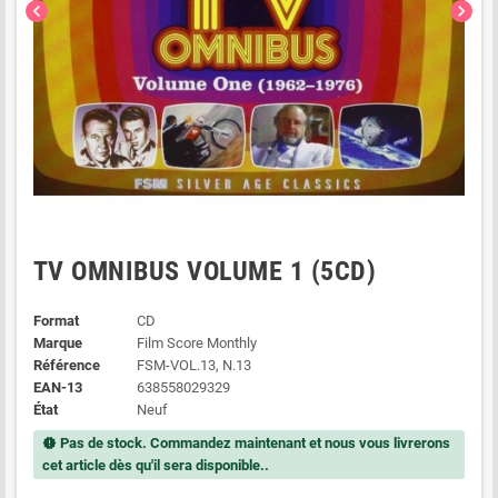
chevron_left
chevron_right
TV OMNIBUS VOLUME 1 (5CD)
Format
CD
Marque
Film Score Monthly
Référence
FSM-VOL.13, N.13
EAN-13
638558029329
État
Neuf
Pas de stock. Commandez maintenant et nous vous livrerons
new_releases
cet article dès qu'il sera disponible..