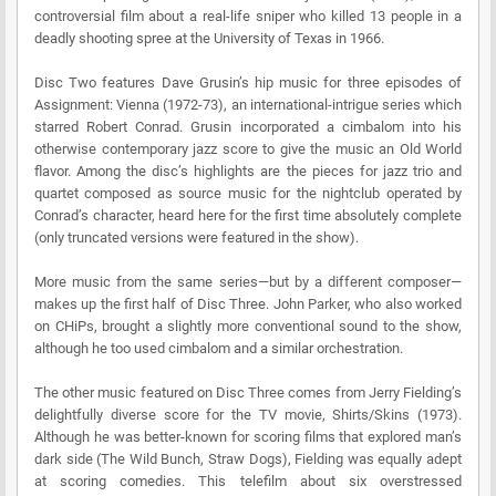
controversial film about a real-life sniper who killed 13 people in a
deadly shooting spree at the University of Texas in 1966.
Disc Two features Dave Grusin’s hip music for three episodes of
Assignment: Vienna (1972-73), an international-intrigue series which
starred Robert Conrad. Grusin incorporated a cimbalom into his
otherwise contemporary jazz score to give the music an Old World
flavor. Among the disc’s highlights are the pieces for jazz trio and
quartet composed as source music for the nightclub operated by
Conrad’s character, heard here for the first time absolutely complete
(only truncated versions were featured in the show).
More music from the same series—but by a different composer—
makes up the first half of Disc Three. John Parker, who also worked
on CHiPs, brought a slightly more conventional sound to the show,
although he too used cimbalom and a similar orchestration.
The other music featured on Disc Three comes from Jerry Fielding’s
delightfully diverse score for the TV movie, Shirts/Skins (1973).
Although he was better-known for scoring films that explored man’s
dark side (The Wild Bunch, Straw Dogs), Fielding was equally adept
at scoring comedies. This telefilm about six overstressed