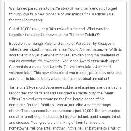
War turned paradise into hell?a story of wartime friendship forged
through loyalty. A new pinnacle of war manga finally arrives as a
theatrical animation!
Out of 10,000 men, only 34 survived to the end. What was the
forgotten fierce battle known as the "Battle of Peleliu"!?
Based on the manga 'Peleliu -Gernika of Paradise-' by Kazuyoshi
Takeda, serialized in Hakusensha's Young Animal magazine. With its
adorable touch yet overwhelming realism depicting the madness of
war as everyday life, it won the Excellence Award at the 46th Japan
Cartoonists Association Awards. (11 volumes total / 4 spin-off
volumes total) This new pinnacle of war manga, praised by creators
across all fields, is finally adapted into a theatrical animation!
Tamaru, a 21-year-old Japanese soldier and aspiring manga artist, is
recognized for his talent and assigned a special duty: the "Merit
Officer," tasked with recording the final heroic deeds of his
comrades for their families. Over 40,000 elite American troops
attack. The Japanese forces numbered just 10,000. Battles erupted
one after another on the beautiful tropical island, amid hunger, thirst,
and disease. Young soldiers, thinking of their families and
hometowns, fell one after another. In this hellish battlefield?a war of