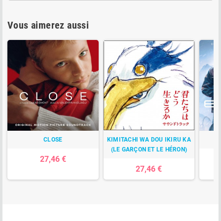
Vous aimerez aussi
CLOSE
KIMITACHI WA DOU IKIRU KA
(LE GARÇON ET LE HÉRON)
27,46 €
27,46 €