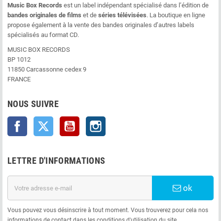
Music Box Records
est un label indépendant spécialisé dans l’édition de
bandes originales de films
et de
séries télévisées
. La boutique en ligne
propose également à la vente des bandes originales d’autres labels
spécialisés au format CD.
MUSIC BOX RECORDS
BP 1012
11850 Carcassonne cedex 9
FRANCE
NOUS SUIVRE
Facebook
Twitter
YouTube
Instagram
LETTRE D'INFORMATIONS
ok
Vous pouvez vous désinscrire à tout moment. Vous trouverez pour cela nos
informations de contact dans les conditions d'utilisation du site.