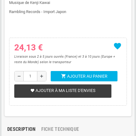
Musique de Kenji Kawai
Rambling Records - Import Japon
favorite
24,13 €
Livraison sous 2 à 5 jours ouvrés (France) et 3 à 10 jours (Europe +
reste du Monde) selon le transporteur
shopping_cart
remove
add
AJOUTER AU PANIER
AJOUTER À MA LISTE D'ENVIES
favorite
DESCRIPTION
FICHE TECHNIQUE