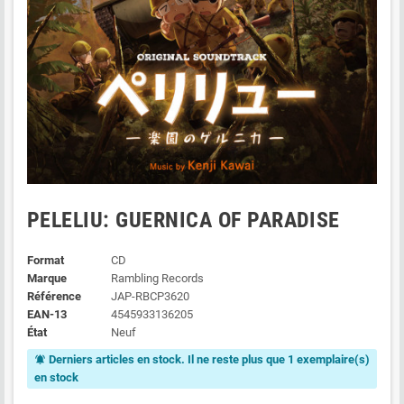
PELELIU: GUERNICA OF PARADISE
Format
CD
Marque
Rambling Records
Référence
JAP-RBCP3620
EAN-13
4545933136205
État
Neuf
Derniers articles en stock. Il ne reste plus que 1 exemplaire(s)
notifications_active
en stock