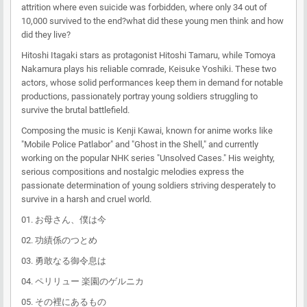
attrition where even suicide was forbidden, where only 34 out of
10,000 survived to the end?what did these young men think and how
did they live?
Hitoshi Itagaki stars as protagonist Hitoshi Tamaru, while Tomoya
Nakamura plays his reliable comrade, Keisuke Yoshiki. These two
actors, whose solid performances keep them in demand for notable
productions, passionately portray young soldiers struggling to
survive the brutal battlefield.
Composing the music is Kenji Kawai, known for anime works like
"Mobile Police Patlabor" and "Ghost in the Shell," and currently
working on the popular NHK series "Unsolved Cases." His weighty,
serious compositions and nostalgic melodies express the
passionate determination of young soldiers striving desperately to
survive in a harsh and cruel world.
01. お母さん、僕は今
02. 功績係のつとめ
03. 勇敢なる御令息は
04. ペリリュー 楽園のゲルニカ
05. その裡にあるもの