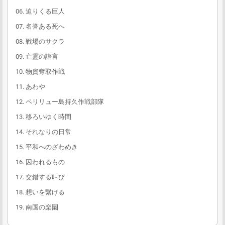
06. 迫りくる巨人
07. 名誉ある死へ
08. 戦場のサクラ
09. 亡霊の譫言
10. 物資奪取作戦
11. あわや
12. ペリリュー島持久作戦部隊
13. 移ろいゆく時間
14. それなりの日常
15. 平和へのざわめき
16. 囚われるもの
17. 交錯する叫び
18. 想いを繋げる
19. 南国の楽園