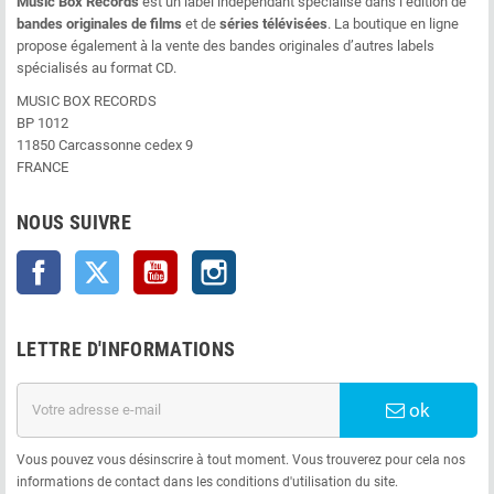
Music Box Records
est un label indépendant spécialisé dans l’édition de
bandes originales de films
et de
séries télévisées
. La boutique en ligne
propose également à la vente des bandes originales d’autres labels
spécialisés au format CD.
MUSIC BOX RECORDS
BP 1012
11850 Carcassonne cedex 9
FRANCE
NOUS SUIVRE
Facebook
Twitter
YouTube
Instagram
LETTRE D'INFORMATIONS
ok
Vous pouvez vous désinscrire à tout moment. Vous trouverez pour cela nos
informations de contact dans les conditions d'utilisation du site.