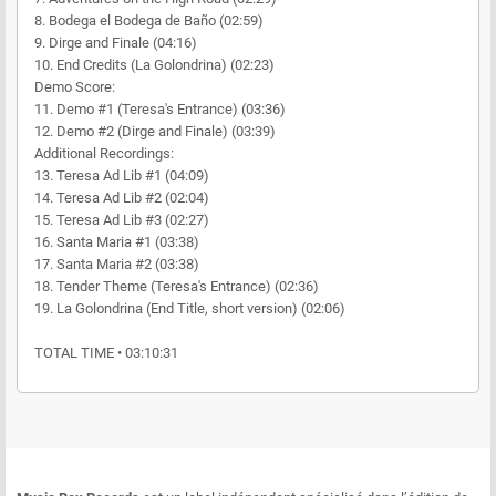
8. Bodega el Bodega de Baño (02:59)
9. Dirge and Finale (04:16)
10. End Credits (La Golondrina) (02:23)
Demo Score:
11. Demo #1 (Teresa's Entrance) (03:36)
12. Demo #2 (Dirge and Finale) (03:39)
Additional Recordings:
13. Teresa Ad Lib #1 (04:09)
14. Teresa Ad Lib #2 (02:04)
15. Teresa Ad Lib #3 (02:27)
16. Santa Maria #1 (03:38)
17. Santa Maria #2 (03:38)
18. Tender Theme (Teresa's Entrance) (02:36)
19. La Golondrina (End Title, short version) (02:06)
TOTAL TIME • 03:10:31