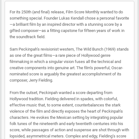
For its 250th (and final) release, Film Score Monthly wanted to do
something special. Founder Lukas Kendall chose a personal favorite
—a brilliant film by an inspired director with a stunning score by a
gifted composer—as a fitting capstone for fifteen years of work in
the soundtrack field.
Sam Peckinpah’s revisionist western, The Wild Bunch (1969) stands
as one of the great films—a rare piece of Hollywood genre
filmmaking in which a singular vision fuses all the technical and
creative components into genuine art. The film’s powerful, Oscar-
nominated score is arguably the greatest accomplishment of its
composer, Jerry Fielding.
From the outset, Peckinpah wanted a score departing from
Hollywood tradition. Fielding delivered in spades, with colorful,
effective music that, to some extent, counterbalances the stark
violence of the film and directly exposes the heart of Peckinpah’s
characters. He evokes the Mexican setting by integrating popular
folk tunes of the nineteenth and early twentieth centuries into his
score, while passages of action and suspense are shot through with
lopsided, asymmetrical meters. Complex and edgy, Fielding’s score