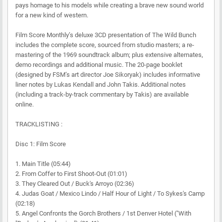
pays homage to his models while creating a brave new sound world
for a new kind of western.
Film Score Monthly’s deluxe 3CD presentation of The Wild Bunch
includes the complete score, sourced from studio masters; a re-
mastering of the 1969 soundtrack album; plus extensive alternates,
demo recordings and additional music. The 20-page booklet
(designed by FSM’s art director Joe Sikoryak) includes informative
liner notes by Lukas Kendall and John Takis. Additional notes
(including a track-by-track commentary by Takis) are available
online.
TRACKLISTING :
Disc 1: Film Score
1. Main Title (05:44)
2. From Coffer to First Shoot-Out (01:01)
3. They Cleared Out / Buck's Arroyo (02:36)
4. Judas Goat / Mexico Lindo / Half Hour of Light / To Sykes's Camp
(02:18)
5. Angel Confronts the Gorch Brothers / 1st Denver Hotel ("With