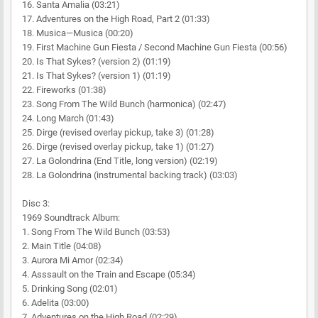
16. Santa Amalia (03:21)
17. Adventures on the High Road, Part 2 (01:33)
18. Musica—Musica (00:20)
19. First Machine Gun Fiesta / Second Machine Gun Fiesta (00:56)
20. Is That Sykes? (version 2) (01:19)
21. Is That Sykes? (version 1) (01:19)
22. Fireworks (01:38)
23. Song From The Wild Bunch (harmonica) (02:47)
24. Long March (01:43)
25. Dirge (revised overlay pickup, take 3) (01:28)
26. Dirge (revised overlay pickup, take 1) (01:27)
27. La Golondrina (End Title, long version) (02:19)
28. La Golondrina (instrumental backing track) (03:03)
Disc 3:
1969 Soundtrack Album:
1. Song From The Wild Bunch (03:53)
2. Main Title (04:08)
3. Aurora Mi Amor (02:34)
4. Asssault on the Train and Escape (05:34)
5. Drinking Song (02:01)
6. Adelita (03:00)
7. Adventures on the High Road (02:29)