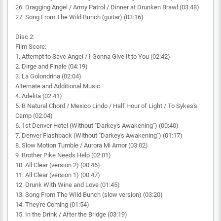
26. Dragging Angel / Army Patrol / Dinner at Drunken Brawl (03:48)
27. Song From The Wild Bunch (guitar) (03:16)
Disc 2:
Film Score:
1. Attempt to Save Angel / I Gonna Give It to You (02:42)
2. Dirge and Finale (04:19)
3. La Golondrina (02:04)
Alternate and Additional Music:
4. Adelita (02:41)
5. B Natural Chord / Mexico Lindo / Half Hour of Light / To Sykes's
Camp (02:04)
6. 1st Denver Hotel (Without "Darkey's Awakening") (00:40)
7. Denver Flashback (Without "Darkey's Awakening") (01:17)
8. Slow Motion Tumble / Aurora Mi Amor (03:02)
9. Brother Pike Needs Help (02:01)
10. All Clear (version 2) (00:46)
11. All Clear (version 1) (00:47)
12. Drunk With Wine and Love (01:45)
13. Song From The Wild Bunch (slow version) (03:20)
14. They're Coming (01:54)
15. In the Drink / After the Bridge (03:19)