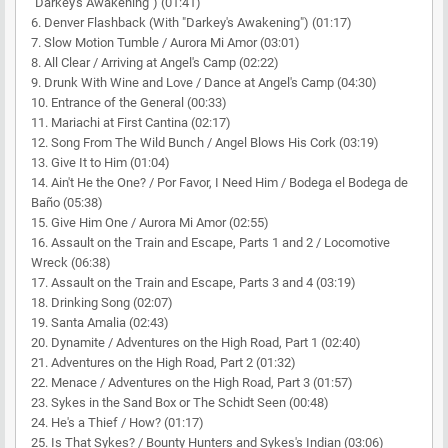
"Darkey's Awakening") (01:41)
6. Denver Flashback (With "Darkey's Awakening") (01:17)
7. Slow Motion Tumble / Aurora Mi Amor (03:01)
8. All Clear / Arriving at Angel's Camp (02:22)
9. Drunk With Wine and Love / Dance at Angel's Camp (04:30)
10. Entrance of the General (00:33)
11. Mariachi at First Cantina (02:17)
12. Song From The Wild Bunch / Angel Blows His Cork (03:19)
13. Give It to Him (01:04)
14. Ain't He the One? / Por Favor, I Need Him / Bodega el Bodega de
Baño (05:38)
15. Give Him One / Aurora Mi Amor (02:55)
16. Assault on the Train and Escape, Parts 1 and 2 / Locomotive
Wreck (06:38)
17. Assault on the Train and Escape, Parts 3 and 4 (03:19)
18. Drinking Song (02:07)
19. Santa Amalia (02:43)
20. Dynamite / Adventures on the High Road, Part 1 (02:40)
21. Adventures on the High Road, Part 2 (01:32)
22. Menace / Adventures on the High Road, Part 3 (01:57)
23. Sykes in the Sand Box or The Schidt Seen (00:48)
24. He's a Thief / How? (01:17)
25. Is That Sykes? / Bounty Hunters and Sykes's Indian (03:06)