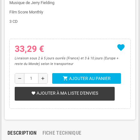
Musique de Jerry Fielding
Film Score Monthly
3 CD
favorite
33,29 €
Livraison sous 2 à 5 jours ouvrés (France) et 3 à 10 jours (Europe +
reste du Monde) selon le transporteur
shopping_cart
remove
add
AJOUTER AU PANIER
AJOUTER À MA LISTE D'ENVIES
favorite
DESCRIPTION
FICHE TECHNIQUE