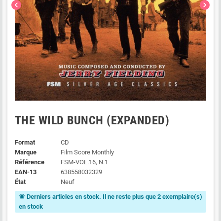
chevron_left
chevron_right
THE WILD BUNCH (EXPANDED)
Format
CD
Marque
Film Score Monthly
Référence
FSM-VOL.16, N.1
EAN-13
638558032329
État
Neuf
Derniers articles en stock. Il ne reste plus que 2 exemplaire(s)
notifications_active
en stock