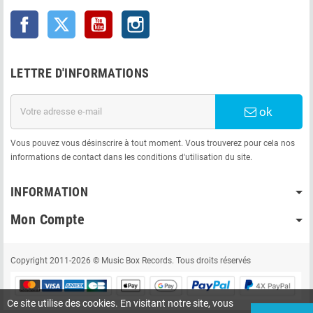
Facebook
Twitter
YouTube
Instagram
LETTRE D'INFORMATIONS
ok
Vous pouvez vous désinscrire à tout moment. Vous trouverez pour cela nos
informations de contact dans les conditions d'utilisation du site.
INFORMATION
Mon Compte
Copyright 2011-2026 © Music Box Records. Tous droits réservés
Ce site utilise des cookies. En visitant notre site, vous