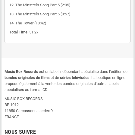
12. The Minstrel's Song Part 5 (2:05)
13. The Minstrel's Song Part 6 (0:57)
14. The Tower (18:42)
Total Time: 51:27
Music Box Records
est un label indépendant spécialisé dans l’édition de
bandes originales de films
et de
séries télévisées
. La boutique en ligne
propose également à la vente des bandes originales d’autres labels
spécialisés au format CD.
MUSIC BOX RECORDS
BP 1012
11850 Carcassonne cedex 9
FRANCE
NOUS SUIVRE