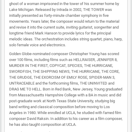
ghost of a woman imprisoned in the tower of his summer home by
Lake Michigan. Released by Intrada in 2002, THE TOWER was
initially presented as forty-minute chamber symphony in five
movements. Years later, the composer would return to the material
and revise it into the current suite, inviting guitarist, songwriter and
longtime friend Mark Hanson to provide lyrics for the principal
melodic ideas. The orchestration includes string quartet, piano, harp,
solo female voice and electronics.
Golden Globe-nominated composer Christopher Young has scored
over 100 films, including films such as HELLRAISER, JENNIFER 8,
MURDER IN THE FIRST, COPYCAT, SPECIES, THE HURRICANE,
SWORDFISH, THE SHIPPING NEWS, THE HURRICANE, THE CORE,
THE GRUDGE, THE EXORCISM OF EMILY ROSE, SPIDER-MAN 3,
UNTRACEABLE and the forthcoming films, THE UNINVITED and
DRAG ME TO HELL. Born in Red Bank, New Jersey, Young graduated
from Massachusetts Hampshire College with a BA in music and did
post-graduate work at North Texas State University, studying big
band writing and classical composition before moving to Los
Angeles in 1980. While enrolled at UCLA, he studied with famed film
composer David Raksin. In addition to his career as a film composer,
he has also taught composition at UCLA.