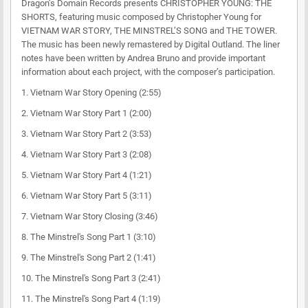
Dragon’s Domain Records presents CHRISTOPHER YOUNG: THE
SHORTS, featuring music composed by Christopher Young for
VIETNAM WAR STORY, THE MINSTREL’S SONG and THE TOWER.
The music has been newly remastered by Digital Outland. The liner
notes have been written by Andrea Bruno and provide important
information about each project, with the composer’s participation.
1. Vietnam War Story Opening (2:55)
2. Vietnam War Story Part 1 (2:00)
3. Vietnam War Story Part 2 (3:53)
4. Vietnam War Story Part 3 (2:08)
5. Vietnam War Story Part 4 (1:21)
6. Vietnam War Story Part 5 (3:11)
7. Vietnam War Story Closing (3:46)
8. The Minstrel's Song Part 1 (3:10)
9. The Minstrel's Song Part 2 (1:41)
10. The Minstrel's Song Part 3 (2:41)
11. The Minstrel's Song Part 4 (1:19)