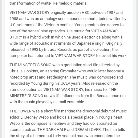
transformation of waltz-like melodic material.
VIETNAM WAR STORY originally aired on HBO between 1987 and
1988 and was an anthology series based on short stories written by
U.S. veterans of the Vietnam conflict. Young contributed scores to
two of the series’ nine episodes. His music for VIETNAM WAR
STORY is a hybrid work in which he used electronics along with a
wide range of acoustic instruments of Japanese origin. Originally
released in 1993 by Intrada Records as part of a collection, the
composer has returned to VIETNAM WAR STORY to revisit his work.
THE MINSTREL’S SONG was a graduation short film directed by
Chris C. Hopkins, an aspiring filmmaker who would later become a
noted prop artist and set designer. The music was composed and
recorded by Young during his UCLA years. Also released on the
same collection as VIETNAM WAR STORY, his music for THE
MINSTREL’S SONG draws it’s influences from the Renaissance era,
with the music played by a small ensemble.
THE TOWER was a short film marking the directorial debut of music
editor E. Gedney Webb and holds a special place in Young’s heart.
Webb is the composer’s nephew and they had collaborated on
scores such as THE DARK HALF and DREAM LOVER. The film tells
the story of a burned-out forty-year old man who encounters the