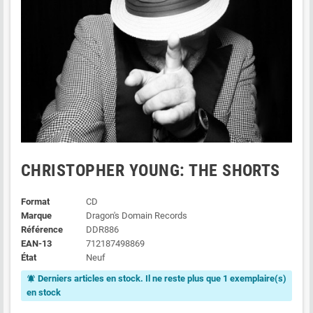
CHRISTOPHER YOUNG: THE SHORTS
Format
CD
Marque
Dragon's Domain Records
Référence
DDR886
EAN-13
712187498869
État
Neuf
Derniers articles en stock. Il ne reste plus que 1 exemplaire(s)
notifications_active
en stock