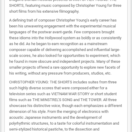
SHORTS, featuring music composed by Christopher Young for three
short films from his extensive filmography.
A defining trait of composer Christopher Young’s early career has
been his unwavering engagement with the experimental musical
languages of the postwar avant-garde. Few composers brought
these idioms into the Hollywood system as boldly or as consistently
as he did. As he began to earn recognition as a mainstream
composer capable of delivering accomplished and influential large-
scale scores, he also looked for opportunities to experiment, which
he found in more obscure and independent projects. Many of these
smaller projects offered a rare opportunity to explore new facets of
his writing, without any pressure from producers, studios, etc.
CHRISTOPHER YOUNG: THE SHORTS includes suites from three
such highly diverse scores that were composed either for a
television series such as VIETNAM WAR STORY or short student
films such as THE MINSTREL’S SONG and THE TOWER. All three
showcase his distinctive voice, though each emphasizes a different
dimension of his style. From the merging of electronics with
acoustic Japanese instruments and the development of
polyrhythmic structures, to a taste for colorful instrumentation and
semi-stylized historical pastiche, to the dissection and