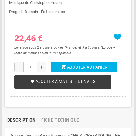
Musique de Christopher Young
Dragon's Domain - Édition limitée
favorite
22,46 €
Livraison sous 2 à 5 jours ouvrés (France) et 3 à 10 jours (Europe +
reste du Monde) selon le transporteur
shopping_cart
remove
add
AJOUTER AU PANIER
AJOUTER À MA LISTE D'ENVIES
favorite
DESCRIPTION
FICHE TECHNIQUE
Dragon’s Domain Records presents CHRISTOPHER YOUNG: THE