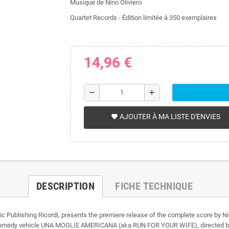
Musique de Nino Oliviero
Quartet Records - Édition limitée à 350 exemplaires
14,96 €
remove
add
AJOUTER À MA LISTE D'ENVIES
favorite
DESCRIPTION
FICHE TECHNIQUE
usic Publishing Ricordi, presents the premiere release of the complete score
omedy vehicle UNA MOGLIE AMERICANA (aka RUN FOR YOUR WIFE), directed by Pi