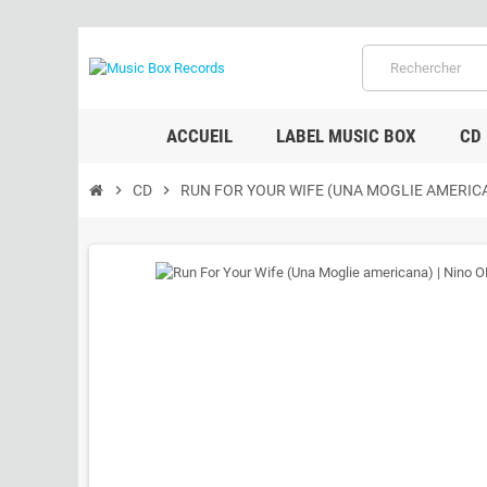
ACCUEIL
LABEL MUSIC BOX
CD
chevron_right
CD
chevron_right
RUN FOR YOUR WIFE (UNA MOGLIE AMERIC