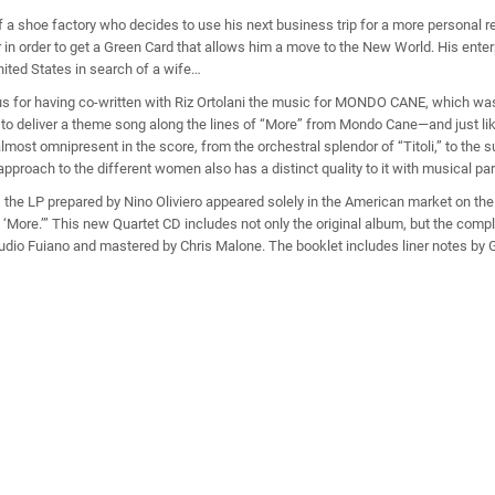
 a shoe factory who decides to use his next business trip for a more personal r
 in order to get a Green Card that allows him a move to the New World. His ente
United States in search of a wife…
s for having co-written with Riz Ortolani the music for MONDO CANE, which w
 deliver a theme song along the lines of “More” from Mondo Cane—and just like t
most omnipresent in the score, from the orchestral splendor of “Titoli,” to the s
approach to the different women also has a distinct quality to it with musical pa
., the LP prepared by Nino Oliviero appeared solely in the American market on th
More.’” This new Quartet CD includes not only the original album, but the comp
audio Fuiano and mastered by Chris Malone. The booklet includes liner notes by 