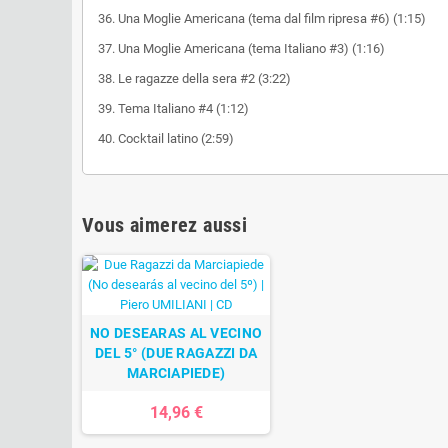
36. Una Moglie Americana (tema dal film ripresa #6) (1:15)
37. Una Moglie Americana (tema Italiano #3) (1:16)
38. Le ragazze della sera #2 (3:22)
39. Tema Italiano #4 (1:12)
40. Cocktail latino (2:59)
Vous aimerez aussi
NO DESEARAS AL VECINO
DEL 5° (DUE RAGAZZI DA
MARCIAPIEDE)
14,96 €