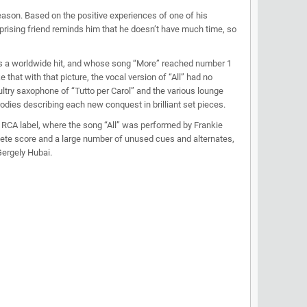
eason. Based on the positive experiences of one of his
rprising friend reminds him that he doesn’t have much time, so
as a worldwide hit, and whose song “More” reached number 1
hat with that picture, the vocal version of “All” had no
ultry saxophone of “Tutto per Carol” and the various lounge
rodies describing each new conquest in brilliant set pieces.
e RCA label, where the song “All” was performed by Frankie
lete score and a large number of unused cues and alternates,
Gergely Hubai.