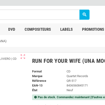
search
DVD
COMPOSITEURS
LABELS
PROMOTIONS
ANA)
zoom_out_map
RUN FOR YOUR WIFE (UNA MO
Format
CD
Marque
Quartet Records
Référence
QR-517
EAN-13
8436560845171
État
Neuf
Pas de stock. Commandez maintenant (D'autres e
new_releases