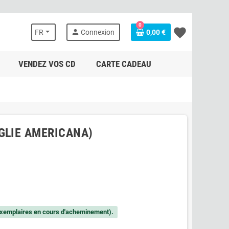
0
favorite
person
FR
Connexion
0,00 €
VENDEZ VOS CD
CARTE CADEAU
GLIE AMERICANA)
xemplaires en cours d'acheminement).