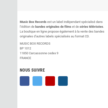
Music Box Records
est un label indépendant spécialisé dans
l’édition de
bandes originales de films
et de
séries télévisées
.
La boutique en ligne propose également à la vente des bandes
originales d’autres labels spécialisés au format CD.
MUSIC BOX RECORDS
BP 1012
11850 Carcassonne cedex 9
FRANCE
NOUS SUIVRE
Facebook
Twitter
YouTube
Instagram