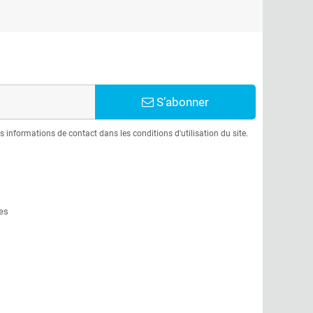
S’abonner
informations de contact dans les conditions d'utilisation du site.
es