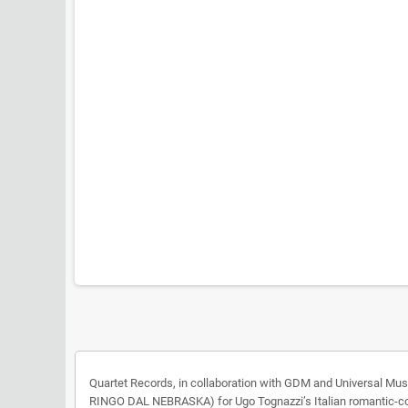
Quartet Records, in collaboration with GDM and Universal M
RINGO DAL NEBRASKA) for Ugo Tognazzi’s Italian romantic-c