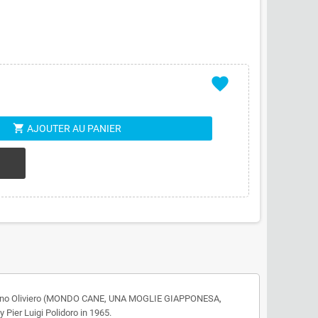
favorite
shopping_cart
AJOUTER AU PANIER
 by Nino Oliviero (MONDO CANE, UNA MOGLIE GIAPPONESA,
er Luigi Polidoro in 1965.