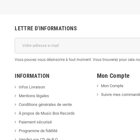
LETTRE D'INFORMATIONS
Vous pouvez vous désinscrire à tout moment. Vous trouverez pour cela nos 
Mon Compte
INFORMATION
Mon Compte
Infos Livraison
Suivre mes command
Mentions légales
Conditions générales de vente
À propos de Music Box Records
Paiement sécurisé
Programme de fidélité
Vendez vos CD de B.O.