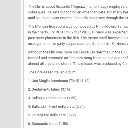
The film is about Riccardo (Tognazzi), an unhappy employee of
colleagues, he sets out to find an American wife and marry her
until his tourist visa expires, Riccardo must race through the 
The Mancini-like score was composed by Nino Oliviero, famou
in the charts. For RUN FOR YOUR WIFE, Oliviero was expected to
prominent placement in the film. The theme itself however is al
arrangements for party sequences heard in the film. Oliviero’s 
Although the film was more successful in Italy than in the U.S
Randall and promoted as “the new song from the composer of ‘
almost all in pristine stereo. This release was produced by Cl
The Unreleased Italian Album
1. Una Moglie Americana (Titoli) (1:40)
2. Sentimento latino (3:16)
3. Colloquio domenicale (1:55)
4. Ballando il twist nella pista (2:54)
5. Le ragazze della sera (3:22)
6. Suonando il surf (1:58)