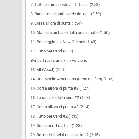
7. Tutto per una hostess di Dallas (2:53)
8. Ragazze sul prato verde del golf (2:59)
9. Corsa all’ora di punta (1:34)
10. Martini e un bacio della buona notte (1:50)
11. Passeggiata a New Orleans (1:48)
12. Tutto per Carol (2:33)
Bonus Tracks and Film Versions
13. All (Vocal) (2:11)
14. Una Moglie Americana (tema dal film) (1:02)
15. Corsa all’ora di punta #2 (1:27)
16. Le ragazze della sera #2 (1:23)
17. Corsa all’ora di punta #3 (2:14)
18. Tutto per Carol #2 (1:33)
19. Suonando il surf #2 (1:28)
20. Ballando il twist nella pista #2 (2:15)