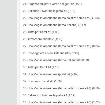
21. Ragazze sul prato verde del golf #2 (1:22)
22. Ballando il twist nella pista #3 (3:16)
23. Una Moglie Americana (tema dal film ripresa #2) (1:35)
24. Una Moglie Americana (tema Italiano) (1:17)
25. Tutto per Carol #3 (1:39)
26. Atmosfera orientale (1:38)
27. Una Moglie Americana (tema dal film ripresa #3) (0:35)
28. Passeggiata a New Orleans (#3) (2:43)
29. Una Moglie Americana (tema Italiano #2 (0:33)
30. Tutto per Carol #4 (4:16)
31. Una Moglie Americana (pretitoli) (2:09)
32. Suonando il surf #3 (1:09)
33. Una Moglie Americana (tema dal film ripresa #4) (0:58)
34. Ballando il twist nella pista #4 (1:19)
35. Una Moglie Americana (tema dal film ripresa #5) (1:02)