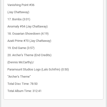
Vanishing Point #36
(Jay Chattaway)
17. Bombs (3:01)
Anomaly #54 (Jay Chattaway)
18. Osaarian Showdown (4:19)
Azati Prime #70 (Jay Chattaway)
19. End Game (3:57)
20. Archer’s Theme (End Credits)
(Dennis McCarthy)/
Paramount Studios Logo (Lalo Schifrin) (0:50)
“Archer’s Theme”
Total Disc Time: 78:50
Total Album Time: 312:41