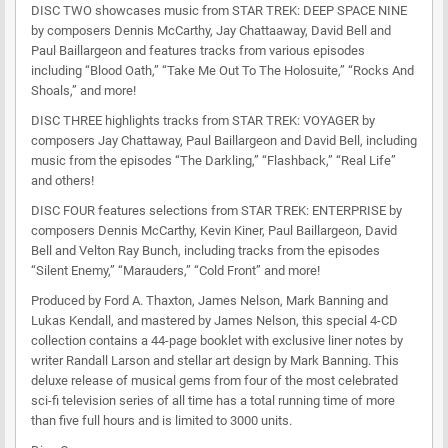
DISC TWO showcases music from STAR TREK: DEEP SPACE NINE
by composers Dennis McCarthy, Jay Chattaaway, David Bell and
Paul Baillargeon and features tracks from various episodes
including “Blood Oath,” “Take Me Out To The Holosuite,” “Rocks And
Shoals,” and more!
DISC THREE highlights tracks from STAR TREK: VOYAGER by
composers Jay Chattaway, Paul Baillargeon and David Bell, including
music from the episodes “The Darkling,” “Flashback,” “Real Life”
and others!
DISC FOUR features selections from STAR TREK: ENTERPRISE by
composers Dennis McCarthy, Kevin Kiner, Paul Baillargeon, David
Bell and Velton Ray Bunch, including tracks from the episodes
“Silent Enemy,” “Marauders,” “Cold Front” and more!
Produced by Ford A. Thaxton, James Nelson, Mark Banning and
Lukas Kendall, and mastered by James Nelson, this special 4-CD
collection contains a 44-page booklet with exclusive liner notes by
writer Randall Larson and stellar art design by Mark Banning. This
deluxe release of musical gems from four of the most celebrated
sci-fi television series of all time has a total running time of more
than five full hours and is limited to 3000 units.