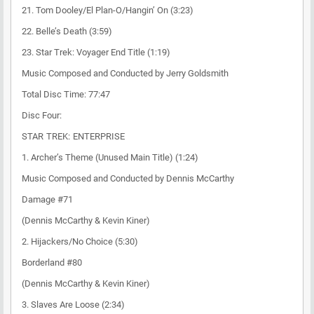
21. Tom Dooley/El Plan-O/Hangin’ On (3:23)
22. Belle’s Death (3:59)
23. Star Trek: Voyager End Title (1:19)
Music Composed and Conducted by Jerry Goldsmith
Total Disc Time: 77:47
Disc Four:
STAR TREK: ENTERPRISE
1. Archer’s Theme (Unused Main Title) (1:24)
Music Composed and Conducted by Dennis McCarthy
Damage #71
(Dennis McCarthy & Kevin Kiner)
2. Hijackers/No Choice (5:30)
Borderland #80
(Dennis McCarthy & Kevin Kiner)
3. Slaves Are Loose (2:34)