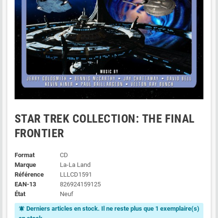
STAR TREK COLLECTION: THE FINAL
FRONTIER
Format
CD
Marque
La-La Land
Référence
LLLCD1591
EAN-13
826924159125
État
Neuf
Derniers articles en stock. Il ne reste plus que 1 exemplaire(s)
notifications_active