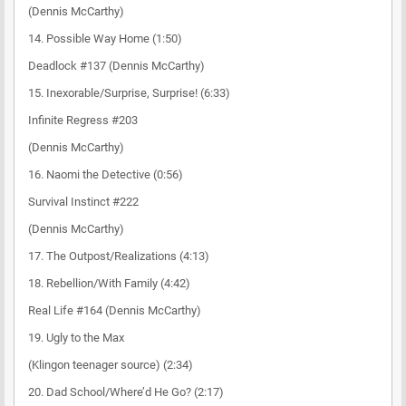
(Dennis McCarthy)
14. Possible Way Home (1:50)
Deadlock #137 (Dennis McCarthy)
15. Inexorable/Surprise, Surprise! (6:33)
Infinite Regress #203
(Dennis McCarthy)
16. Naomi the Detective (0:56)
Survival Instinct #222
(Dennis McCarthy)
17. The Outpost/Realizations (4:13)
18. Rebellion/With Family (4:42)
Real Life #164 (Dennis McCarthy)
19. Ugly to the Max
(Klingon teenager source) (2:34)
20. Dad School/Where’d He Go? (2:17)