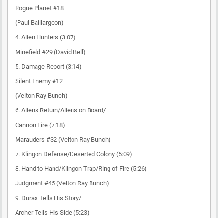
Rogue Planet #18
(Paul Baillargeon)
4. Alien Hunters (3:07)
Minefield #29 (David Bell)
5. Damage Report (3:14)
Silent Enemy #12
(Velton Ray Bunch)
6. Aliens Return/Aliens on Board/
Cannon Fire (7:18)
Marauders #32 (Velton Ray Bunch)
7. Klingon Defense/Deserted Colony (5:09)
8. Hand to Hand/Klingon Trap/Ring of Fire (5:26)
Judgment #45 (Velton Ray Bunch)
9. Duras Tells His Story/
Archer Tells His Side (5:23)