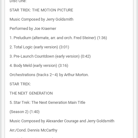
Disc One:
STAR TREK: THE MOTION PICTURE
Music Composed by Jerry Goldsmith
Performed by Joe Kraemer
1. Preludium (alternate, arr. and orch. Fred Steiner) (1:36)
2. Total Logic (early version) (3:01)
3. Pre-Launch Countdown (early version) (0:42)
4. Body Meld (early version) (3:16)
Orchestrations (tracks 2–4) by Arthur Morton.
STAR TREK:
THE NEXT GENERATION
5. Star Trek: The Next Generation Main Title
(Season 2) (1:40)
Music Composed by Alexander Courage and Jerry Goldsmith
Arr./Cond. Dennis McCarthy