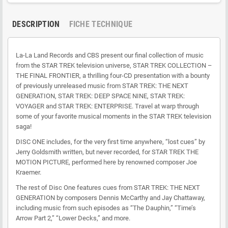
DESCRIPTION
FICHE TECHNIQUE
La-La Land Records and CBS present our final collection of music
from the STAR TREK television universe, STAR TREK COLLECTION –
THE FINAL FRONTIER, a thrilling four-CD presentation with a bounty
of previously unreleased music from STAR TREK: THE NEXT
GENERATION, STAR TREK: DEEP SPACE NINE, STAR TREK:
VOYAGER and STAR TREK: ENTERPRISE. Travel at warp through
some of your favorite musical moments in the STAR TREK television
saga!
DISC ONE includes, for the very first time anywhere, “lost cues” by
Jerry Goldsmith written, but never recorded, for STAR TREK THE
MOTION PICTURE, performed here by renowned composer Joe
Kraemer.
The rest of Disc One features cues from STAR TREK: THE NEXT
GENERATION by composers Dennis McCarthy and Jay Chattaway,
including music from such episodes as “The Dauphin,” “Time’s
Arrow Part 2,” “Lower Decks,” and more.