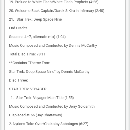
19. Prelude to White Flash/White Flash Prophets (4:25)
20. Welcome Back Captain/Garek & Kira in Infirmary (2:40)
21. Star Trek: Deep Space Nine
End Credits
Seasons 4–7, alternate mix) (1:04)
Music Composed and Conducted by Dennis McCarthy
Total Disc Time: 78:11
**Contains “Theme From
Star Trek: Deep Space Nine” by Dennis McCarthy
Disc Three:
STAR TREK: VOYAGER
1. Star Trek: Voyager Main Title (1:55)
Music Composed and Conducted by Jerry Goldsmith
Displaced #166 (Jay Chattaway)
2. Nyrians Take Over/Chakotay Sabotages (6:27)