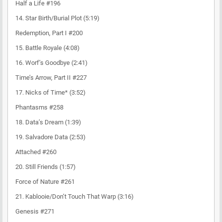
Half a Life #196
14. Star Birth/Burial Plot (5:19)
Redemption, Part I #200
15. Battle Royale (4:08)
16. Worf’s Goodbye (2:41)
Time’s Arrow, Part II #227
17. Nicks of Time* (3:52)
Phantasms #258
18. Data’s Dream (1:39)
19. Salvadore Data (2:53)
Attached #260
20. Still Friends (1:57)
Force of Nature #261
21. Kablooie/Don’t Touch That Warp (3:16)
Genesis #271