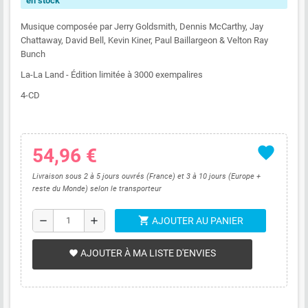
en stock
Musique composée par Jerry Goldsmith, Dennis McCarthy, Jay
Chattaway, David Bell, Kevin Kiner, Paul Baillargeon & Velton Ray
Bunch
La-La Land - Édition limitée à 3000 exempalires
4-CD
favorite
54,96 €
Livraison sous 2 à 5 jours ouvrés (France) et 3 à 10 jours (Europe +
reste du Monde) selon le transporteur
shopping_cart
remove
add
AJOUTER AU PANIER
AJOUTER À MA LISTE D'ENVIES
favorite