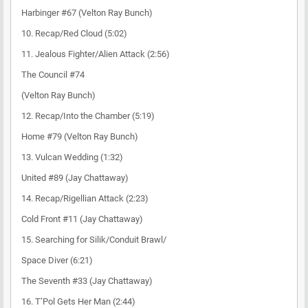
Harbinger #67 (Velton Ray Bunch)
10. Recap/Red Cloud (5:02)
11. Jealous Fighter/Alien Attack (2:56)
The Council #74
(Velton Ray Bunch)
12. Recap/Into the Chamber (5:19)
Home #79 (Velton Ray Bunch)
13. Vulcan Wedding (1:32)
United #89 (Jay Chattaway)
14. Recap/Rigellian Attack (2:23)
Cold Front #11 (Jay Chattaway)
15. Searching for Silik/Conduit Brawl/
Space Diver (6:21)
The Seventh #33 (Jay Chattaway)
16. T’Pol Gets Her Man (2:44)