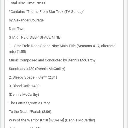
Total Disc Time: 78:33
*Contains “Theme From Star Trek (TV Series)”
by Alexander Courage
Disc Two:
STAR TREK: DEEP SPACE NINE
1. Star Trek: Deep Space Nine Main Title (Seasons 4–7, alternate
mix) (1:55)
Music Composed and Conducted by Dennis McCarthy
Sanctuary #430 (Dennis McCarthy)
2. Sleepy Space Flute** (2:31)
3. Blood Oath #439
(Dennis McCarthy)
The Fortress/Battle Prep/
To the Death/Pariah (8:06)
Way of the Warrior #718 [473/474] (Dennis McCarthy)