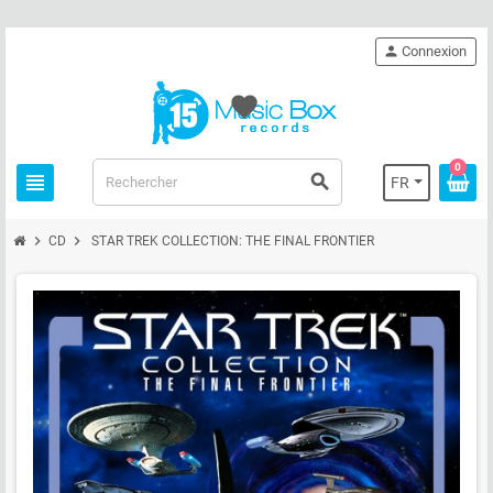
person
Connexion
favorite
0
view_headline
search
FR
chevron_right
chevron_right
CD
STAR TREK COLLECTION: THE FINAL FRONTIER