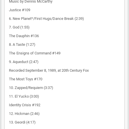
Music by Dennis McCarthy
Justice #109
6. New Planet*/First Hugs/Dance Break (2:39)
7. God (1:55)
The Dauphin #136
8. A Taste (1:27)
The Ensigns of Command #149
9. Aqueduct (2:47)
Recorded September 8, 1989, at 20th Century Fox
The Most Toys #170
10. Zapped/Requiem (3:37)
11. El Yucko (3:00)
Identity Crisis #192
12. Hickman (2:46)
13. Geordi (4:17)