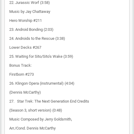
22. Jurassic Worf (3:58)
Music by Jay Chattaway
Hero Worship #211
23. Android Bonding (2:03)
24. Androids to the Rescue (3:38)
Lower Decks #267
25. Waiting for Sito/Sito’s Wake (3:59)
Bonus Track:
Firstborn #273
26. Klingon Opera (instrumental) (4:04)
(Dennis McCarthy)
27. Star Trek: The Next Generation End Credits
(Season 3, short version) (0:48)
Music Composed by Jerry Goldsmith,
Arr./Cond. Dennis McCarthy