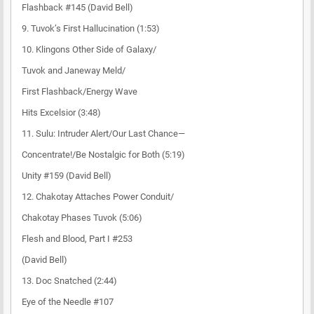
Flashback #145 (David Bell)
9. Tuvok’s First Hallucination (1:53)
10. Klingons Other Side of Galaxy/
Tuvok and Janeway Meld/
First Flashback/Energy Wave
Hits Excelsior (3:48)
11. Sulu: Intruder Alert/Our Last Chance—
Concentrate!/Be Nostalgic for Both (5:19)
Unity #159 (David Bell)
12. Chakotay Attaches Power Conduit/
Chakotay Phases Tuvok (5:06)
Flesh and Blood, Part I #253
(David Bell)
13. Doc Snatched (2:44)
Eye of the Needle #107