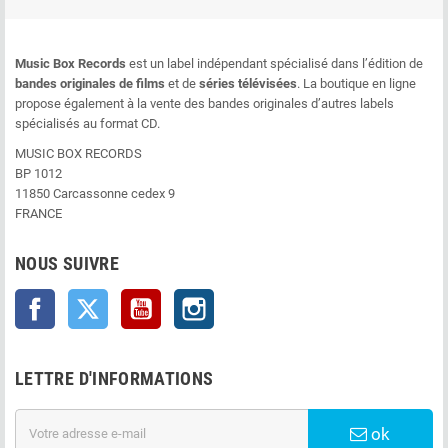
Music Box Records
est un label indépendant spécialisé dans l’édition de
bandes originales de films
et de
séries télévisées
. La boutique en ligne
propose également à la vente des bandes originales d’autres labels
spécialisés au format CD.
MUSIC BOX RECORDS
BP 1012
11850 Carcassonne cedex 9
FRANCE
NOUS SUIVRE
Facebook
Twitter
YouTube
Instagram
LETTRE D'INFORMATIONS
ok