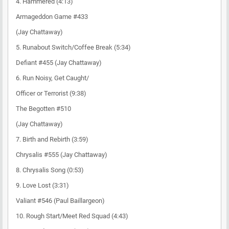
4. Hammered (4:13)
Armageddon Game #433
(Jay Chattaway)
5. Runabout Switch/Coffee Break (5:34)
Defiant #455 (Jay Chattaway)
6. Run Noisy, Get Caught/
Officer or Terrorist (9:38)
The Begotten #510
(Jay Chattaway)
7. Birth and Rebirth (3:59)
Chrysalis #555 (Jay Chattaway)
8. Chrysalis Song (0:53)
9. Love Lost (3:31)
Valiant #546 (Paul Baillargeon)
10. Rough Start/Meet Red Squad (4:43)