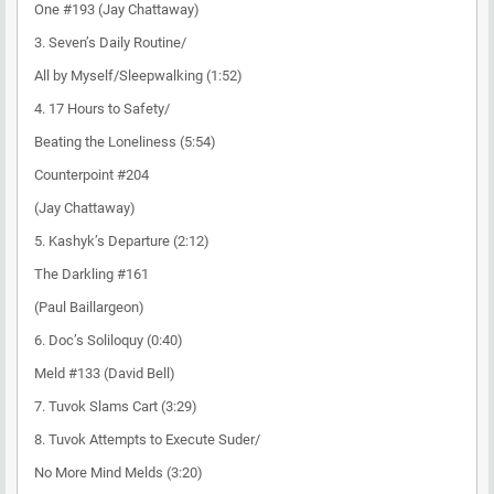
One #193 (Jay Chattaway)
3. Seven’s Daily Routine/
All by Myself/Sleepwalking (1:52)
4. 17 Hours to Safety/
Beating the Loneliness (5:54)
Counterpoint #204
(Jay Chattaway)
5. Kashyk’s Departure (2:12)
The Darkling #161
(Paul Baillargeon)
6. Doc’s Soliloquy (0:40)
Meld #133 (David Bell)
7. Tuvok Slams Cart (3:29)
8. Tuvok Attempts to Execute Suder/
No More Mind Melds (3:20)