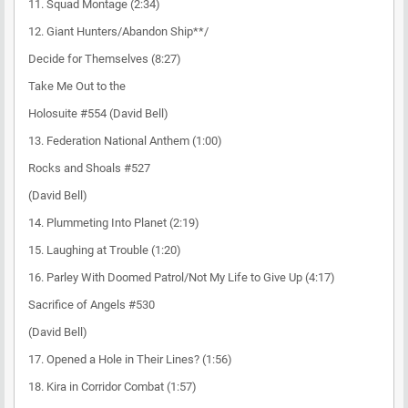
11. Squad Montage (2:34)
12. Giant Hunters/Abandon Ship**/
Decide for Themselves (8:27)
Take Me Out to the
Holosuite #554 (David Bell)
13. Federation National Anthem (1:00)
Rocks and Shoals #527
(David Bell)
14. Plummeting Into Planet (2:19)
15. Laughing at Trouble (1:20)
16. Parley With Doomed Patrol/Not My Life to Give Up (4:17)
Sacrifice of Angels #530
(David Bell)
17. Opened a Hole in Their Lines? (1:56)
18. Kira in Corridor Combat (1:57)