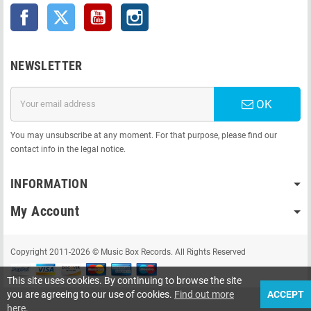
Facebook
Twitter
YouTube
Instagram
NEWSLETTER
OK
You may unsubscribe at any moment. For that purpose, please find our
contact info in the legal notice.
INFORMATION
My Account
Copyright 2011-2026 © Music Box Records. All Rights Reserved
This site uses cookies. By continuing to browse the site
you are agreeing to our use of cookies.
Find out more
ACCEPT
here
.