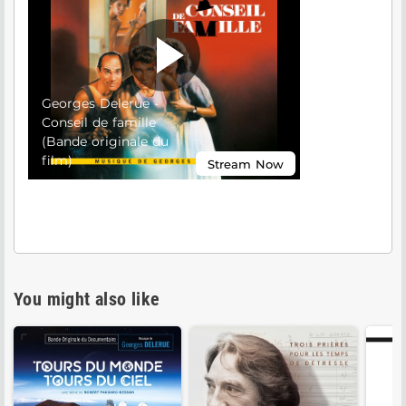
You might also like