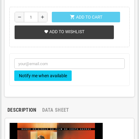
shopping_cart
remove
add
ADD TO CART
ADD TO WISHLIST
favorite
Notify me when available
DESCRIPTION
DATA SHEET