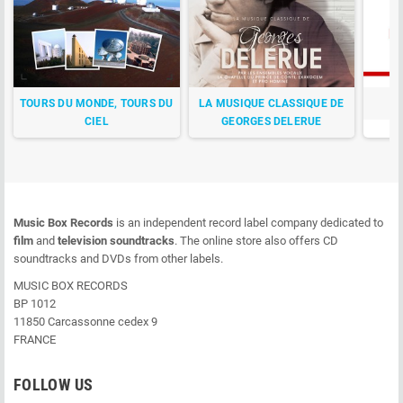
TOURS DU MONDE, TOURS DU
LA MUSIQUE CLASSIQUE DE
CIEL
GEORGES DELERUE
Music Box Records
is an independent record label company dedicated to
film
and
television soundtracks
. The online store also offers CD
soundtracks and DVDs from other labels.
MUSIC BOX RECORDS
BP 1012
11850 Carcassonne cedex 9
FRANCE
FOLLOW US