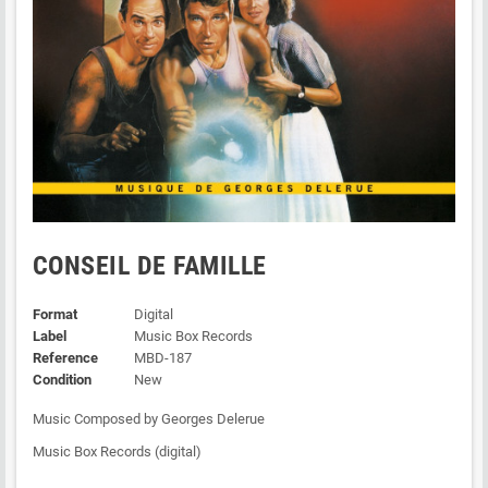
CONSEIL DE FAMILLE
Format
Digital
Label
Music Box Records
Reference
MBD-187
Condition
New
Music Composed by Georges Delerue
Music Box Records (digital)