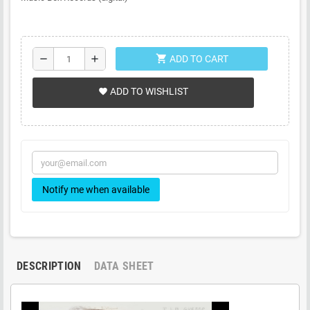
shopping_cart
remove
add
ADD TO CART
ADD TO WISHLIST
favorite
Notify me when available
DESCRIPTION
DATA SHEET