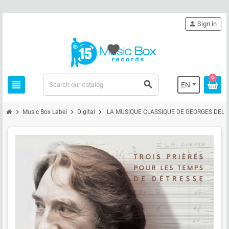
person
Sign in
favorite
0
view_headline
search
EN
chevron_right
chevron_right
chevron_right
Music Box Label
Digital
LA MUSIQUE CLASSIQUE DE GEORGES DEL