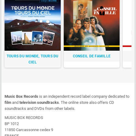
TOURS DU MONDE, TOURS DU
CONSEIL DE FAMILLE
CIEL
Music Box Records
is an independent record label company dedicated to
film
and
television soundtracks
. The online store also offers CD
soundtracks and DVDs from other labels.
MUSIC BOX RECORDS
BP 1012
11850 Carcassonne cedex 9
FRANCE