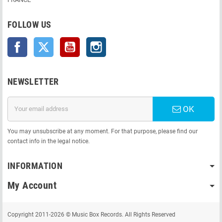
FOLLOW US
Facebook
Twitter
YouTube
Instagram
NEWSLETTER
OK
You may unsubscribe at any moment. For that purpose, please find our
contact info in the legal notice.
INFORMATION
My Account
Copyright 2011-2026 © Music Box Records. All Rights Reserved