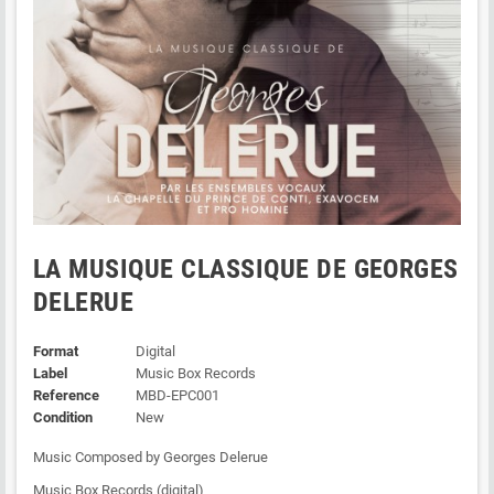
LA MUSIQUE CLASSIQUE DE GEORGES
DELERUE
Format
Digital
Label
Music Box Records
Reference
MBD-EPC001
Condition
New
Music Composed by Georges Delerue
Music Box Records (digital)