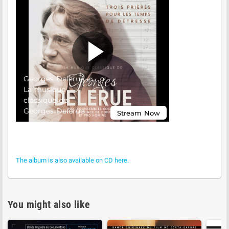
The album is also available on CD here.
You might also like