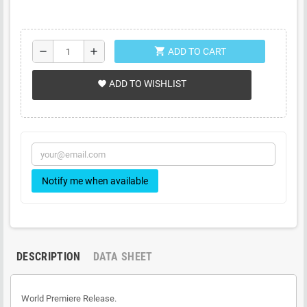
shopping_cart
remove
add
ADD TO CART
ADD TO WISHLIST
favorite
Notify me when available
DESCRIPTION
DATA SHEET
World Premiere Release.