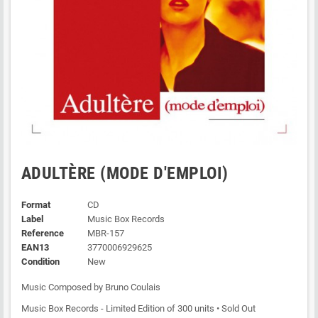
ADULTÈRE (MODE D'EMPLOI)
Format
CD
Label
Music Box Records
Reference
MBR-157
EAN13
3770006929625
Condition
New
Music Composed by Bruno Coulais
Music Box Records - Limited Edition of 300 units • Sold Out