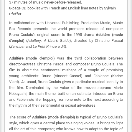
37 minutes of music never-before-released.
8-page CD booklet with French and English liner notes by Sylvain
Pfeffer.
In collaboration with Universal Publishing Production Music, Music
Box Records presents the world premiere release of composer
Bruno Coulais’s original score to the 1995 drama
Adultère (mode
d'emploi)
(
Adultery: A User's Guide
), directed by Christine Pascal
(
Zanzibar
and
Le Petit Prince a dit
).
Adultère (mode d'emploi)
was the third collaboration between
director-actress Christine Pascal and composer Bruno Coulais. The
film is about the sentimental mishaps of a couple of promising
young architects: Bruno (Vincent Cassel) and Fabienne (Karine
Viard). As usual, Bruno Coulais gives a particular musical identity to
the film. Dominated by the voice of the mezzo soprano Marie
Kobayashi, the main theme, built on an ostinato, intrudes on Bruno
and Fabienne’s life, hopping from one note to the next according to
the rhythm of their sentimental or sexual adventures.
The score of
Adultère (mode d’emploi)
is typical of Bruno Coulais’s
style, which gives a central place to singing voices. It brings to light
all the art of this composer, who knows how to adapt to the topic of