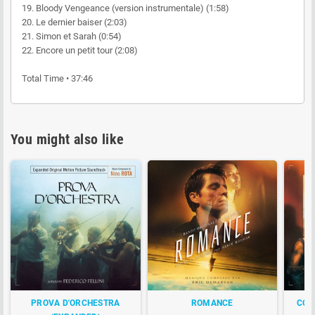
19. Bloody Vengeance (version instrumentale) (1:58)
20. Le dernier baiser (2:03)
21. Simon et Sarah (0:54)
22. Encore un petit tour (2:08)
Total Time • 37:46
You might also like
PROVA D'ORCHESTRA
ROMANCE
CONS