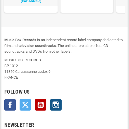
(EXPANDED)
Music Box Records
is an independent record label company dedicated to
film
and
television soundtracks
. The online store also offers CD
soundtracks and DVDs from other labels.
MUSIC BOX RECORDS
BP 1012
11850 Carcassonne cedex 9
FRANCE
FOLLOW US
Facebook
Twitter
YouTube
Instagram
NEWSLETTER