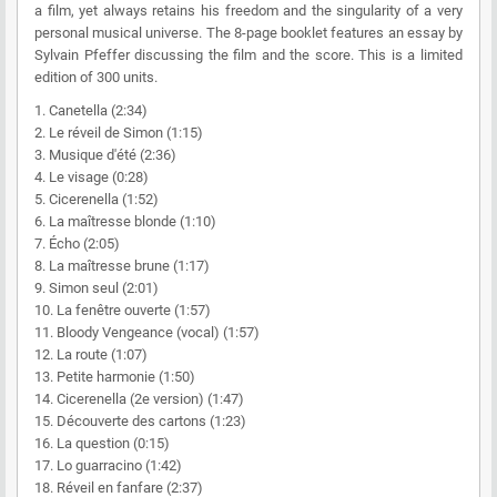
a film, yet always retains his freedom and the singularity of a very
personal musical universe. The 8-page booklet features an essay by
Sylvain Pfeffer discussing the film and the score. This is a limited
edition of 300 units.
1. Canetella (2:34)
2. Le réveil de Simon (1:15)
3. Musique d'été (2:36)
4. Le visage (0:28)
5. Cicerenella (1:52)
6. La maîtresse blonde (1:10)
7. Écho (2:05)
8. La maîtresse brune (1:17)
9. Simon seul (2:01)
10. La fenêtre ouverte (1:57)
11. Bloody Vengeance (vocal) (1:57)
12. La route (1:07)
13. Petite harmonie (1:50)
14. Cicerenella (2e version) (1:47)
15. Découverte des cartons (1:23)
16. La question (0:15)
17. Lo guarracino (1:42)
18. Réveil en fanfare (2:37)