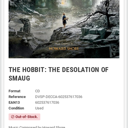
THE HOBBIT: THE DESOLATION OF
SMAUG
Format
CD
Reference
DVSP-DECCA-602537617036
EAN13
602537617036
Condition
Used
Out-of-Stock.
block
Music Composed by Howard Shore