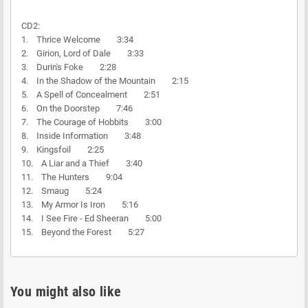
CD2:
1. Thrice Welcome 3:34
2. Girion, Lord of Dale 3:33
3. Durin's Foke 2:28
4. In the Shadow of the Mountain 2:15
5. A Spell of Concealment 2:51
6. On the Doorstep 7:46
7. The Courage of Hobbits 3:00
8. Inside Information 3:48
9. Kingsfoil 2:25
10. A Liar and a Thief 3:40
11. The Hunters 9:04
12. Smaug 5:24
13. My Armor Is Iron 5:16
14. I See Fire - Ed Sheeran 5:00
15. Beyond the Forest 5:27
You might also like