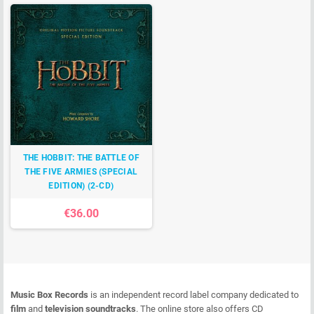
THE HOBBIT: THE BATTLE OF
THE FIVE ARMIES (SPECIAL
EDITION) (2-CD)
€36.00
Music Box Records
is an independent record label company dedicated to
film
and
television soundtracks
. The online store also offers CD