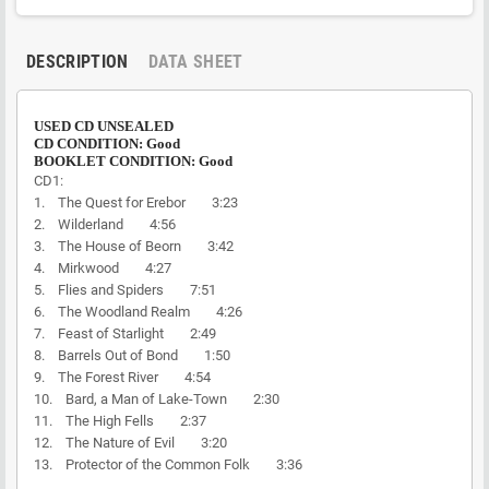
DESCRIPTION
DATA SHEET
USED CD UNSEALED
CD CONDITION: Good
BOOKLET CONDITION: Good
CD1:
1. The Quest for Erebor 3:23
2. Wilderland 4:56
3. The House of Beorn 3:42
4. Mirkwood 4:27
5. Flies and Spiders 7:51
6. The Woodland Realm 4:26
7. Feast of Starlight 2:49
8. Barrels Out of Bond 1:50
9. The Forest River 4:54
10. Bard, a Man of Lake-Town 2:30
11. The High Fells 2:37
12. The Nature of Evil 3:20
13. Protector of the Common Folk 3:36