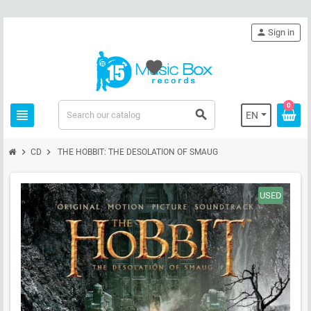
person
Sign in
favorite
0
view_headline
search
EN
chevron_right
chevron_right
CD
THE HOBBIT: THE DESOLATION OF SMAUG
USED