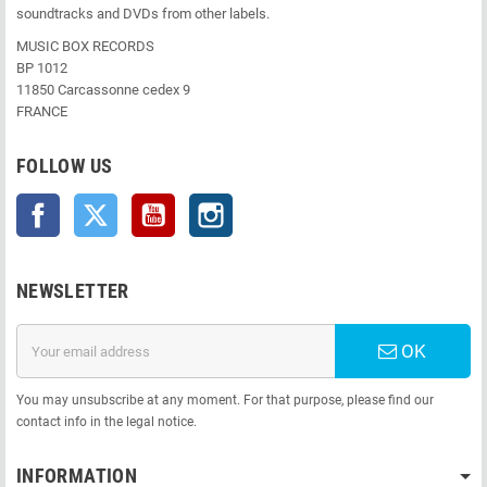
soundtracks and DVDs from other labels.
MUSIC BOX RECORDS
BP 1012
11850 Carcassonne cedex 9
FRANCE
FOLLOW US
Facebook
Twitter
YouTube
Instagram
NEWSLETTER
OK
You may unsubscribe at any moment. For that purpose, please find our
contact info in the legal notice.
INFORMATION