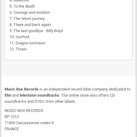
4. Ravenhill
5. To the death
6. Courage and wisdom
7. The return journey
8. There and back again
9. The last goodbye - Billy Boyd
10. Ironfoot
11. Dragon-sickness
12. Thrain
Music Box Records
is an independent record label company dedicated to
film
and
television soundtracks
. The online store also offers CD
soundtracks and DVDs from other labels.
MUSIC BOX RECORDS
BP 1012
11850 Carcassonne cedex 9
FRANCE