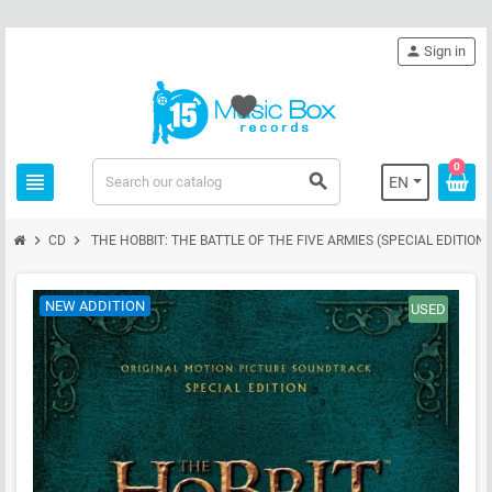
person
Sign in
favorite
0
view_headline
search
EN
chevron_right
chevron_right
CD
THE HOBBIT: THE BATTLE OF THE FIVE ARMIES (SPECIAL EDITION) 
NEW ADDITION
USED