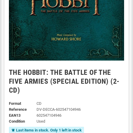
THE HOBBIT: THE BATTLE OF THE
FIVE ARMIES (SPECIAL EDITION) (2-
CD)
Format
CD
Reference
DV-DECCA-602547104946
EAN13
602547104946
Condition
Used
Last items in stock. Only 1 left in stock
notifications_active