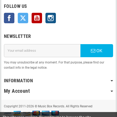
FOLLOW US
Facebook
Twitter
YouTube
Instagram
NEWSLETTER
OK
You may unsubscribe at any moment. For that purpose, please find our
contact info in the legal notice.
INFORMATION
My Account
Copyright 2011-2026 © Music Box Records. All Rights Reserved