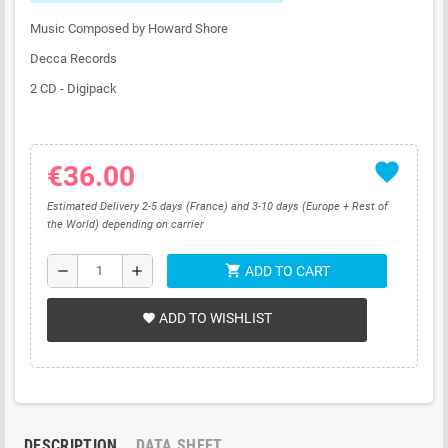
Music Composed by Howard Shore
Decca Records
2 CD - Digipack
favorite
€36.00
Estimated Delivery 2-5 days (France) and 3-10 days (Europe + Rest of
the World) depending on carrier
shopping_cart
remove
add
ADD TO CART
ADD TO WISHLIST
favorite
DESCRIPTION
DATA SHEET