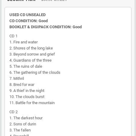
USED CD UNSEALED
CD CONDITION: Good
BOOKLET & DIGIPACK CONDITION: Good
CD 1
1. Fire and water
2. Shores of the long lake
3. Beyond sorrow and grief
4. Guardians of the three
5. The ruins of dale
6. The gathering of the clouds
7. Mithril
8. Bred for war
9. A thief in the night
10. The clouds burst
11. Battle for the mountain
CD 2
1. The darkest hour
2. Sons of durin
3. The fallen