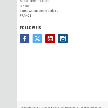
MUSIC BOX RECORDS
BP 1012
11850 Carcassonne cedex 9
FRANCE
FOLLOW US
Facebook
Twitter
YouTube
Instagram
Copyright 2011-2026 © Music Box Records. All Rights Reserved