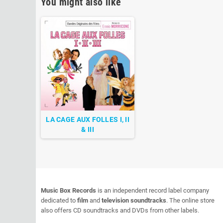
You might also like
LA CAGE AUX FOLLES I, II
& III
Music Box Records
is an independent record label company
dedicated to
film
and
television soundtracks
. The online store
also offers CD soundtracks and DVDs from other labels.