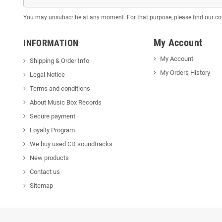
You may unsubscribe at any moment. For that purpose, please find our cont
My Account
INFORMATION
My Account
Shipping & Order Info
My Orders History
Legal Notice
Terms and conditions
About Music Box Records
Secure payment
Loyalty Program
We buy used CD soundtracks
New products
Contact us
Sitemap