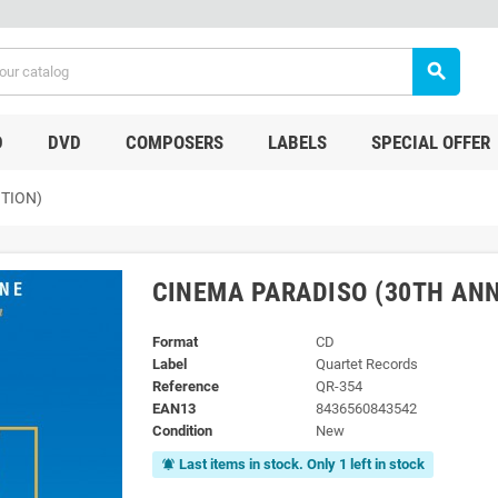
search
D
DVD
COMPOSERS
LABELS
SPECIAL OFFER
TION)
CINEMA PARADISO (30TH ANN
Format
CD
Label
Quartet Records
Reference
QR-354
EAN13
8436560843542
Condition
New
Last items in stock. Only 1 left in stock
notifications_active