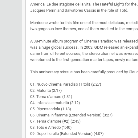
America, Le due stagione della vita, The Hateful Eight) for t
Jacques Perrin and Salvatores Cascio in the role of Totó.
Morricone wrote for this film one of the most delicious, melodic
two gorgeous love themes, one of them credited to the compo
A 38-minute album program of Cinema Paradiso was released in
was a huge global success. In 2003, GDM released an expande
came from different sources, the stereo channel was reversed 
we returned to the first-generation master tapes, newly resto
This anniversary reissue has been carefully produced by Claudi
01. Nuovo Cinema Paradiso (Titoli) (2:27)
02. Maturità (2:17)
03. Tema d’amore (1:31)
04. Infanzia e maturità (2:12)
05. Ripensandola (1:18)
06. Cinema in fiamme (Extended Version) (3:27)
07. Tema d’amore (#2) (2:45)
08. Totò e Alfredo (1:40)
09. Dopo il crollo (Extended Version) (4:07)