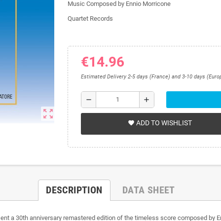
Music Composed by Ennio Morricone
Quartet Records
€14.96
Estimated Delivery 2-5 days (France) and 3-10 days (Euro
remove
add
zoom_out_map
ADD TO WISHLIST
favorite
DESCRIPTION
DATA SHEET
t a 30th anniversary remastered edition of the timeless score composed by Enn