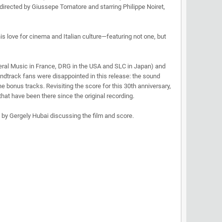
irected by Giussepe Tornatore and starring Philippe Noiret,
his love for cinema and Italian culture—featuring not one, but
neral Music in France, DRG in the USA and SLC in Japan) and
dtrack fans were disappointed in this release: the sound
bonus tracks. Revisiting the score for this 30th anniversary,
at have been there since the original recording.
s by Gergely Hubai discussing the film and score.