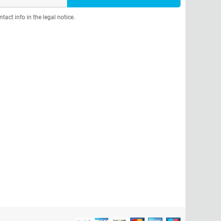
act info in the legal notice.