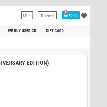
0
favorite
person
EN
Sign in
€0.00
WE BUY USED CD
GIFT CARD
IVERSARY EDITION)