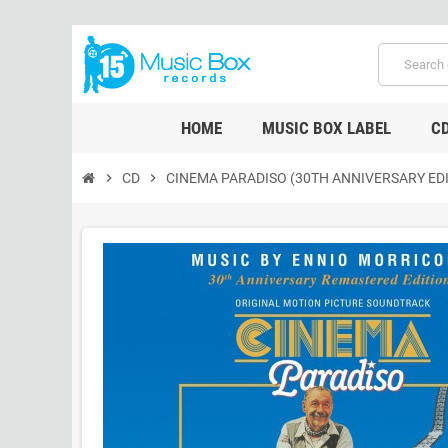
HOME
MUSIC BOX LABEL
C
chevron_right
CD
chevron_right
CINEMA PARADISO (30TH ANNIVERSARY EDI