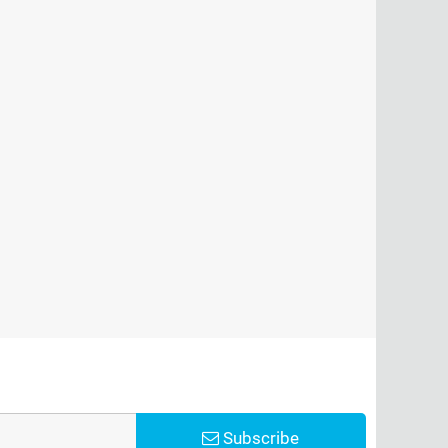
Subscribe