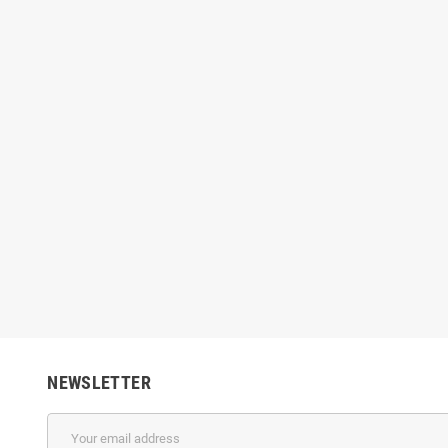
NEWSLETTER