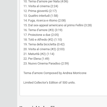
10. Tema d’amore per Nata (4:06)
11. Visita al cinema (2:24)
12. Prima gioventù (2:17)
13. Quattro interludi (1:58)
14. Fuga, ricerca e ritorno (2:08)
15. Dal sex-appeal americano al primo Fellini (3:28)
16. Tema d’amore (#3) (3:19)
17. Proiezione a due (2:05)
18. Totò e Alfredo (#2) (1:10)
19. Tema della bicicletta (0:42)
20. Visita al cinema (#2) (2:03)
21. Maturità (#2) (1:14)
22. Per Elena (1:49)
23. Nuovo Cinema Paradiso (2:59)
Tema d’amore Composed by Andrea Morricone
Limited Collector’s Edition of 500 units.