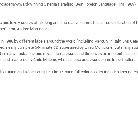
he Academy-Award-winning Cinema Paradiso (Best Foreign Language Film, 1989), d
 and lovely scores of his long and impressive career. It is a true declaration of 
ser's son, Andrea Morricone.
 1988 by different labels around the world (including Mercury in Italy, EMI Ge
d, nearly complete 54-minute CD supervised by Ennio Morricone. But many soun
in many tracks, the audio was compressed and there was an inherent hiss in the 
red and mastered by Chris Malone, who has also addressed some imperfections th
o Fuiano and Dániel Winkler. The 16-page full color booklet includes liner note