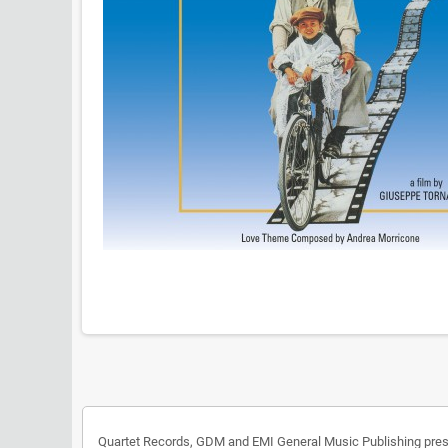
Quartet Records, GDM and EMI General Music Publishing presen