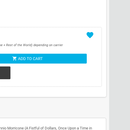
favorite
pe + Rest of the World) depending on carrier
shopping_cart
ADD TO CART
io Morricone (A Fistful of Dollars, Once Upon a Time in