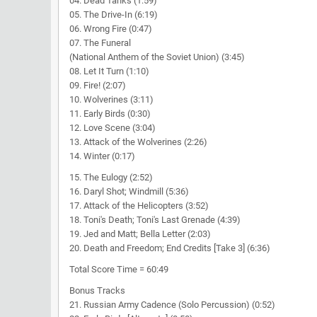
04. Dead Tanks (1:59)
05. The Drive-In (6:19)
06. Wrong Fire (0:47)
07. The Funeral
(National Anthem of the Soviet Union) (3:45)
08. Let It Turn (1:10)
09. Fire! (2:07)
10. Wolverines (3:11)
11. Early Birds (0:30)
12. Love Scene (3:04)
13. Attack of the Wolverines (2:26)
14. Winter (0:17)
15. The Eulogy (2:52)
16. Daryl Shot; Windmill (5:36)
17. Attack of the Helicopters (3:52)
18. Toni's Death; Toni's Last Grenade (4:39)
19. Jed and Matt; Bella Letter (2:03)
20. Death and Freedom; End Credits [Take 3] (6:36)
Total Score Time = 60:49
Bonus Tracks
21. Russian Army Cadence (Solo Percussion) (0:52)