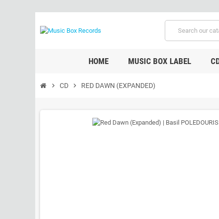
HOME
MUSIC BOX LABEL
C
chevron_right
CD
chevron_right
RED DAWN (EXPANDED)