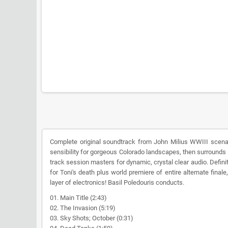
Complete original soundtrack from John Milius WWIII scenari
sensibility for gorgeous Colorado landscapes, then surrounds 
track session masters for dynamic, crystal clear audio. Defini
for Toni's death plus world premiere of entire alternate fin
layer of electronics! Basil Poledouris conducts.
01. Main Title (2:43)
02. The Invasion (5:19)
03. Sky Shots; October (0:31)