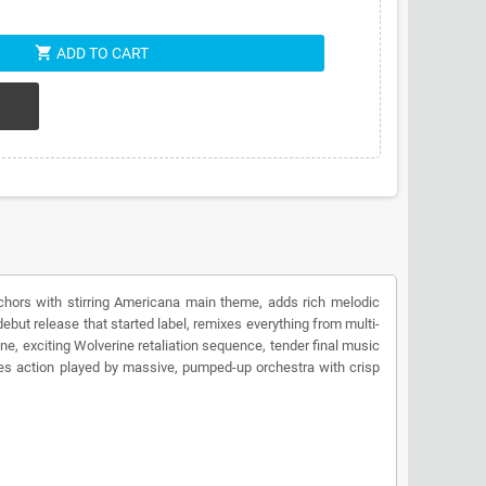
shopping_cart
ADD TO CART
nchors with stirring Americana main theme, adds rich melodic
but release that started label, remixes everything from multi-
ne, exciting Wolverine retaliation sequence, tender final music
ties action played by massive, pumped-up orchestra with crisp