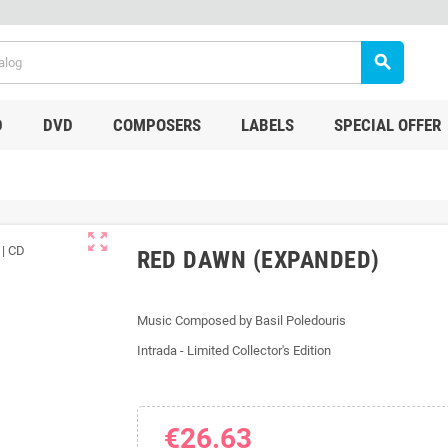
search
D
DVD
COMPOSERS
LABELS
SPECIAL OFFER
zoom_out_map
RED DAWN (EXPANDED)
Music Composed by Basil Poledouris
Intrada - Limited Collector's Edition
€26.63