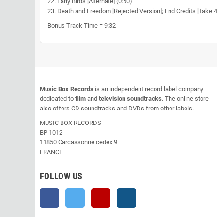
22. Early Birds [Alternate] (0:50)
23. Death and Freedom [Rejected Version]; End Credits [Take 4]
Bonus Track Time = 9:32
Music Box Records
is an independent record label company
dedicated to
film
and
television soundtracks
. The online store
also offers CD soundtracks and DVDs from other labels.
MUSIC BOX RECORDS
BP 1012
11850 Carcassonne cedex 9
FRANCE
FOLLOW US
Facebook
Twitter
YouTube
Instagram