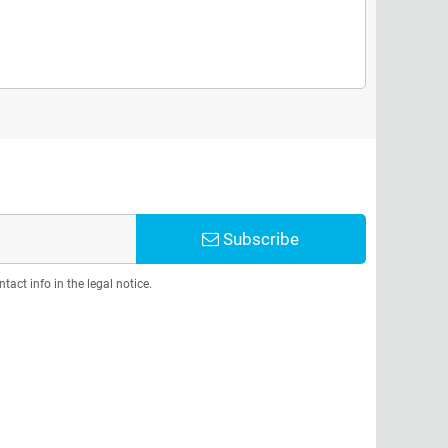
Subscribe
act info in the legal notice.