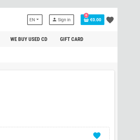
0
favorite
person
EN
Sign in
€0.00
WE BUY USED CD
GIFT CARD
favorite