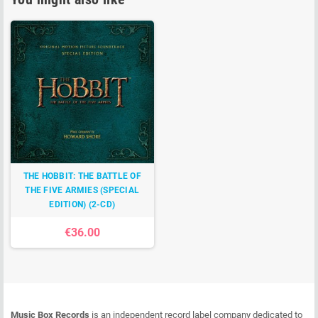
THE HOBBIT: THE BATTLE OF
THE FIVE ARMIES (SPECIAL
EDITION) (2-CD)
€36.00
Music Box Records
is an independent record label company dedicated to