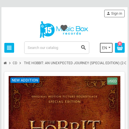
person
Sign in
favorite
0
view_headline
search
EN
chevron_right
chevron_right
CD
THE HOBBIT: AN UNEXPECTED JOURNEY (SPECIAL EDITION) (2-CD
NEW ADDITION
USED