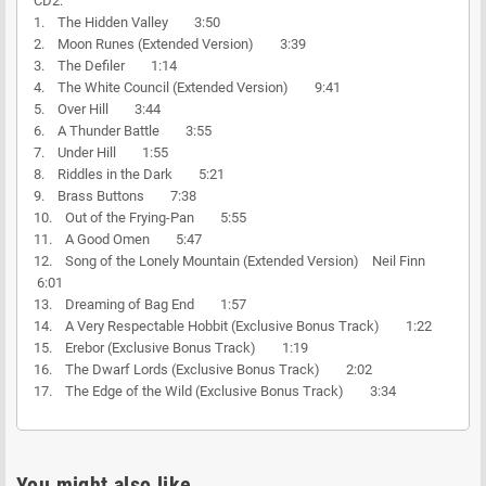
CD2:
1. The Hidden Valley 3:50
2. Moon Runes (Extended Version) 3:39
3. The Defiler 1:14
4. The White Council (Extended Version) 9:41
5. Over Hill 3:44
6. A Thunder Battle 3:55
7. Under Hill 1:55
8. Riddles in the Dark 5:21
9. Brass Buttons 7:38
10. Out of the Frying-Pan 5:55
11. A Good Omen 5:47
12. Song of the Lonely Mountain (Extended Version) Neil Finn
6:01
13. Dreaming of Bag End 1:57
14. A Very Respectable Hobbit (Exclusive Bonus Track) 1:22
15. Erebor (Exclusive Bonus Track) 1:19
16. The Dwarf Lords (Exclusive Bonus Track) 2:02
17. The Edge of the Wild (Exclusive Bonus Track) 3:34
You might also like