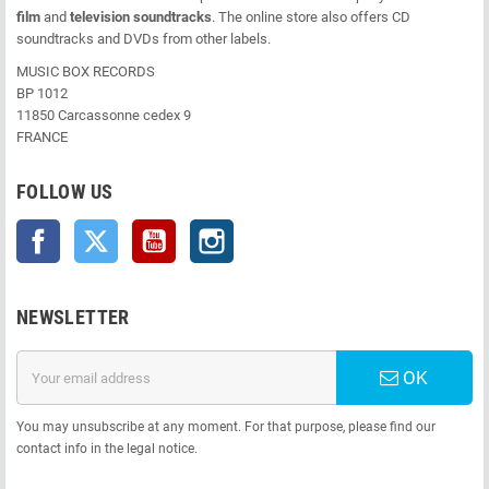
film
and
television soundtracks
. The online store also offers CD
soundtracks and DVDs from other labels.
MUSIC BOX RECORDS
BP 1012
11850 Carcassonne cedex 9
FRANCE
FOLLOW US
Facebook
Twitter
YouTube
Instagram
NEWSLETTER
OK
You may unsubscribe at any moment. For that purpose, please find our
contact info in the legal notice.