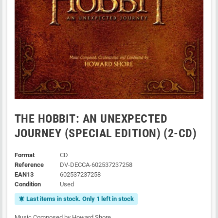
THE HOBBIT: AN UNEXPECTED
JOURNEY (SPECIAL EDITION) (2-CD)
Format
CD
Reference
DV-DECCA-602537237258
EAN13
602537237258
Condition
Used
Last items in stock. Only 1 left in stock
notifications_active
Music Composed by Howard Shore