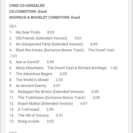
USED CD UNSEALED
CD CONDITION: Good
DIGIPACK & BOOKLET CONDITION: Good
CD1:
1. My Dear Frodo 8:03
2. Old Friends (Extended Version) 5:01
3. An Unexpected Party (Extended Version) 4:09
4. Blunt the Knives (Exclusive Bonus Track) The Dwarf Cast
1:01
5. Axe or Sword? 5:59
6. Misty Mountains The Dwarf Cast & Richard Armitage 1:42
7. The Adventure Begins 2:05
8. The World is Ahead 2:20
9. An Ancient Enemy 4:57
10. Radagast the Brown (Extended Version) 6:39
11. The Trollshaws (Exclusive Bonus Track) 2:09
12. Roast Mutton (Extended Version) 4:57
13. A Troll-hoard 2:39
14. The Hill of Sorcery 3:51
15. Warg-scouts 3:02