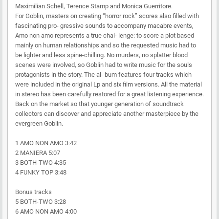
Maximilian Schell, Terence Stamp and Monica Guerritore.
For Goblin, masters on creating “horror rock” scores also filled with
fascinating pro- gressive sounds to accompany macabre events,
Amo non amo represents a true chal- lenge: to score a plot based
mainly on human relationships and so the requested music had to
be lighter and less spine-chilling. No murders, no splatter blood
scenes were involved, so Goblin had to write music for the souls
protagonists in the story. The al- bum features four tracks which
were included in the original Lp and six film versions. All the material
in stereo has been carefully restored for a great listening experience.
Back on the market so that younger generation of soundtrack
collectors can discover and appreciate another masterpiece by the
evergreen Goblin.
1 AMO NON AMO 3:42
2 MANIERA 5:07
3 BOTH-TWO 4:35
4 FUNKY TOP 3:48
Bonus tracks
5 BOTH-TWO 3:28
6 AMO NON AMO 4:00