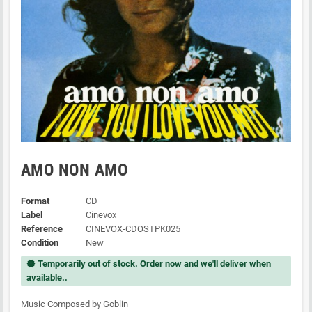
AMO NON AMO
Format
CD
Label
Cinevox
Reference
CINEVOX-CDOSTPK025
Condition
New
Temporarily out of stock. Order now and we'll deliver when
new_releases
available..
Music Composed by Goblin