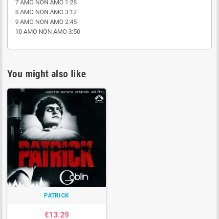
7 AMO NON AMO 1:28
8 AMO NON AMO 3:12
9 AMO NON AMO 2:45
10 AMO NON AMO 3:50
You might also like
PATRICK
€13.29