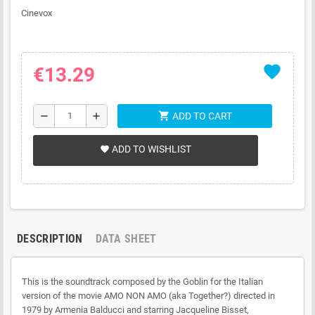
Cinevox
favorite
€13.29
shopping_cart
remove
add
ADD TO CART
ADD TO WISHLIST
favorite
DESCRIPTION
DATA SHEET
This is the soundtrack composed by the Goblin for the Italian
version of the movie AMO NON AMO (aka Together?) directed in
1979 by Armenia Balducci and starring Jacqueline Bisset,