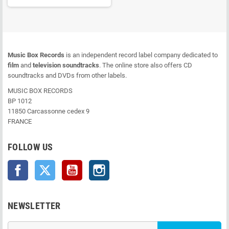
Music Box Records
is an independent record label company dedicated to
film
and
television soundtracks
. The online store also offers CD
soundtracks and DVDs from other labels.
MUSIC BOX RECORDS
BP 1012
11850 Carcassonne cedex 9
FRANCE
FOLLOW US
Facebook
Twitter
YouTube
Instagram
NEWSLETTER