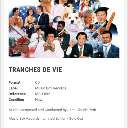
TRANCHES DE VIE
Format
CD
Label
Music Box Records
Reference
MBR-092
Condition
New
Music Composed and Conducted by Jean-Claude Petit
Music Box Records - Limited Edition • Sold Out