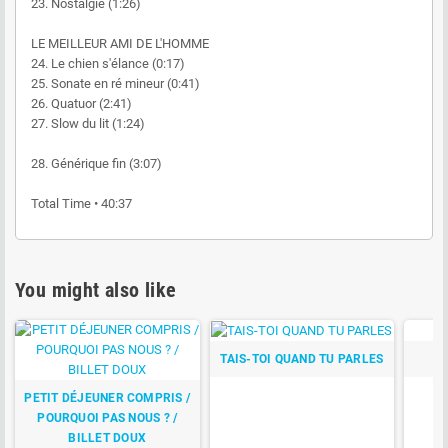
23. Nostalgie (1:26)
LE MEILLEUR AMI DE L'HOMME
24. Le chien s'élance (0:17)
25. Sonate en ré mineur (0:41)
26. Quatuor (2:41)
27. Slow du lit (1:24)
28. Générique fin (3:07)
Total Time • 40:37
You might also like
TAIS-TOI QUAND TU PARLES
PETIT DÉJEUNER COMPRIS /
POURQUOI PAS NOUS ? /
BILLET DOUX