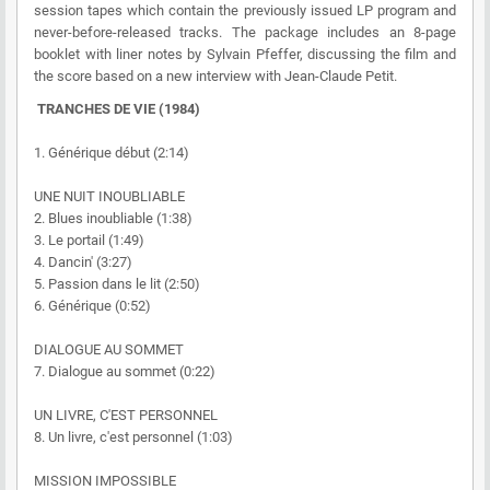
session tapes which contain the previously issued LP program and
never-before-released tracks. The package includes an 8-page
booklet with liner notes by Sylvain Pfeffer, discussing the film and
the score based on a new interview with Jean-Claude Petit.
TRANCHES DE VIE (1984)
1. Générique début (2:14)
UNE NUIT INOUBLIABLE
2. Blues inoubliable (1:38)
3. Le portail (1:49)
4. Dancin' (3:27)
5. Passion dans le lit (2:50)
6. Générique (0:52)
DIALOGUE AU SOMMET
7. Dialogue au sommet (0:22)
UN LIVRE, C'EST PERSONNEL
8. Un livre, c'est personnel (1:03)
MISSION IMPOSSIBLE