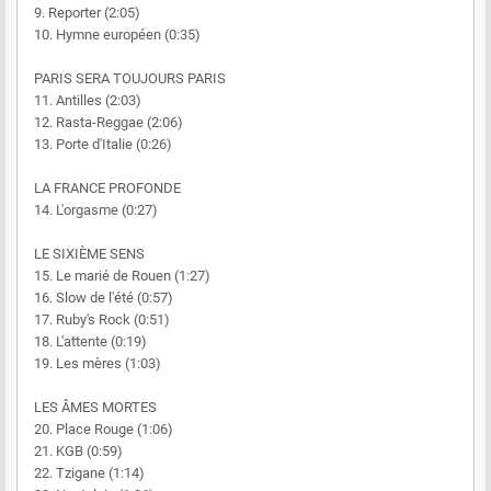
9. Reporter (2:05)
10. Hymne européen (0:35)
PARIS SERA TOUJOURS PARIS
11. Antilles (2:03)
12. Rasta-Reggae (2:06)
13. Porte d'Italie (0:26)
LA FRANCE PROFONDE
14. L'orgasme (0:27)
LE SIXIÈME SENS
15. Le marié de Rouen (1:27)
16. Slow de l'été (0:57)
17. Ruby's Rock (0:51)
18. L'attente (0:19)
19. Les mères (1:03)
LES ÂMES MORTES
20. Place Rouge (1:06)
21. KGB (0:59)
22. Tzigane (1:14)