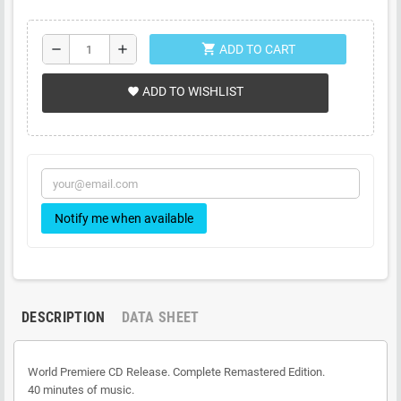
shopping_cart
remove
add
ADD TO CART
ADD TO WISHLIST
favorite
Notify me when available
DESCRIPTION
DATA SHEET
World Premiere CD Release. Complete Remastered Edition.
40 minutes of music.