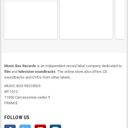
Music Box Records
is an independent record label company dedicated to
film
and
television soundtracks
. The online store also offers CD
soundtracks and DVDs from other labels.
MUSIC BOX RECORDS
BP 1012
11850 Carcassonne cedex 9
FRANCE
FOLLOW US
Facebook
Twitter
YouTube
Instagram