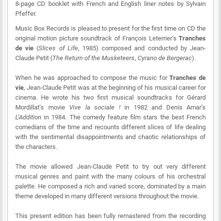
8-page CD booklet with French and English liner notes by Sylvain
Pfeffer.
Music Box Records is pleased to present for the first time on CD the
original motion picture soundtrack of François Leterrier’s
Tranches
de vie
(
Slices of Life
, 1985) composed and conducted by Jean-
Claude Petit (
The Return of the Musketeers
,
Cyrano de Bergerac
).
When he was approached to compose the music for
Tranches de
vie
, Jean-Claude Petit was at the beginning of his musical career for
cinema. He wrote his two first musical soundtracks for Gérard
Mordillat’s movie
Vive la sociale !
in 1982 and Denis Amar’s
L’Addition
in 1984. The comedy feature film stars the best French
comedians of the time and recounts different slices of life dealing
with the sentimental disappointments and chaotic relationships of
the characters.
The movie allowed Jean-Claude Petit to try out very different
musical genres and paint with the many colours of his orchestral
palette. He composed a rich and varied score, dominated by a main
theme developed in many different versions throughout the movie.
This present edition has been fully remastered from the recording