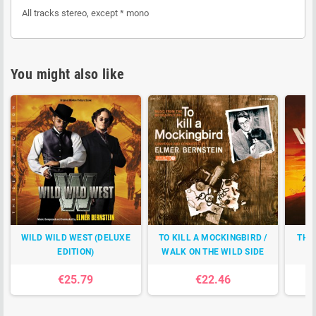
All tracks stereo, except * mono
You might also like
WILD WILD WEST (DELUXE
TO KILL A MOCKINGBIRD /
THE
EDITION)
WALK ON THE WILD SIDE
€25.79
€22.46