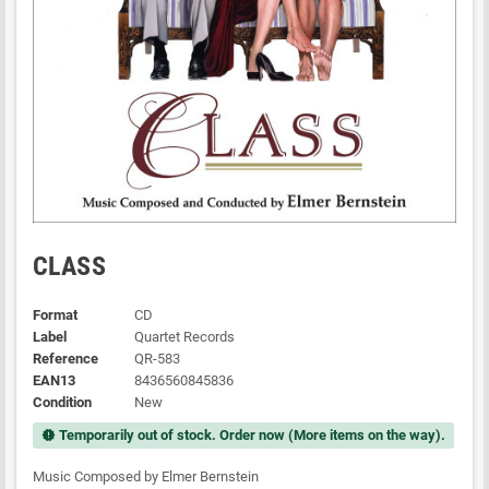
CLASS
Format
CD
Label
Quartet Records
Reference
QR-583
EAN13
8436560845836
Condition
New
Temporarily out of stock. Order now (More items on the way).
new_releases
Music Composed by Elmer Bernstein