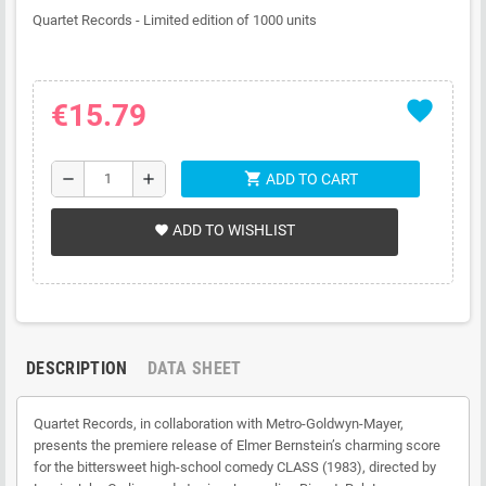
Quartet Records - Limited edition of 1000 units
favorite
€15.79
shopping_cart
remove
add
ADD TO CART
ADD TO WISHLIST
favorite
DESCRIPTION
DATA SHEET
Quartet Records, in collaboration with Metro-Goldwyn-Mayer,
presents the premiere release of Elmer Bernstein’s charming score
for the bittersweet high-school comedy CLASS (1983), directed by