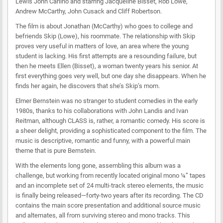
Lewis John Carlino and starring Jacqueline Bisset, Rob Lowe,
Andrew McCarthy, John Cusack and Cliff Robertson.
The film is about Jonathan (McCarthy) who goes to college and
befriends Skip (Lowe), his roommate. The relationship with Skip
proves very useful in matters of love, an area where the young
student is lacking. His first attempts are a resounding failure, but
then he meets Ellen (Bisset), a woman twenty years his senior. At
first everything goes very well, but one day she disappears. When he
finds her again, he discovers that she’s Skip’s mom.
Elmer Bernstein was no stranger to student comedies in the early
1980s, thanks to his collaborations with John Landis and Ivan
Reitman, although CLASS is, rather, a romantic comedy. His score is
a sheer delight, providing a sophisticated component to the film. The
music is descriptive, romantic and funny, with a powerful main
theme that is pure Bernstein.
With the elements long gone, assembling this album was a
challenge, but working from recently located original mono ¼” tapes
and an incomplete set of 24 multi-track stereo elements, the music
is finally being released—forty-two years after its recording. The CD
contains the main score presentation and additional source music
and alternates, all from surviving stereo and mono tracks. This