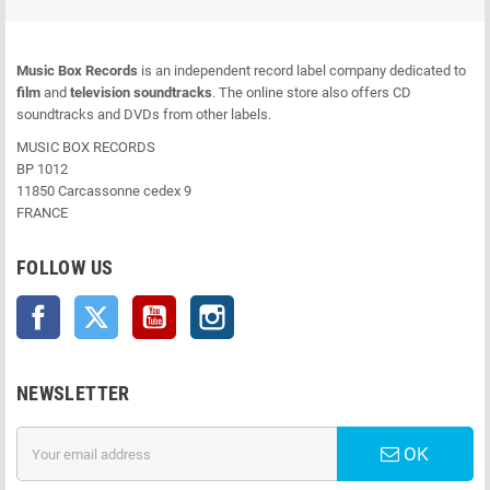
Music Box Records
is an independent record label company dedicated to
film
and
television soundtracks
. The online store also offers CD
soundtracks and DVDs from other labels.
MUSIC BOX RECORDS
BP 1012
11850 Carcassonne cedex 9
FRANCE
FOLLOW US
Facebook
Twitter
YouTube
Instagram
NEWSLETTER
OK