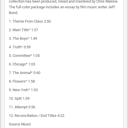
collection has been produced, mixed and mastered by Chris Malone.
The full color package includes an essay by film music writer Jeff
Bond.
1. Theme From Class 2:50
2. Main Title* 1:37
3. The Boys* 1:49
4. Truth* 0:59
5. Committee* 1:05
6. Chicago* 1:03
7. The Animal* 0:40
8. Flowers* 1:58
9. New York* 1:53
10. Split 1:39
11. Attempt 0:56
12. Reconciliation / End Titles 4:22
Source Music