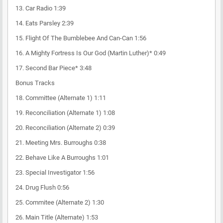
13. Car Radio 1:39
14. Eats Parsley 2:39
15. Flight Of The Bumblebee And Can-Can 1:56
16. A Mighty Fortress Is Our God (Martin Luther)* 0:49
17. Second Bar Piece* 3:48
Bonus Tracks
18. Committee (Alternate 1) 1:11
19. Reconciliation (Alternate 1) 1:08
20. Reconciliation (Alternate 2) 0:39
21. Meeting Mrs. Burroughs 0:38
22. Behave Like A Burroughs 1:01
23. Special Investigator 1:56
24. Drug Flush 0:56
25. Commitee (Alternate 2) 1:30
26. Main Title (Alternate) 1:53