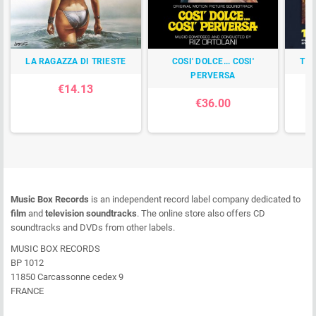
LA RAGAZZA DI TRIESTE
COSI' DOLCE... COSI'
TI
PERVERSA
€14.13
€36.00
Music Box Records
is an independent record label company dedicated to
film
and
television soundtracks
. The online store also offers CD
soundtracks and DVDs from other labels.
MUSIC BOX RECORDS
BP 1012
11850 Carcassonne cedex 9
FRANCE