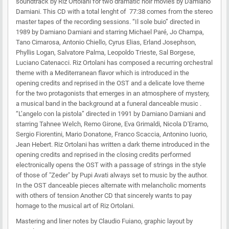
soundtrack by Riz Ortolani for two dramatic noir movies by Damiano
Damiani. This CD with a total lenght of 77:38 comes from the stereo
master tapes of the recording sessions. “Il sole buio” directed in
1989 by Damiano Damiani and starring Michael Paré, Jo Champa,
Tano Cimarosa, Antonio Chiello, Cyrus Elias, Erland Josephson,
Phyllis Logan, Salvatore Palma, Leopoldo Trieste, Sal Borgese,
Luciano Catenacci. Riz Ortolani has composed a recurring orchestral
theme with a Mediterranean flavor which is introduced in the
opening credits and reprised in the OST and a delicate love theme
for the two protagonists that emerges in an atmosphere of mystery,
a musical band in the background at a funeral danceable music .
“L’angelo con la pistola” directed in 1991 by Damiano Damiani and
starring Tahnee Welch, Remo Girone, Eva Grimaldi, Nicola D'Eramo,
Sergio Fiorentini, Mario Donatone, Franco Scaccia, Antonino Iuorio,
Jean Hebert. Riz Ortolani has written a dark theme introduced in the
opening credits and reprised in the closing credits performed
electronically opens the OST with a passage of strings in the style
of those of "Zeder" by Pupi Avati always set to music by the author.
In the OST danceable pieces alternate with melancholic moments
with others of tension Another CD that sincerely wants to pay
homage to the musical art of Riz Ortolani.
Mastering and liner notes by Claudio Fuiano, graphic layout by