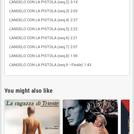
L’ANGELO CON LA PISTOLA (seq.2) 3:14
L’ANGELO CON LA PISTOLA (seq.3) 2:03
L’ANGELO CON LA PISTOLA (seq.4) 2:37
L’ANGELO CON LA PISTOLA (seq.5) 2:22
L’ANGELO CON LA PISTOLA (seq.6) 2:21
L’ANGELO CON LA PISTOLA (seq.7) 2:07
L’ANGELO CON LA PISTOLA (seq.8) 1:59
L’ANGELO CON LA PISTOLA (seq.9 –Finale) 1:43
You might also like