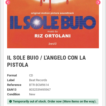
chevron_left
chevron_right
IL SOLE BUIO / L'ANGELO CON LA
PISTOLA
Format
CD
Label
Beat Records
Reference
BTR-BCM9614
EAN13
8032539495967
Condition
New
Temporarily out of stock. Order now (More items on the way).
new_releases