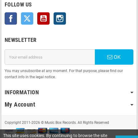
FOLLOW US
Facebook
Twitter
YouTube
Instagram
NEWSLETTER
OK
You may unsubscribe at any moment. For that purpose, please find our
contact info in the legal notice.
INFORMATION
My Account
Copyright 2011-2026 © Music Box Records. All Rights Reserved
This site uses cookies. By continuing to browse the site