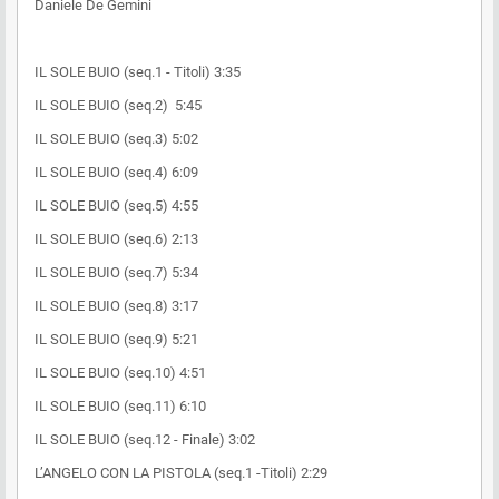
Daniele De Gemini
IL SOLE BUIO (seq.1 - Titoli) 3:35
IL SOLE BUIO (seq.2) 5:45
IL SOLE BUIO (seq.3) 5:02
IL SOLE BUIO (seq.4) 6:09
IL SOLE BUIO (seq.5) 4:55
IL SOLE BUIO (seq.6) 2:13
IL SOLE BUIO (seq.7) 5:34
IL SOLE BUIO (seq.8) 3:17
IL SOLE BUIO (seq.9) 5:21
IL SOLE BUIO (seq.10) 4:51
IL SOLE BUIO (seq.11) 6:10
IL SOLE BUIO (seq.12 - Finale) 3:02
L’ANGELO CON LA PISTOLA (seq.1 -Titoli) 2:29