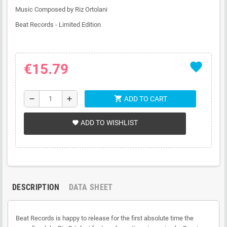
Music Composed by Riz Ortolani
Beat Records - Limited Edition
favorite
€15.79
shopping_cart
remove
add
ADD TO CART
ADD TO WISHLIST
favorite
DESCRIPTION
DATA SHEET
Beat Records is happy to release for the first absolute time the