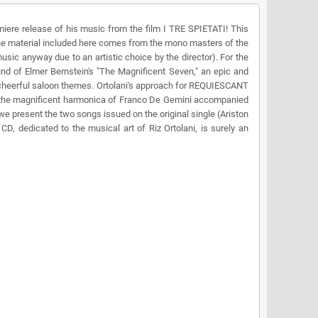
ere release of his music from the film I TRE SPIETATI! This
 the material included here comes from the mono masters of the
music anyway due to an artistic choice by the director). For the
 of Elmer Bernstein's "The Magnificent Seven," an epic and
e cheerful saloon themes. Ortolani's approach for REQUIESCANT
ng the magnificent harmonica of Franco De Gemini accompanied
e present the two songs issued on the original single (Ariston
D, dedicated to the musical art of Riz Ortolani, is surely an