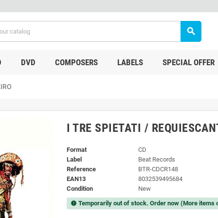
search
D
DVD
COMPOSERS
LABELS
SPECIAL OFFER
EIRO
I TRE SPIETATI / REQUIESCA
Format
CD
Label
Beat Records
Reference
BTR-CDCR148
EAN13
8032539495684
Condition
New
Temporarily out of stock. Order now (More items 
new_releases