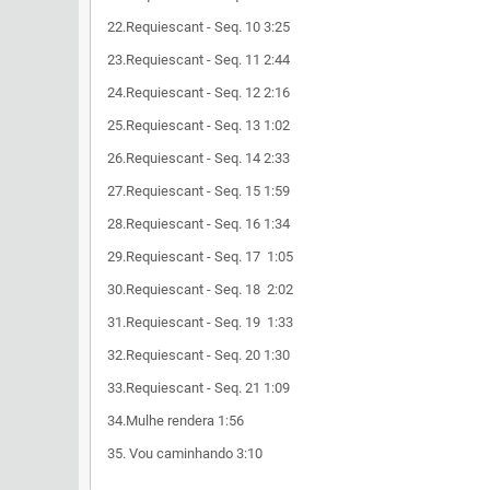
22.Requiescant - Seq. 10 3:25
23.Requiescant - Seq. 11 2:44
24.Requiescant - Seq. 12 2:16
25.Requiescant - Seq. 13 1:02
26.Requiescant - Seq. 14 2:33
27.Requiescant - Seq. 15 1:59
28.Requiescant - Seq. 16 1:34
29.Requiescant - Seq. 17 1:05
30.Requiescant - Seq. 18 2:02
31.Requiescant - Seq. 19 1:33
32.Requiescant - Seq. 20 1:30
33.Requiescant - Seq. 21 1:09
34.Mulhe rendera 1:56
35. Vou caminhando 3:10