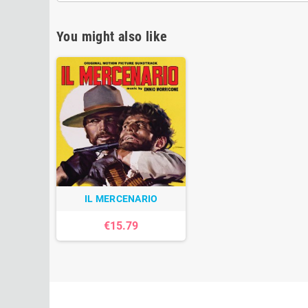
You might also like
IL MERCENARIO
€15.79