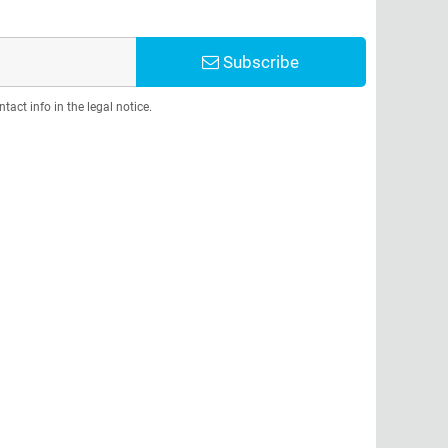
Subscribe
act info in the legal notice.