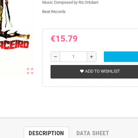
Music Composed by Riz Ortolani
Beat Records
€15.79
remove
add
zoom_out_map
ADD TO WISHLIST
favorite
DESCRIPTION
DATA SHEET