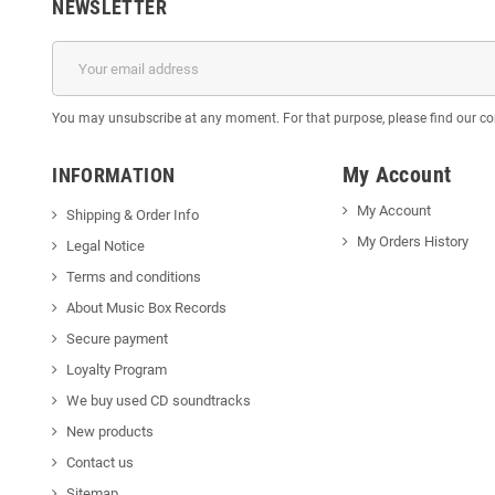
NEWSLETTER
You may unsubscribe at any moment. For that purpose, please find our cont
My Account
INFORMATION
My Account
Shipping & Order Info
My Orders History
Legal Notice
Terms and conditions
About Music Box Records
Secure payment
Loyalty Program
We buy used CD soundtracks
New products
Contact us
Sitemap