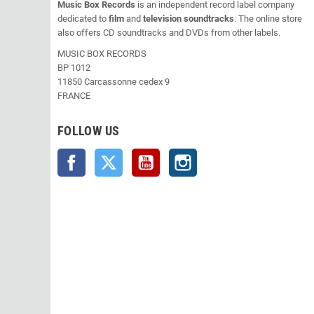
Music Box Records
is an independent record label company
dedicated to
film
and
television soundtracks
. The online store
also offers CD soundtracks and DVDs from other labels.
MUSIC BOX RECORDS
BP 1012
11850 Carcassonne cedex 9
FRANCE
FOLLOW US
Facebook
Twitter
YouTube
Instagram