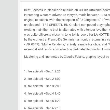
Beat Records is pleased to reissue on CD Riz Ortolani's sc
interesting Western-adventure triptych, made between 1963 and
original sessions, with the exception of "O’Cangaceiro," of whi
unreleased I TRE SPIETATI, Riz Ortolani composed a sympho
exciting main theme that is alternated with a tender love th
was quite different, closer in tone to his score for LA NOT
by the orchestra. Franco De Gemini's harmonica returns in a c
- AR 0347): "Mulhe Rendeira," a lively samba for choir, and 
essential addition to any collection dedicated to quality film m
Mastering and liner notes by Claudio Fuiano, graphic layout b
1.I tre spietati –Seq.1 2:26
2.I tre spietati –Seq.2 1:00
3.I tre spietati –Seq.3 2:03
4.I tre spietati –Seq.4 1:40
5.I tre spietati –Seq.5 1:29
6.I tre spietati –Seq.6 2:13