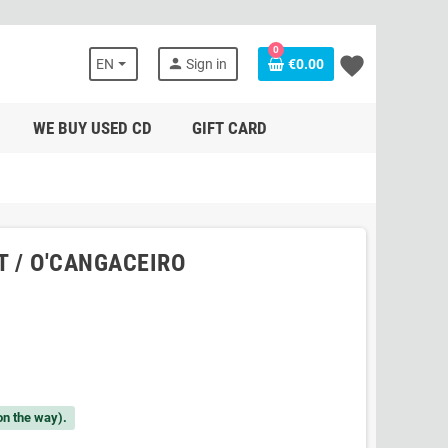
0
favorite
person
EN
Sign in
€0.00
WE BUY USED CD
GIFT CARD
NT / O'CANGACEIRO
on the way).