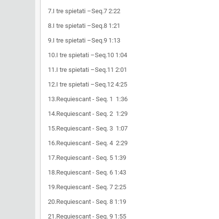
7.I tre spietati –Seq.7 2:22
8.I tre spietati –Seq.8 1:21
9.I tre spietati –Seq.9 1:13
10.I tre spietati –Seq.10 1:04
11.I tre spietati –Seq.11 2:01
12.I tre spietati –Seq.12 4:25
13.Requiescant - Seq. 1 1:36
14.Requiescant - Seq. 2 1:29
15.Requiescant - Seq. 3 1:07
16.Requiescant - Seq. 4 2:29
17.Requiescant - Seq. 5 1:39
18.Requiescant - Seq. 6 1:43
19.Requiescant - Seq. 7 2:25
20.Requiescant - Seq. 8 1:19
21.Requiescant - Seq. 9 1:55