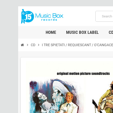
HOME
MUSIC BOX LABEL
C
chevron_right
CD
chevron_right
I TRE SPIETATI / REQUIESCANT / O'CANGAC