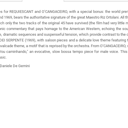
ores for REQUIESCANT and O’CANGACEIRO, with a special bonus: the world premi
 1969, bears the authoritative signature of the great Maestro Riz Ortolani. All
ch only the two tracks of the original 45 have survived (the film had very little 
nic commentary that pays homage to the American Western, echoing the sound
eme, dramatic sequences and suspenseful tension, which provide contrast to th
TE DEI SERPENTE (1969), with saloon pieces and a delicate love theme featuri
avalcade theme, a motif that is reprised by the orchestra. From O’CANGACEIRO, w
"Vou caminhando," an evocative, slow bossa tempo piece for male voice. This C
usic.
y Daniele De Gemini