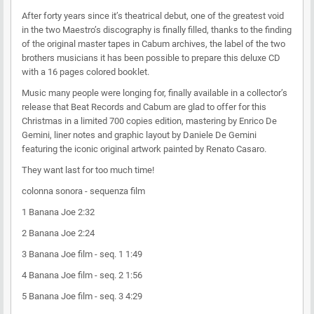
After forty years since it’s theatrical debut, one of the greatest void
in the two Maestro’s discography is finally filled, thanks to the finding
of the original master tapes in Cabum archives, the label of the two
brothers musicians it has been possible to prepare this deluxe CD
with a 16 pages colored booklet.
Music many people were longing for, finally available in a collector’s
release that Beat Records and Cabum are glad to offer for this
Christmas in a limited 700 copies edition, mastering by Enrico De
Gemini, liner notes and graphic layout by Daniele De Gemini
featuring the iconic original artwork painted by Renato Casaro.
They want last for too much time!
colonna sonora - sequenza film
1 Banana Joe 2:32
2 Banana Joe 2:24
3 Banana Joe film - seq. 1 1:49
4 Banana Joe film - seq. 2 1:56
5 Banana Joe film - seq. 3 4:29