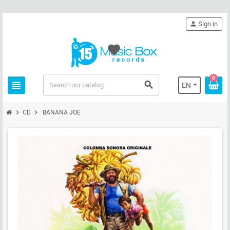
person
Sign in
favorite
0
view_headline
search
EN
chevron_right
chevron_right
CD
BANANA JOE