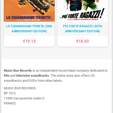
LO CHIAMAVANO TRINITA (50th
PIU FORTE RAGAZZI (50TH
ANNIVERSARY EDITION)
ANNIVERSARY EDITION)
€19.13
€16.63
Music Box Records
is an independent record label company dedicated to
film
and
television soundtracks
. The online store also offers CD
soundtracks and DVDs from other labels.
MUSIC BOX RECORDS
BP 1012
11850 Carcassonne cedex 9
FRANCE