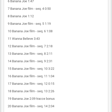
6 Banana Joe 1:47
7 Banana Joe film - seq. 4 0:50
8 Banana Joe 1:12
9 Banana Joe film - seq. 5 1:19
10 Banana Joe film - seq. 6 1:08
11 Wanna Believe 3:43
12 Banana Joe film - seq. 7 2:18
13 Banana Joe film - seq. 8 2:11
14 Banana Joe film - seq. 9 2:31
15 Banana Joe film - seq. 10 3:22
16 Banana Joe film - seq. 11 1:04
17 Banana Joe film - seq. 12 0:15
18 Banana Joe film - seq. 13 2:26
19 Banana Joe 2:09 tracce bonus
20 Banana Joe film - seq. 14 2:04