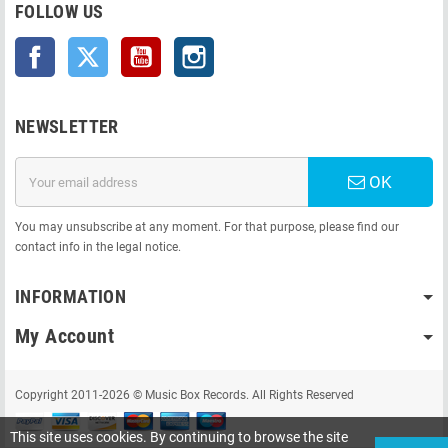
FOLLOW US
Facebook
Twitter
YouTube
Instagram
NEWSLETTER
OK
You may unsubscribe at any moment. For that purpose, please find our
contact info in the legal notice.
INFORMATION
My Account
Copyright 2011-2026 © Music Box Records. All Rights Reserved
This site uses cookies. By continuing to browse the site