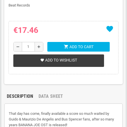
Beat Records
favorite
€17.46
shopping_cart
remove
add
ADD TO CART
ADD TO WISHLIST
favorite
DESCRIPTION
DATA SHEET
That day has come, finally available a score so much waited by
Guido & Maurizio De Angelis and Bus Spencer fans, after so many
years BANANA JOE OST is released!