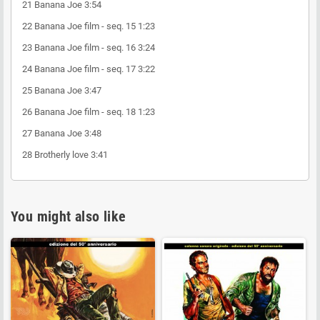
21 Banana Joe 3:54
22 Banana Joe film - seq. 15 1:23
23 Banana Joe film - seq. 16 3:24
24 Banana Joe film - seq. 17 3:22
25 Banana Joe 3:47
26 Banana Joe film - seq. 18 1:23
27 Banana Joe 3:48
28 Brotherly love 3:41
You might also like