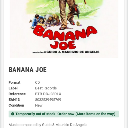
BANANA JOE
Format
CD
Label
Beat Records
Reference
BTR-DDJ28DLX
EAN13
8032539495769
Condition
New
Temporarily out of stock. Order now (More items on the way).
new_releases
Music composed by Guido & Maurizio De Angelis