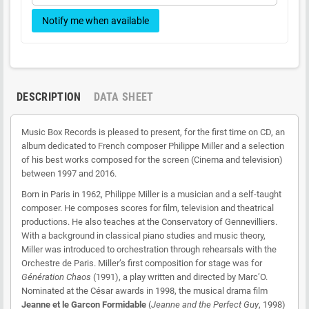
21 Générique début (Primaire)
Notify me when available
22 Sacha (Primaire)
23 L_école (Primaire)
28 Born to Be Alive (Primaire)
DESCRIPTION
DATA SHEET
Music Box Records is pleased to present, for the first time on CD, an
album dedicated to French composer Philippe Miller and a selection
of his best works composed for the screen (Cinema and television)
between 1997 and 2016.
Born in Paris in 1962, Philippe Miller is a musician and a self-taught
composer. He composes scores for film, television and theatrical
productions. He also teaches at the Conservatory of Gennevilliers.
With a background in classical piano studies and music theory,
Miller was introduced to orchestration through rehearsals with the
Orchestre de Paris. Miller’s first composition for stage was for
Génération Chaos
(1991), a play written and directed by Marc’O.
Nominated at the César awards in 1998, the musical drama film
Jeanne et le Garcon Formidable
(
Jeanne and the Perfect Guy
, 1998)