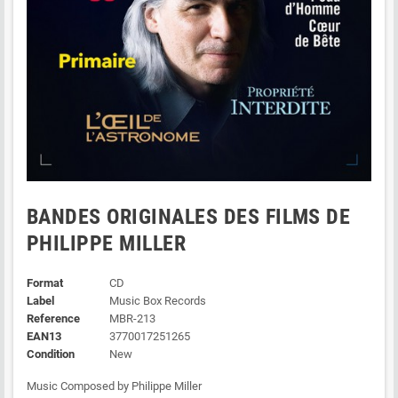
BANDES ORIGINALES DES FILMS DE
PHILIPPE MILLER
Format
CD
Label
Music Box Records
Reference
MBR-213
EAN13
3770017251265
Condition
New
Music Composed by Philippe Miller