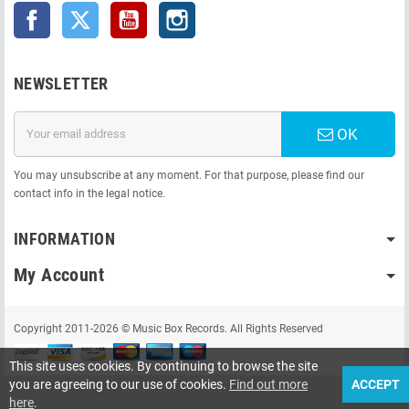
Facebook
Twitter
YouTube
Instagram
NEWSLETTER
OK
You may unsubscribe at any moment. For that purpose, please find our
contact info in the legal notice.
INFORMATION
My Account
Copyright 2011-2026 © Music Box Records. All Rights Reserved
This site uses cookies. By continuing to browse the site
you are agreeing to our use of cookies.
Find out more
ACCEPT
here
.