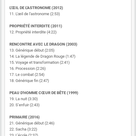
L'ŒIL DE L'ASTRONOME (2012)
11. L'œil de l'astronome (2:53)
PROPRIÉTÉ INTERDITE (2011)
12. Propriété interdite (4:22)
RENCONTRE AVEC LE DRAGON (2003)
13. Générique début (2:05)
14. La légende de Dragon Rouge (1:47)
15. Voyage et transformation (2:41)
16. Procession (2:26)
17. Le combat (2:54)
18. Générique fin (2:47)
PEAU D'HOMME CŒUR DE BÊTE (1999)
19. La nuit (3:30)
20. S’enfuir (2:43)
PRIMAIRE (2016)
21. Générique début (2:46)
22. Sacha (3:22)
23. L’école (2:37)