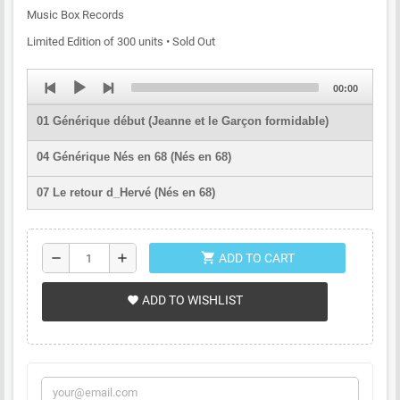
Music Box Records
Limited Edition of 300 units • Sold Out
Audio
Total
00:00
Player
duration
01 Générique début (Jeanne et le Garçon formidable)
04 Générique Nés en 68 (Nés en 68)
07 Le retour d_Hervé (Nés en 68)
11 L'œil de l'astronome (L'Œil de l'astronome)
shopping_cart
remove
add
ADD TO CART
12 Propriété interdite (Propriété interdite)
13 Générique début (Rencontre avec le dragon)
ADD TO WISHLIST
favorite
18 Générique fin (Rencontre avec le dragon)
20 S_enfuir (Peau d'homme cœur de bête)