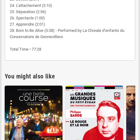
24. L’attachement (3:10)
25. Séparation (2:56)
26. Spectacle (1:00)
27. Apprendre (2:01)
28. Born to Be Alive (3:38) - Performed by La Chorale d’enfants du
Conservatoire de Gennevilliers
Total Time • 77:28
You might also like