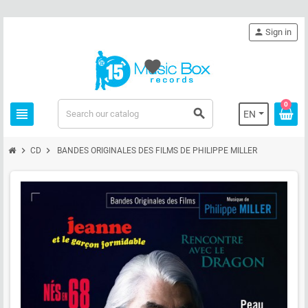
person
Sign in
favorite
0
view_headline
search
EN
chevron_right
chevron_right
CD
BANDES ORIGINALES DES FILMS DE PHILIPPE MILLER