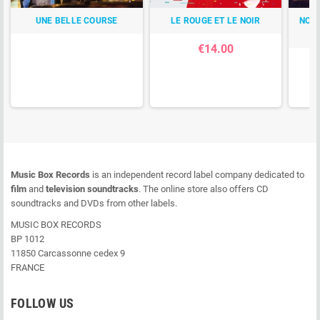
UNE BELLE COURSE
LE ROUGE ET LE NOIR
NOTR
€14.00
Music Box Records
is an independent record label company dedicated to
film
and
television soundtracks
. The online store also offers CD
soundtracks and DVDs from other labels.
MUSIC BOX RECORDS
BP 1012
11850 Carcassonne cedex 9
FRANCE
FOLLOW US