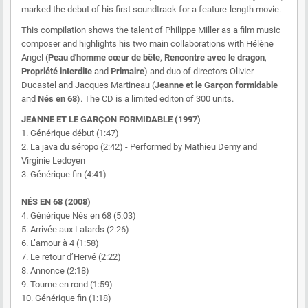
marked the debut of his first soundtrack for a feature-length movie.
This compilation shows the talent of Philippe Miller as a film music
composer and highlights his two main collaborations with Hélène
Angel (
Peau d'homme cœur de bête
,
Rencontre avec le dragon
,
Propriété interdite
and
Primaire
) and duo of directors Olivier
Ducastel and Jacques Martineau (
Jeanne et le Garçon formidable
and
Nés en 68
). The CD is a limited editon of 300 units.
JEANNE ET LE GARÇON FORMIDABLE (1997)
1. Générique début (1:47)
2. La java du séropo (2:42) - Performed by Mathieu Demy and
Virginie Ledoyen
3. Générique fin (4:41)
NÉS EN 68 (2008)
4. Générique Nés en 68 (5:03)
5. Arrivée aux Latards (2:26)
6. L’amour à 4 (1:58)
7. Le retour d’Hervé (2:22)
8. Annonce (2:18)
9. Tourne en rond (1:59)
10. Générique fin (1:18)