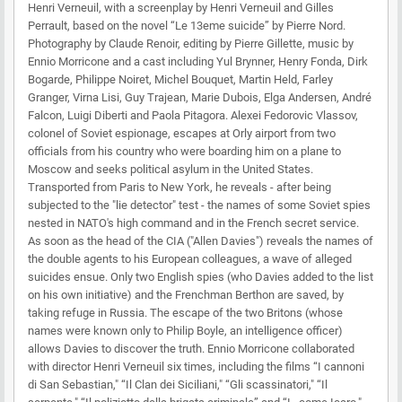
Henri Verneuil, with a screenplay by Henri Verneuil and Gilles
Perrault, based on the novel “Le 13eme suicide” by Pierre Nord.
Photography by Claude Renoir, editing by Pierre Gillette, music by
Ennio Morricone and a cast including Yul Brynner, Henry Fonda, Dirk
Bogarde, Philippe Noiret, Michel Bouquet, Martin Held, Farley
Granger, Virna Lisi, Guy Trajean, Marie Dubois, Elga Andersen, André
Falcon, Luigi Diberti and Paola Pitagora. Alexei Fedorovic Vlassov,
colonel of Soviet espionage, escapes at Orly airport from two
officials from his country who were boarding him on a plane to
Moscow and seeks political asylum in the United States.
Transported from Paris to New York, he reveals - after being
subjected to the "lie detector" test - the names of some Soviet spies
nested in NATO's high command and in the French secret service.
As soon as the head of the CIA ("Allen Davies") reveals the names of
the double agents to his European colleagues, a wave of alleged
suicides ensue. Only two English spies (who Davies added to the list
on his own initiative) and the Frenchman Berthon are saved, by
taking refuge in Russia. The escape of the two Britons (whose
names were known only to Philip Boyle, an intelligence officer)
allows Davies to discover the truth. Ennio Morricone collaborated
with director Henri Verneuil six times, including the films “I cannoni
di San Sebastian," “Il Clan dei Siciliani," “Gli scassinatori," “Il