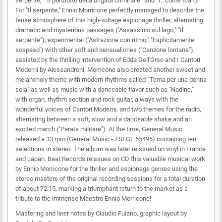
serpente," “Il poliziotto della brigata criminale” and “I…come Icaro."
For "Il serpente," Ennio Morricone perfectly managed to describe the
tense atmosphere of this high-voltage espionage thriller, alternating
dramatic and mysterious passages ("Assassinio sul lago," "Il
serpente"), experimental ("Astrazione con ritmo," "Esplicitamente
sospeso") with other soft and sensual ones ("Canzone lontana"),
assisted by the thrilling intervention of Edda Dell'Orso and I Cantori
Moderni by Alessandroni. Morricone also created another sweet and
melancholy theme with modern rhythms called “Tema per una donna
sola" as well as music with a danceable flavor such as "Nadine,"
with organ, rhythm section and rock guitar, always with the
wonderful voices of Cantori Moderni, and two themes for the radio,
alternating between a soft, slow and a danceable shake and an
excited march ("Parata militare"). At the time, General Music
released a 33 rpm (General Music - ZSLGE 55495) containing ten
selections in stereo. The album was later reissued on vinyl in France
and Japan. Beat Records reissues on CD this valuable musical work
by Ennio Morricone for the thriller and espionage genres using the
stereo masters of the original recording sessions for a total duration
of about 72:15, marking a triumphant return to the market as a
tribute to the immense Maestro Ennio Morricone!
Mastering and liner notes by Claudio Fuiano, graphic layout by