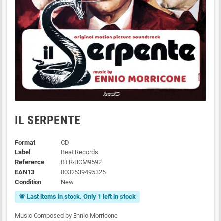
IL SERPENTE
Format
CD
Label
Beat Records
Reference
BTR-BCM9592
EAN13
8032539495325
Condition
New
Last items in stock. Only 1 left in stock
notifications_active
Music Composed by Ennio Morricone