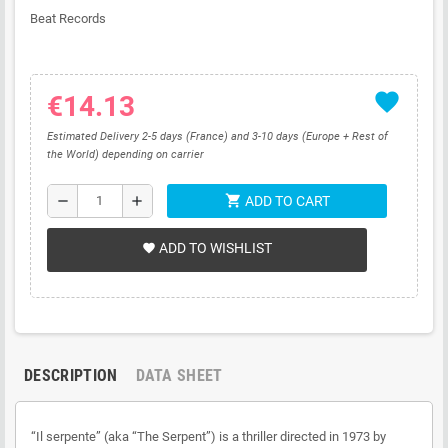
Beat Records
favorite
€14.13
Estimated Delivery 2-5 days (France) and 3-10 days (Europe + Rest of
the World) depending on carrier
shopping_cart
remove
add
ADD TO CART
ADD TO WISHLIST
favorite
DESCRIPTION
DATA SHEET
“Il serpente” (aka “The Serpent”) is a thriller directed in 1973 by