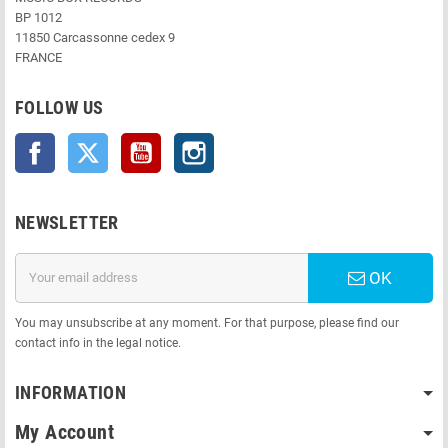
BP 1012
11850 Carcassonne cedex 9
FRANCE
FOLLOW US
Facebook
Twitter
YouTube
Instagram
NEWSLETTER
OK
You may unsubscribe at any moment. For that purpose, please find our
contact info in the legal notice.
INFORMATION
My Account