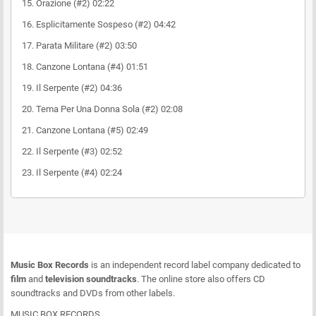
15. Orazione (#2) 02:22
16. Esplicitamente Sospeso (#2) 04:42
17. Parata Militare (#2) 03:50
18. Canzone Lontana (#4) 01:51
19. Il Serpente (#2) 04:36
20. Tema Per Una Donna Sola (#2) 02:08
21. Canzone Lontana (#5) 02:49
22. Il Serpente (#3) 02:52
23. Il Serpente (#4) 02:24
Music Box Records
is an independent record label company dedicated to
film
and
television soundtracks
. The online store also offers CD
soundtracks and DVDs from other labels.
MUSIC BOX RECORDS