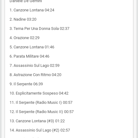
Daniele De Gemini
1. Canzone Lontana 04:24
2. Nadine 03:20
3. Tema Per Una Donna Sola 02:37
4. Orazione 02:29
5. Canzone Lontana 01:46
6. Parata Militare 04:46
7. Assassinio Sul Lago 02:59
8. Astrazione Con Ritmo 04:20
9. Il Serpente 06:39
10. Esplicitamente Sospeso 04:42
11. Il Serpente (Radio Music I) 00:57
12. Il Serpente (Radio Music II) 00:57
13. Canzone Lontana (#3) 01:22
14. Assassinio Sul Lago (#2) 02:57