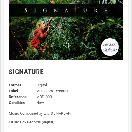
SIGNATURE
Format
Digital
Label
Music Box Records
Reference
MBD-003
Condition
New
Music Composed by Eric DEMARSAN
Music Box Records (digital)