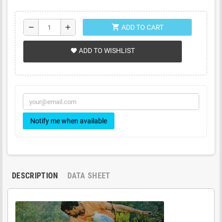
shopping_cart
remove
add
ADD TO CART
ADD TO WISHLIST
favorite
Notify me when available
DESCRIPTION
DATA SHEET