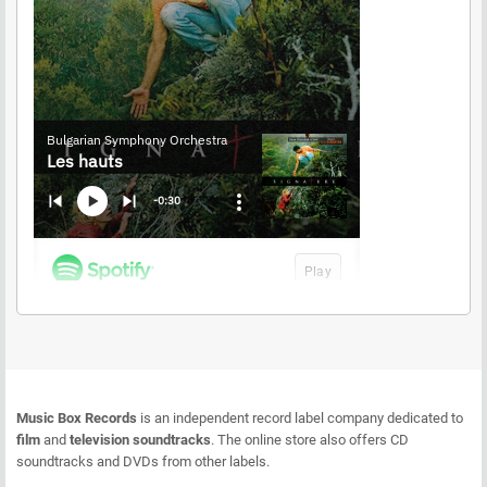
Music Box Records
is an independent record label company dedicated to
film
and
television soundtracks
. The online store also offers CD
soundtracks and DVDs from other labels.