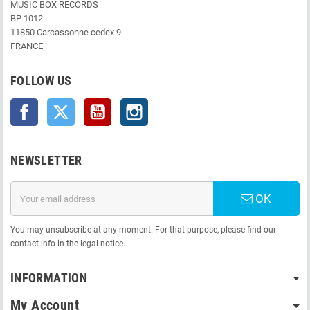
MUSIC BOX RECORDS
BP 1012
11850 Carcassonne cedex 9
FRANCE
FOLLOW US
Facebook
Twitter
YouTube
Instagram
NEWSLETTER
OK
You may unsubscribe at any moment. For that purpose, please find our
contact info in the legal notice.
INFORMATION
My Account