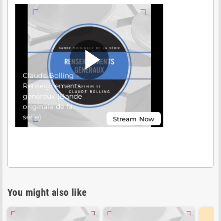
You might also like