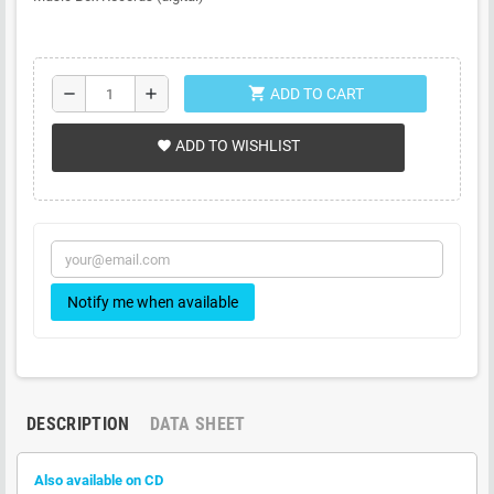
shopping_cart
remove
add
ADD TO CART
ADD TO WISHLIST
favorite
Notify me when available
DESCRIPTION
DATA SHEET
Also available on CD