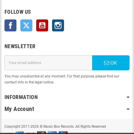
FOLLOW US
Facebook
Twitter
YouTube
Instagram
NEWSLETTER
OK
You may unsubscribe at any moment. For that purpose, please find our
contact info in the legal notice.
INFORMATION
My Account
Copyright 2011-2026 © Music Box Records. All Rights Reserved