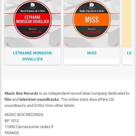
L'ÉTRANGE MONSIEUR
MISS
LUCK
DUVALLIER
Music Box Records
is an independent record label company dedicated to
film
and
television soundtracks
. The online store also offers CD
soundtracks and DVDs from other labels.
MUSIC BOX RECORDS
BP 1012
11850 Carcassonne cedex 9
FRANCE