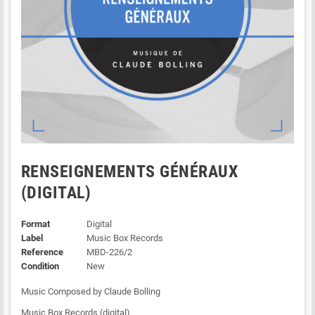
RENSEIGNEMENTS GÉNÉRAUX
(DIGITAL)
Format
Digital
Label
Music Box Records
Reference
MBD-226/2
Condition
New
Music Composed by Claude Bolling
Music Box Records (digital)