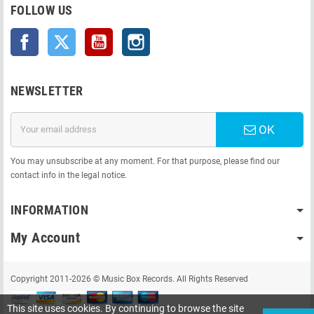
FOLLOW US
Facebook
Twitter
YouTube
Instagram
NEWSLETTER
OK
You may unsubscribe at any moment. For that purpose, please find our
contact info in the legal notice.
INFORMATION
My Account
Copyright 2011-2026 © Music Box Records. All Rights Reserved
This site uses cookies. By continuing to browse the site