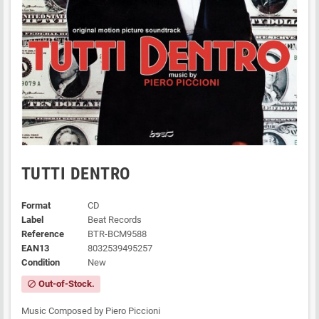
TUTTI DENTRO
Format
CD
Label
Beat Records
Reference
BTR-BCM9588
EAN13
8032539495257
Condition
New
Out-of-Stock.
block
Music Composed by Piero Piccioni