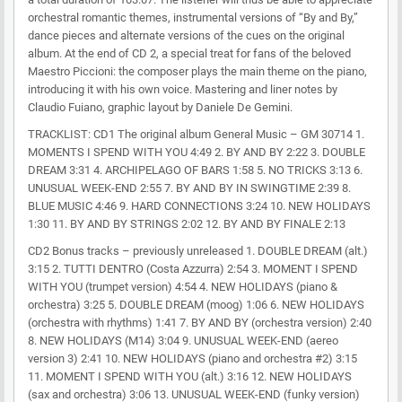
orchestral romantic themes, instrumental versions of “By and By,”
dance pieces and alternate versions of the cues on the original
album. At the end of CD 2, a special treat for fans of the beloved
Maestro Piccioni: the composer plays the main theme on the piano,
introducing it with his own voice. Mastering and liner notes by
Claudio Fuiano, graphic layout by Daniele De Gemini.
TRACKLIST: CD1 The original album General Music – GM 30714 1.
MOMENTS I SPEND WITH YOU 4:49 2. BY AND BY 2:22 3. DOUBLE
DREAM 3:31 4. ARCHIPELAGO OF BARS 1:58 5. NO TRICKS 3:13 6.
UNUSUAL WEEK-END 2:55 7. BY AND BY IN SWINGTIME 2:39 8.
BLUE MUSIC 4:46 9. HARD CONNECTIONS 3:24 10. NEW HOLIDAYS
1:30 11. BY AND BY STRINGS 2:02 12. BY AND BY FINALE 2:13
CD2 Bonus tracks – previously unreleased 1. DOUBLE DREAM (alt.)
3:15 2. TUTTI DENTRO (Costa Azzurra) 2:54 3. MOMENT I SPEND
WITH YOU (trumpet version) 4:54 4. NEW HOLIDAYS (piano &
orchestra) 3:25 5. DOUBLE DREAM (moog) 1:06 6. NEW HOLIDAYS
(orchestra with rhythms) 1:41 7. BY AND BY (orchestra version) 2:40
8. NEW HOLIDAYS (M14) 3:04 9. UNUSUAL WEEK-END (aereo
version 3) 2:41 10. NEW HOLIDAYS (piano and orchestra #2) 3:15
11. MOMENT I SPEND WITH YOU (alt.) 3:16 12. NEW HOLIDAYS
(sax and orchestra) 3:06 13. UNUSUAL WEEK-END (funky version)