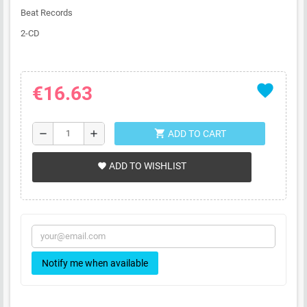
Beat Records
2-CD
favorite
€16.63
shopping_cart
remove
add
ADD TO CART
ADD TO WISHLIST
favorite
Notify me when available