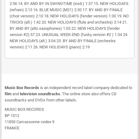
2:56 14. BY AND BY IN SWINGTIME (instr.) 1:37 15. NEW HOLIDAYS
(refrain) 2:13 16. BLUE MUSIC (M21) 2:30 17. BY AND BY FINALE
(choir version) 2:10 18. NEW HOLIDAYS (fender version) 1:30 19. NO
TRICKS (alt.) 1:42 20. NEW HOLIDAYS (flute and orchestra) 3:14 21.
BY AND BY (alto saxophones) 1:03 22. NEW HOLIDAYS (fender
version #2):57 23. UNUSUAL WEEK-END (funky version #2 ) 1:34 24.
NEW HOLIDAYS (alt.) 3:04 25. BY AND BY FINALE (orchestra
version) 2:11 26. NEW HOLIDAYS (piano) 2:19
Music Box Records
is an independent record label company dedicated to
film
and
television soundtracks
. The online store also offers CD
soundtracks and DVDs from other labels.
MUSIC BOX RECORDS
BP 1012
11850 Carcassonne cedex 9
FRANCE