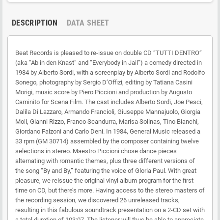
DESCRIPTION
DATA SHEET
Beat Records is pleased to re-issue on double CD “TUTTI DENTRO”
(aka “Ab in den Knast” and “Everybody in Jail”) a comedy directed in
1984 by Alberto Sordi, with a screenplay by Alberto Sordi and Rodolfo
Sonego, photography by Sergio D’Offizi, editing by Tatiana Casini
Morigi, music score by Piero Piccioni and production by Augusto
Caminito for Scena Film. The cast includes Alberto Sordi, Joe Pesci,
Dalila Di Lazzaro, Armando Francioli, Giuseppe Mannajuolo, Giorgia
Moll, Gianni Rizzo, Franco Scandurra, Marisa Solinas, Tino Bianchi,
Giordano Falzoni and Carlo Deni. In 1984, General Music released a
33 rpm (GM 30714) assembled by the composer containing twelve
selections in stereo. Maestro Piccioni chose dance pieces
alternating with romantic themes, plus three different versions of
the song “By and By,” featuring the voice of Gloria Paul. With great
pleasure, we reissue the original vinyl album program for the first
time on CD, but there’s more. Having access to the stereo masters of
the recording session, we discovered 26 unreleased tracks,
resulting in this fabulous soundtrack presentation on a 2-CD set with
a total duration of 103:07. The listener will thus be able to appreciate