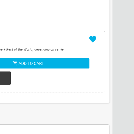
favorite
pe + Rest of the World) depending on carrier
shopping_cart
ADD TO CART