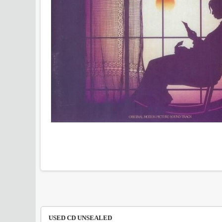
USED CD UNSEALED