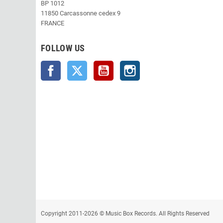
BP 1012
11850 Carcassonne cedex 9
FRANCE
FOLLOW US
Facebook
Twitter
YouTube
Instagram
Copyright 2011-2026 © Music Box Records. All Rights Reserved