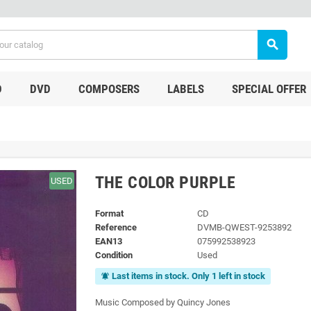
search
D
DVD
COMPOSERS
LABELS
SPECIAL OFFER
THE COLOR PURPLE
USED
Format
CD
Reference
DVMB-QWEST-9253892
EAN13
075992538923
Condition
Used
Last items in stock. Only 1 left in stock
notifications_active
Music Composed by Quincy Jones