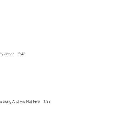
ncy Jones 2:43
strong And His Hot Five 1:38