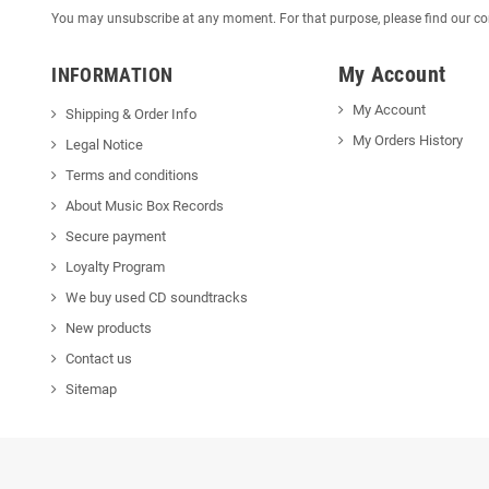
You may unsubscribe at any moment. For that purpose, please find our cont
My Account
INFORMATION
My Account
Shipping & Order Info
My Orders History
Legal Notice
Terms and conditions
About Music Box Records
Secure payment
Loyalty Program
We buy used CD soundtracks
New products
Contact us
Sitemap