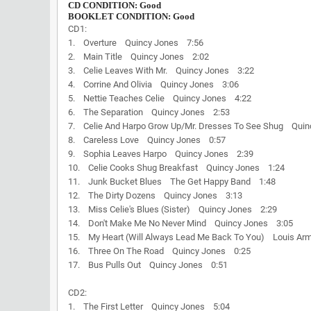
CD CONDITION: Good
BOOKLET CONDITION: Good
CD1:
1. Overture Quincy Jones 7:56
2. Main Title Quincy Jones 2:02
3. Celie Leaves With Mr. Quincy Jones 3:22
4. Corrine And Olivia Quincy Jones 3:06
5. Nettie Teaches Celie Quincy Jones 4:22
6. The Separation Quincy Jones 2:53
7. Celie And Harpo Grow Up/Mr. Dresses To See Shug Qui
8. Careless Love Quincy Jones 0:57
9. Sophia Leaves Harpo Quincy Jones 2:39
10. Celie Cooks Shug Breakfast Quincy Jones 1:24
11. Junk Bucket Blues The Get Happy Band 1:48
12. The Dirty Dozens Quincy Jones 3:13
13. Miss Celie's Blues (Sister) Quincy Jones 2:29
14. Don't Make Me No Never Mind Quincy Jones 3:05
15. My Heart (Will Always Lead Me Back To You) Louis Arm
16. Three On The Road Quincy Jones 0:25
17. Bus Pulls Out Quincy Jones 0:51
CD2:
1. The First Letter Quincy Jones 5:04