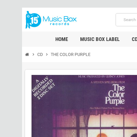
HOME
MUSIC BOX LABEL
C
chevron_right
CD
chevron_right
THE COLOR PURPLE