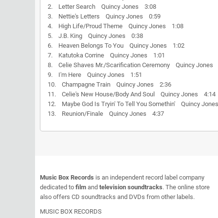
2. Letter Search Quincy Jones 3:08
3. Nettie's Letters Quincy Jones 0:59
4. High Life/Proud Theme Quincy Jones 1:08
5. J.B. King Quincy Jones 0:38
6. Heaven Belongs To You Quincy Jones 1:02
7. Katutoka Corrine Quincy Jones 1:01
8. Celie Shaves Mr./Scarification Ceremony Quincy Jones
9. I'm Here Quincy Jones 1:51
10. Champagne Train Quincy Jones 2:36
11. Celie's New House/Body And Soul Quincy Jones 4:14
12. Maybe God Is Tryin' To Tell You Somethin' Quincy Jon
13. Reunion/Finale Quincy Jones 4:37
Music Box Records
is an independent record label company
dedicated to
film
and
television soundtracks
. The online store
also offers CD soundtracks and DVDs from other labels.
MUSIC BOX RECORDS