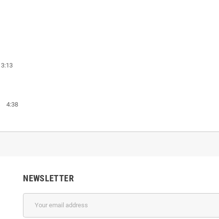
 3:13
es 4:38
NEWSLETTER