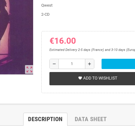
Qwest
2-CD
€16.00
Estimated Delivery 2-5 days (France) and 3-10 days (Euro
remove
add
zoom_out_map
ADD TO WISHLIST
favorite
DESCRIPTION
DATA SHEET