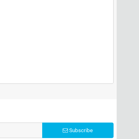
Subscribe