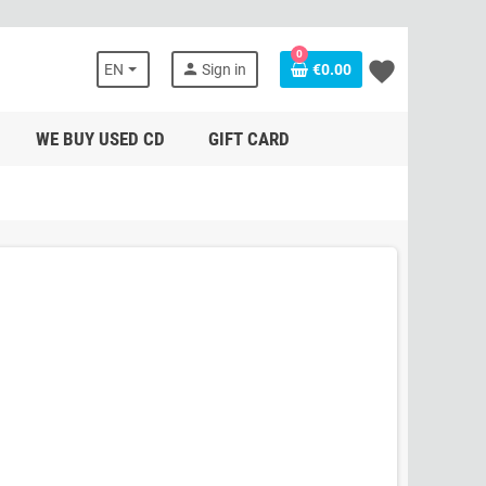
0
favorite
person
EN
Sign in
€0.00
WE BUY USED CD
GIFT CARD