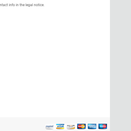
act info in the legal notice.