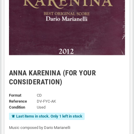
ANNA KARENINA (FOR YOUR
CONSIDERATION)
Format
CD
Reference
DV-FYC-AK
Condition
Used
Last items in stock. Only 1 left in stock
notifications_active
Music composed by Dario Marianelli