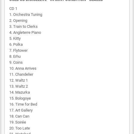
CD 1
1. Orchestra Tuning
2. Opening
3. Train to Clerks
4. Angleterre Piano
5. Kitty
6. Polka
7. Flytower
8. Erhu
9. Coins
10. Anna Arrives
11. Chandelier
12. Waltz 1
13. Waltz 2
14. Mazurka
15. Bologoye
16. Time for Bed
17. Art Gallery
18. Can Can
19. Soirée
20. Too Late