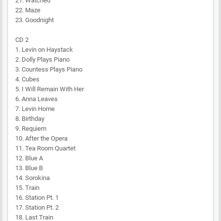
21. Watched
22. Maze
23. Goodnight
CD 2
1. Levin on Haystack
2. Dolly Plays Piano
3. Countess Plays Piano
4. Cubes
5. I Will Remain With Her
6. Anna Leaves
7. Levin Home
8. Birthday
9. Requiem
10. After the Opera
11. Tea Room Quartet
12. Blue A
13. Blue B
14. Sorokina
15. Train
16. Station Pt. 1
17. Station Pt. 2
18. Last Train