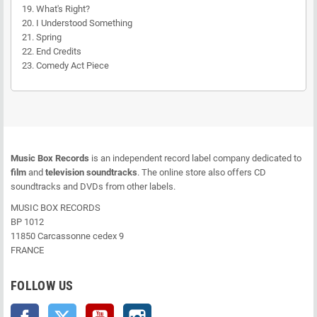
19. What's Right?
20. I Understood Something
21. Spring
22. End Credits
23. Comedy Act Piece
Music Box Records
is an independent record label company dedicated to
film
and
television soundtracks
. The online store also offers CD
soundtracks and DVDs from other labels.
MUSIC BOX RECORDS
BP 1012
11850 Carcassonne cedex 9
FRANCE
FOLLOW US
Facebook
Twitter
YouTube
Instagram