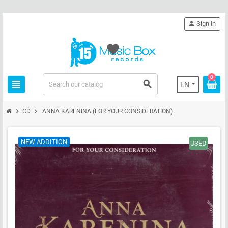
person
Sign in
favorite
0
view_headline
search
EN
chevron_right
chevron_right
CD
ANNA KARENINA (FOR YOUR CONSIDERATION)
NEW ADDITION
USED