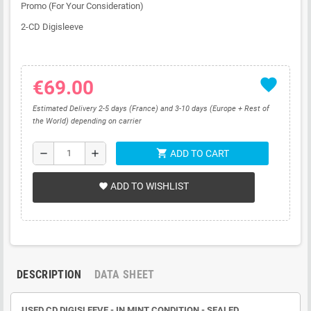
Promo (For Your Consideration)
2-CD Digisleeve
favorite
€69.00
Estimated Delivery 2-5 days (France) and 3-10 days (Europe + Rest of
the World) depending on carrier
shopping_cart
remove
add
ADD TO CART
ADD TO WISHLIST
favorite
DESCRIPTION
DATA SHEET
USED CD
DIGISLEEVE
- IN MINT CONDITION - SEALED