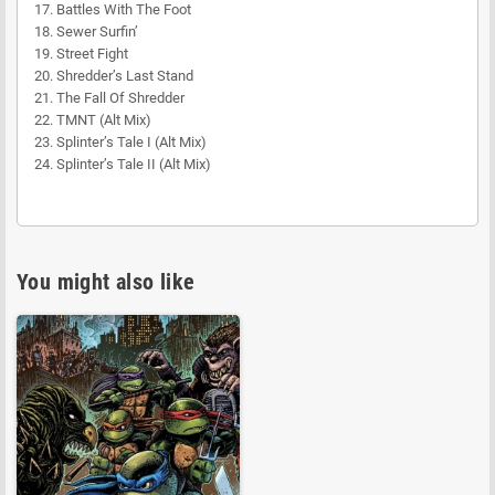
17. Battles With The Foot
18. Sewer Surfin’
19. Street Fight
20. Shredder’s Last Stand
21. The Fall Of Shredder
22. TMNT (Alt Mix)
23. Splinter’s Tale I (Alt Mix)
24. Splinter’s Tale II (Alt Mix)
You might also like