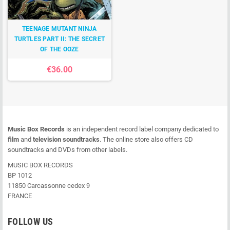
TEENAGE MUTANT NINJA
TURTLES PART II: THE SECRET
OF THE OOZE
€36.00
Music Box Records
is an independent record label company dedicated to
film
and
television soundtracks
. The online store also offers CD
soundtracks and DVDs from other labels.
MUSIC BOX RECORDS
BP 1012
11850 Carcassonne cedex 9
FRANCE
FOLLOW US