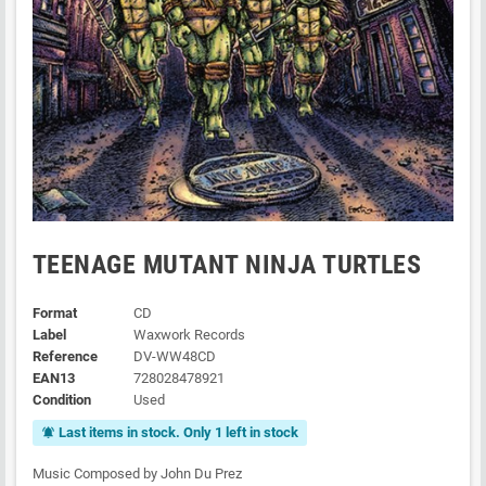
TEENAGE MUTANT NINJA TURTLES
Format
CD
Label
Waxwork Records
Reference
DV-WW48CD
EAN13
728028478921
Condition
Used
Last items in stock. Only 1 left in stock
notifications_active
Music Composed by John Du Prez