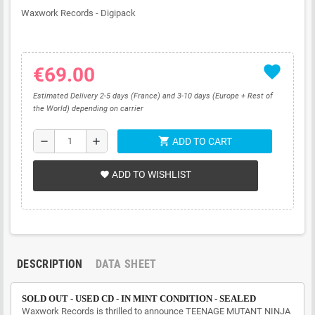
Waxwork Records - Digipack
favorite
€69.00
Estimated Delivery 2-5 days (France) and 3-10 days (Europe + Rest of
the World) depending on carrier
shopping_cart
remove
add
ADD TO CART
ADD TO WISHLIST
favorite
DESCRIPTION
DATA SHEET
SOLD OUT - USED CD - IN MINT CONDITION - SEALED
Waxwork Records is thrilled to announce TEENAGE MUTANT NINJA