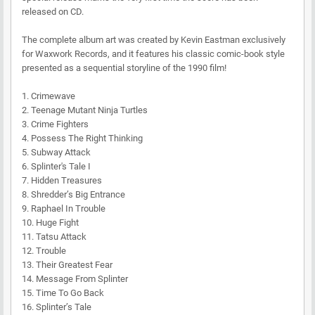
released on CD.
The complete album art was created by Kevin Eastman exclusively
for Waxwork Records, and it features his classic comic-book style
presented as a sequential storyline of the 1990 film!
1. Crimewave
2. Teenage Mutant Ninja Turtles
3. Crime Fighters
4. Possess The Right Thinking
5. Subway Attack
6. Splinter's Tale I
7. Hidden Treasures
8. Shredder’s Big Entrance
9. Raphael In Trouble
10. Huge Fight
11. Tatsu Attack
12. Trouble
13. Their Greatest Fear
14. Message From Splinter
15. Time To Go Back
16. Splinter’s Tale