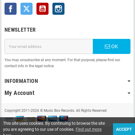
Facebook
Twitter
YouTube
Instagram
NEWSLETTER
OK
You may unsubscribe at any moment. For that purpose, please find our
contact info in the legal notice.
INFORMATION
My Account
Copyright 2011-2026 © Music Box Records. All Rights Reserved
This site uses cookies. By continuing to browse the site
you are agreeing to our use of cookies.
Find out more
ACCEPT