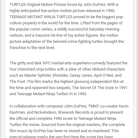
TURTLES Original Motion Picture Score by John DuPrez. With a
highly anticipated live-action motion picture released in 1990,
TEENAGE MUTANT NINJA TURTLES proved to be the biggest pop-
culture property in the world for the time. Lifted from the pages of
the popular comic series, a wildly successful Saturday morning
cartoon, and a massive hit-line of toy action figures, the motion
picture adaptation of the beloved crime fighting turtles brought the
franchise to the next level.
The gritty and dark NYC martial-arts-superhero-comedy featured the
four cherished ninja turtles with a slew of other idolized characters
such as Master Splinter, Shredder, Casey Jones, April O’Neil, and
The Foot. The film marks the highest grossing independent film at
the time and spawned two sequels, The Secret Of The Ooze in 1991
and Teenage Mutant Ninja Turtles III in 1993.
In collaboration with composer John DuPrez, TMNT co-creator Kevin
Eastman, and Nickelodeon, Waxwork Records is proud to present
the official and complete 1990 score to Teenage Mutant Ninja
Turtles the movie. Sourced from the original masters, the complete
film music by DuPrez has been re-stored and re-mastered. This
special release marks the very first time the score has been