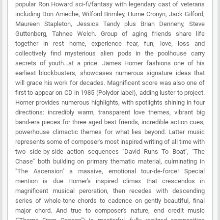
popular Ron Howard sci-fi/fantasy with legendary cast of veterans
including Don Ameche, Wilford Brimley, Hume Cronyn, Jack Gilford,
Maureen Stapleton, Jessica Tandy plus Brian Dennehy, Steve
Guttenberg, Tahnee Welch. Group of aging friends share life
together in rest home, experience fear, fun, love, loss and
collectively find mysterious alien pods in the poolhouse carry
secrets of youth...at a price. James Horner fashions one of his
earliest blockbusters, showcases numerous signature ideas that
will grace his work for decades. Magnificent score was also one of
first to appear on CD in 1985 (Polydor label), adding luster to project.
Horner provides numerous highlights, with spotlights shining in four
directions: incredibly warm, transparent love themes, vibrant big
band-era pieces for three aged best friends, incredible action cues,
powerhouse climactic themes for what lies beyond. Latter music
represents some of composer's most inspired writing of all time with
two side-by-side action sequences "David Runs To Boat", "The
Chase" both building on primary thematic material, culminating in
"The Ascension" a massive, emotional tour-de-force! Special
mention is due Horner's inspired climax that crescendos in
magnificent musical peroration, then recedes with descending
series of whole-tone chords to cadence on gently beautiful, final
major chord. And true to composer's nature, end credit music