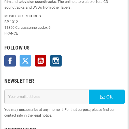
film
and
television soundtracks
. The online store also offers CD
soundtracks and DVDs from other labels.
MUSIC BOX RECORDS
BP 1012
11850 Carcassonne cedex 9
FRANCE
FOLLOW US
Facebook
Twitter
YouTube
Instagram
NEWSLETTER
OK
You may unsubscribe at any moment. For that purpose, please find our
contact info in the legal notice.