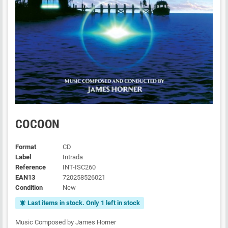
COCOON
Format
CD
Label
Intrada
Reference
INT-ISC260
EAN13
720258526021
Condition
New
Last items in stock. Only 1 left in stock
notifications_active
Music Composed by James Horner