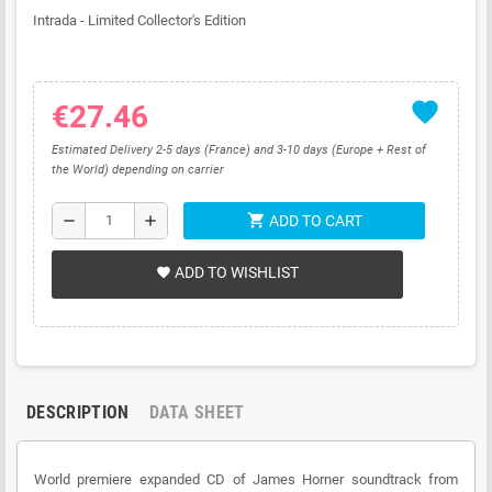
Intrada - Limited Collector's Edition
favorite
€27.46
Estimated Delivery 2-5 days (France) and 3-10 days (Europe + Rest of
the World) depending on carrier
shopping_cart
remove
add
ADD TO CART
ADD TO WISHLIST
favorite
DESCRIPTION
DATA SHEET
World premiere expanded CD of James Horner soundtrack from