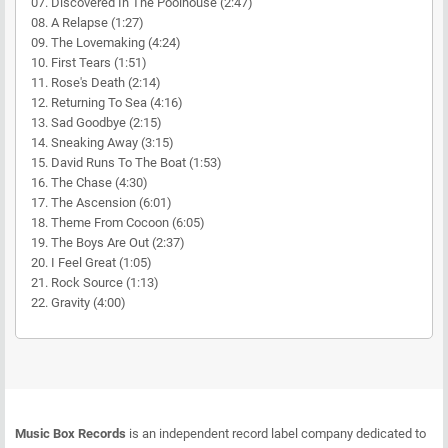
07. Discovered In The Poolhouse (2:47)
08. A Relapse (1:27)
09. The Lovemaking (4:24)
10. First Tears (1:51)
11. Rose's Death (2:14)
12. Returning To Sea (4:16)
13. Sad Goodbye (2:15)
14. Sneaking Away (3:15)
15. David Runs To The Boat (1:53)
16. The Chase (4:30)
17. The Ascension (6:01)
18. Theme From Cocoon (6:05)
19. The Boys Are Out (2:37)
20. I Feel Great (1:05)
21. Rock Source (1:13)
22. Gravity (4:00)
Music Box Records
is an independent record label company dedicated to