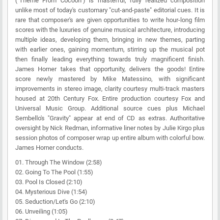
("Theme From Cocoon") is masterful, fully realized composition
unlike most of today's customary "cut-and-paste" editorial cues. It is
rare that composer's are given opportunities to write hour-long film
scores with the luxuries of genuine musical architecture, introducing
multiple ideas, developing them, bringing in new themes, parting
with earlier ones, gaining momentum, stirring up the musical pot
then finally leading everything towards truly magnificent finish.
James Horner takes that opportunity, delivers the goods! Entire
score newly mastered by Mike Matessino, with significant
improvements in stereo image, clarity courtesy multi-track masters
housed at 20th Century Fox. Entire production courtesy Fox and
Universal Music Group. Additional source cues plus Michael
Sembello's "Gravity" appear at end of CD as extras. Authoritative
oversight by Nick Redman, informative liner notes by Julie Kirgo plus
session photos of composer wrap up entire album with colorful bow.
James Horner conducts.
01. Through The Window (2:58)
02. Going To The Pool (1:55)
03. Pool Is Closed (2:10)
04. Mysterious Dive (1:54)
05. Seduction/Let's Go (2:10)
06. Unveiling (1:05)