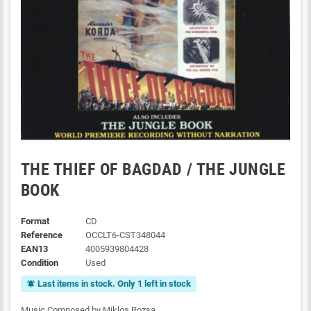
THE THIEF OF BAGDAD / THE JUNGLE
BOOK
Format
CD
Reference
OCCLT6-CST348044
EAN13
4005939804428
Condition
Used
Last items in stock. Only 1 left in stock
notifications_active
Music Composed by Miklos Rozsa