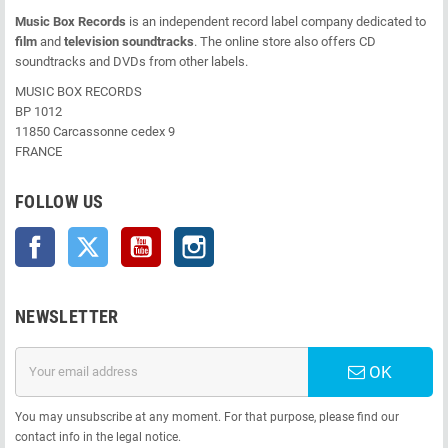
Music Box Records
is an independent record label company dedicated to
film
and
television soundtracks
. The online store also offers CD
soundtracks and DVDs from other labels.
MUSIC BOX RECORDS
BP 1012
11850 Carcassonne cedex 9
FRANCE
FOLLOW US
Facebook
Twitter
YouTube
Instagram
NEWSLETTER
OK
You may unsubscribe at any moment. For that purpose, please find our
contact info in the legal notice.