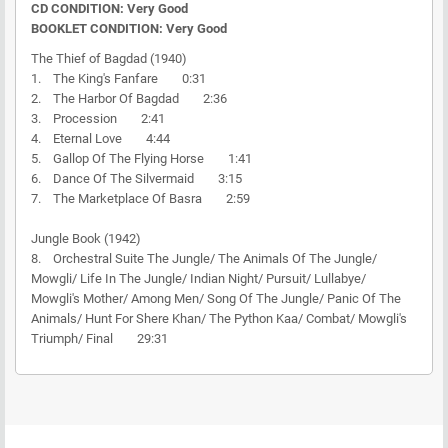
CD CONDITION: Very Good
BOOKLET CONDITION: Very Good
The Thief of Bagdad (1940)
1. The King's Fanfare 0:31
2. The Harbor Of Bagdad 2:36
3. Procession 2:41
4. Eternal Love 4:44
5. Gallop Of The Flying Horse 1:41
6. Dance Of The Silvermaid 3:15
7. The Marketplace Of Basra 2:59
Jungle Book (1942)
8. Orchestral Suite The Jungle/ The Animals Of The Jungle/
Mowgli/ Life In The Jungle/ Indian Night/ Pursuit/ Lullabye/
Mowgli's Mother/ Among Men/ Song Of The Jungle/ Panic Of The
Animals/ Hunt For Shere Khan/ The Python Kaa/ Combat/ Mowgli's
Triumph/ Final 29:31