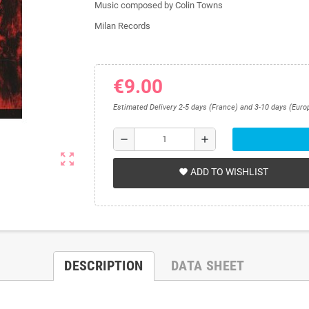
Music composed by Colin Towns
Milan Records
€9.00
Estimated Delivery 2-5 days (France) and 3-10 days (Euro
remove
add
zoom_out_map
ADD TO WISHLIST
favorite
DESCRIPTION
DATA SHEET