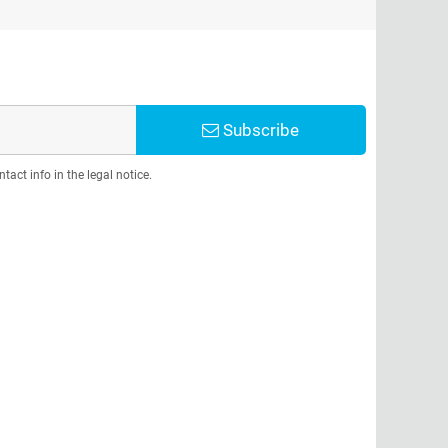
Subscribe
act info in the legal notice.