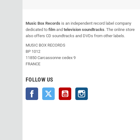
Music Box Records
is an independent record label company
dedicated to
film
and
television soundtracks
. The online store
also offers CD soundtracks and DVDs from other labels.
MUSIC BOX RECORDS
BP 1012
11850 Carcassonne cedex 9
FRANCE
FOLLOW US
Facebook
Twitter
YouTube
Instagram