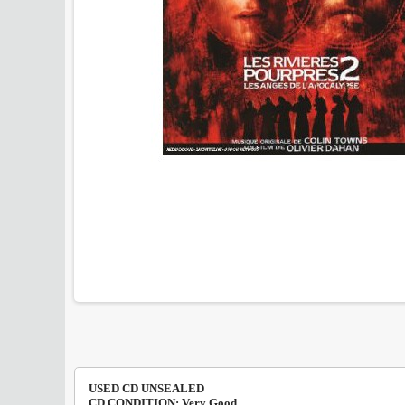
USED CD UNSEALED
CD CONDITION: Very Good