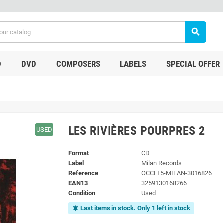
search
D
DVD
COMPOSERS
LABELS
SPECIAL OFFER
LES RIVIÈRES POURPRES 2
USED
Format
CD
Label
Milan Records
Reference
OCCLT5-MILAN-3016826
EAN13
3259130168266
Condition
Used
Last items in stock. Only 1 left in stock
notifications_active