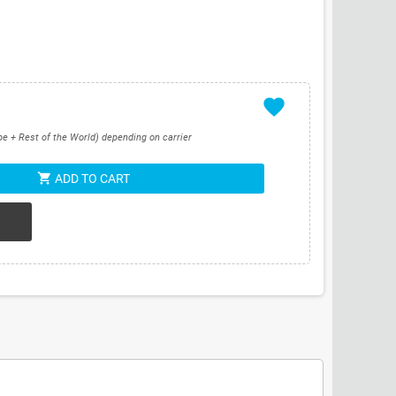
favorite
pe + Rest of the World) depending on carrier
shopping_cart
ADD TO CART