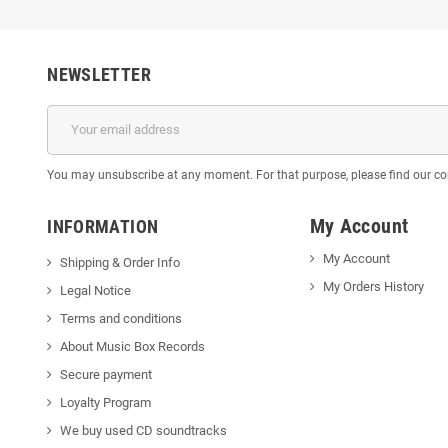
NEWSLETTER
You may unsubscribe at any moment. For that purpose, please find our cont
My Account
INFORMATION
My Account
Shipping & Order Info
My Orders History
Legal Notice
Terms and conditions
About Music Box Records
Secure payment
Loyalty Program
We buy used CD soundtracks