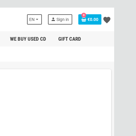
0
favorite
person
EN
Sign in
€0.00
WE BUY USED CD
GIFT CARD