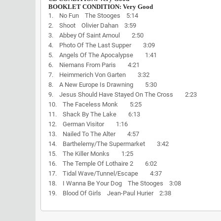
BOOKLET CONDITION: Very Good
1. No Fun The Stooges 5:14
2. Shoot Olivier Dahan 3:59
3. Abbey Of Saint Arnoul 2:50
4. Photo Of The Last Supper 3:09
5. Angels Of The Apocalypse 1:41
6. Niemans From Paris 4:21
7. Heimmerich Von Garten 3:32
8. A New Europe Is Drawning 5:30
9. Jesus Should Have Stayed On The Cross 2:23
10. The Faceless Monk 5:25
11. Shack By The Lake 6:13
12. German Visitor 1:16
13. Nailed To The Alter 4:57
14. Barthelemy/The Supermarket 3:42
15. The Killer Monks 1:25
16. The Temple Of Lothaire 2 6:02
17. Tidal Wave/Tunnel/Escape 4:37
18. I Wanna Be Your Dog The Stooges 3:08
19. Blood Of Girls Jean-Paul Hurier 2:38