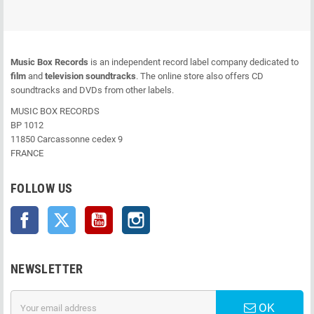
Music Box Records
is an independent record label company dedicated to
film
and
television soundtracks
. The online store also offers CD
soundtracks and DVDs from other labels.
MUSIC BOX RECORDS
BP 1012
11850 Carcassonne cedex 9
FRANCE
FOLLOW US
Facebook
Twitter
YouTube
Instagram
NEWSLETTER
OK