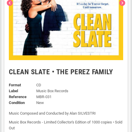
chevron_left
chevron_right
CLEAN SLATE • THE PEREZ FAMILY
Format
CD
Label
Music Box Records
Reference
MBR-031
Condition
New
Music Composed and Conducted by Alan SILVESTRI
Music Box Records - Limited Collector's Edition of 1000 copies • Sold
Out