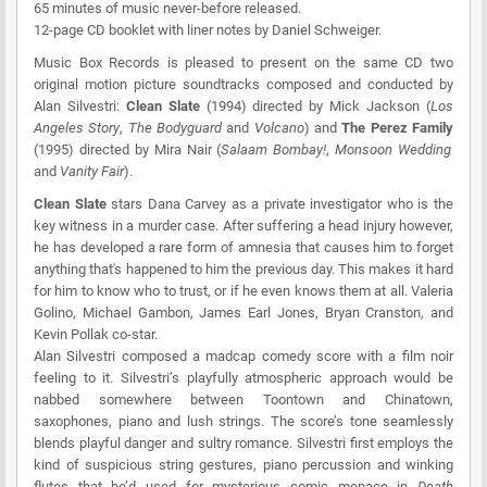
65 minutes of music never-before released.
12-page CD booklet with liner notes by Daniel Schweiger.
Music Box Records
is pleased to present on the same CD two
original motion picture soundtracks composed and conducted by
Alan Silvestri:
Clean Slate
(1994) directed by Mick Jackson (
Los
Angeles Story
,
The Bodyguard
and
Volcano
) and
The Perez Family
(1995) directed by Mira Nair (
Salaam Bombay!
,
Monsoon Wedding
and
Vanity Fair
).
Clean Slate
stars Dana Carvey as a private investigator who is the
key witness in a murder case. After suffering a head injury however,
he has developed a rare form of amnesia that causes him to forget
anything that's happened to him the previous day. This makes it hard
for him to know who to trust, or if he even knows them at all. Valeria
Golino, Michael Gambon, James Earl Jones, Bryan Cranston, and
Kevin Pollak co-star.
Alan Silvestri composed a madcap comedy score with a film noir
feeling to it. Silvestri’s playfully atmospheric approach would be
nabbed somewhere between Toontown and Chinatown,
saxophones, piano and lush strings. The score’s tone seamlessly
blends playful danger and sultry romance. Silvestri first employs the
kind of suspicious string gestures, piano percussion and winking
flutes that he’d used for mysterious comic menace in
Death