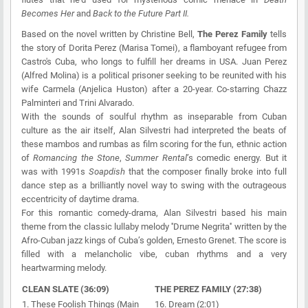
Becomes Her
and
Back to the Future Part II.
Based on the novel written by Christine Bell,
The Perez Family
tells
the story of Dorita Perez (Marisa Tomei), a flamboyant refugee from
Castro's Cuba, who longs to fulfill her dreams in USA. Juan Perez
(Alfred Molina) is a political prisoner seeking to be reunited with his
wife Carmela (Anjelica Huston) after a 20-year. Co-starring Chazz
Palminteri and Trini Alvarado.
With the sounds of soulful rhythm as inseparable from Cuban
culture as the air itself, Alan Silvestri had interpreted the beats of
these mambos and rumbas as film scoring for the fun, ethnic action
of
Romancing the Stone
,
Summer Rental
’s comedic energy. But it
was with 1991s
Soapdish
that the composer finally broke into full
dance step as a brilliantly novel way to swing with the outrageous
eccentricity of daytime drama.
For this romantic comedy-drama, Alan Silvestri based his main
theme from the classic lullaby melody ''Drume Negrita'' written by the
Afro-Cuban jazz kings of Cuba’s golden, Ernesto Grenet. The score is
filled with a melancholic vibe, cuban rhythms and a very
heartwarming melody.
CLEAN SLATE (36:09)
THE PEREZ FAMILY (27:38)
1. These Foolish Things (Main
16. Dream (2:01)