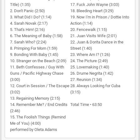
Title) (1:35)
17. Fuck John Wayne (3:03)
2. Don't Panic (2:50)
18. Bleeding Heart (3:29)
3. What Did I Do? (1:14)
19. Now I'm in Prison / Dottie Into
4. Sarah Novak (2:17)
Action (1:14)
5. That's Him! (2:16)
20. Fencewalk (1:15)
6. The Meaning of Baby (1:58)
21. Juan Visits Wife (2:01)
7. Sarah Who? (2:24)
22. Juan & Dorita Dance in the
8. Primping For Mom (1:59)
Street (1:40)
9. Bonding With Baby (1:45)
23. Where Am I? (1:26)
10. Stranger on the Beach (2:09)
24. The Picture (2:49)
11. Beth Confesses / Guy With
25. Lovemaking (1:40)
Guns / Pacific Highway Chase
26. Drume Negrita (1:42)
(3:00)
27. Reunion (1:34)
12. Court in Session / The Escape
28. Always Looking for Cuba
(3:02)
(3:15)
13. Regaining Memory (2:15)
14. Remember Me? / End Credits
Total Time • 63:50
(2:46)
15. The Foolish Things (Remind
Me of You) (4:00)
performed by Oleta Adams