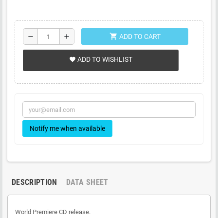
shopping_cart
remove
add
ADD TO CART
ADD TO WISHLIST
favorite
Notify me when available
DESCRIPTION
DATA SHEET
World Premiere CD release.