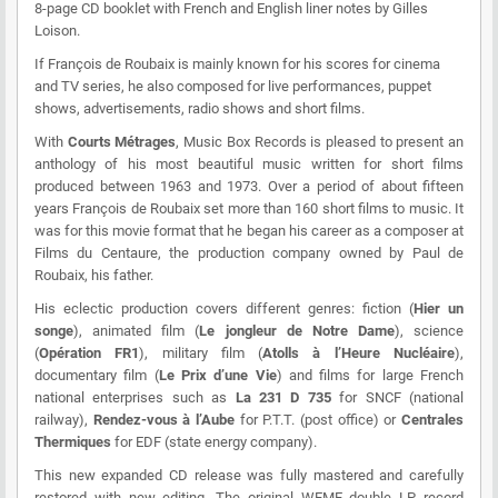
8-page CD booklet with French and English liner notes by Gilles
Loison.
If François de Roubaix is mainly known for his scores for cinema
and TV series, he also composed for live performances, puppet
shows, advertisements, radio shows and short films.
With
Courts Métrages
,
Music Box Records
is pleased to present an
anthology of his most beautiful music written for short films
produced between 1963 and 1973. Over a period of about fifteen
years François de Roubaix set more than 160 short films to music. It
was for this movie format that he began his career as a composer at
Films du Centaure, the production company owned by Paul de
Roubaix, his father.
His eclectic production covers different genres: fiction (
Hier un
songe
), animated film (
Le jongleur de Notre Dame
), science
(
Opération FR1
), military film (
Atolls à l’Heure Nucléaire
),
documentary film (
Le Prix d’une Vie
) and films for large French
national enterprises such as
La 231 D 735
for SNCF (national
railway),
Rendez-vous à l’Aube
for P.T.T. (post office) or
Centrales
Thermiques
for EDF (state energy company).
This new expanded CD release was fully mastered and carefully
restored with new editing. The original WEME double LP record