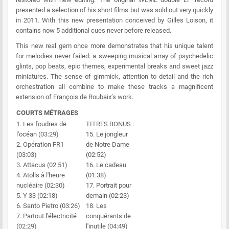
presented a selection of his short films but was sold out very quickly
in 2011. With this new presentation conceived by Gilles Loison, it
contains now 5 additional cues never before released.
This new real gem once more demonstrates that his unique talent
for melodies never failed: a sweeping musical array of psychedelic
glints, pop beats, epic themes, experimental breaks and sweet jazz
miniatures. The sense of gimmick, attention to detail and the rich
orchestration all combine to make these tracks a magnificent
extension of François de Roubaix’s work.
COURTS MÉTRAGES
1. Les foudres de
TITRES BONUS :
l'océan (03:29)
15. Le jongleur
2. Opération FR1
de Notre Dame
(03:03)
(02:52)
3. Attacus (02:51)
16. Le cadeau
4. Atolls à l'heure
(01:38)
nucléaire (02:30)
17. Portrait pour
5. Y 33 (02:18)
demain (02:23)
6. Santo Pietro (03:26)
18. Les
7. Partout l'électricité
conquérants de
(02:29)
l'inutile (04:49)