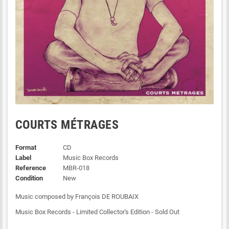
COURTS MÉTRAGES
Format
CD
Label
Music Box Records
Reference
MBR-018
Condition
New
Music composed by François DE ROUBAIX
Music Box Records - Limited Collector's Edition - Sold Out