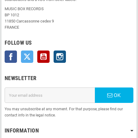
MUSIC BOX RECORDS
BP 1012
11850 Carcassonne cedex 9
FRANCE
FOLLOW US
Facebook
Twitter
YouTube
Instagram
NEWSLETTER
OK
You may unsubscribe at any moment. For that purpose, please find our
contact info in the legal notice.
INFORMATION