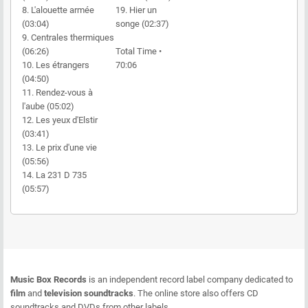
8. L'alouette armée
19. Hier un
(03:04)
songe (02:37)
9. Centrales thermiques
(06:26)
Total Time •
10. Les étrangers
70:06
(04:50)
11. Rendez-vous à
l'aube (05:02)
12. Les yeux d'Elstir
(03:41)
13. Le prix d'une vie
(05:56)
14. La 231 D 735
(05:57)
Music Box Records
is an independent record label company dedicated to
film
and
television soundtracks
. The online store also offers CD
soundtracks and DVDs from other labels.