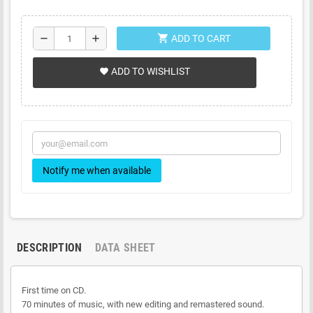
shopping_cart
remove
add
ADD TO CART
ADD TO WISHLIST
favorite
Notify me when available
DESCRIPTION
DATA SHEET
First time on CD.
70 minutes of music, with new editing and remastered sound.