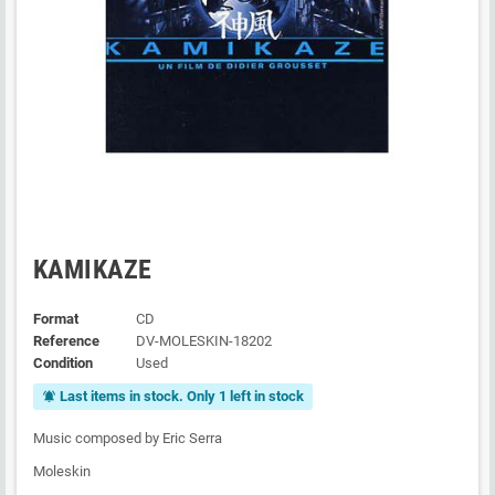
KAMIKAZE
Format
CD
Reference
DV-MOLESKIN-18202
Condition
Used
Last items in stock. Only 1 left in stock
notifications_active
Music composed by Eric Serra
Moleskin