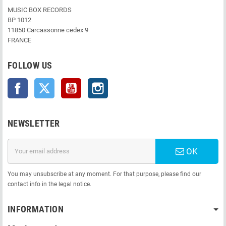
MUSIC BOX RECORDS
BP 1012
11850 Carcassonne cedex 9
FRANCE
FOLLOW US
Facebook
Twitter
YouTube
Instagram
NEWSLETTER
OK
You may unsubscribe at any moment. For that purpose, please find our
contact info in the legal notice.
INFORMATION