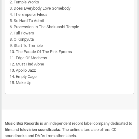
2. Temple Works
3. Does Everybody Love Somebody
4. The Emperor Fileds
5. So Hard To Admit
6. Procession In The Shakuashi Temple
7. Full Powers
8. O Konpyuta
9. Start To Tremble
10. The Parade Of The Pink Eproms
11. Edge Of Madness
12. Must Find Alone
13. Apollo Jazz
14. Empty Cage
15. Make Up
Music Box Records
is an independent record label company dedicated to
film
and
television soundtracks
. The online store also offers CD
soundtracks and DVDs from other labels.