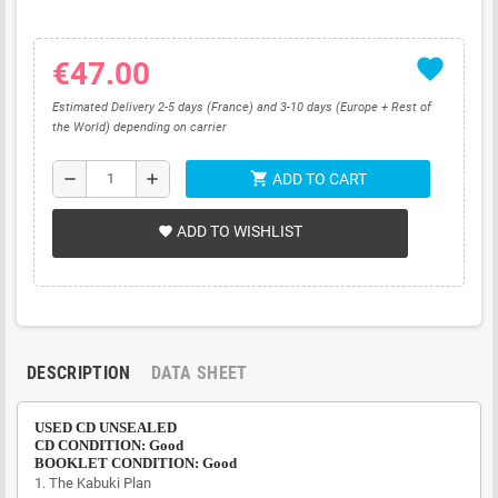
favorite
€47.00
Estimated Delivery 2-5 days (France) and 3-10 days (Europe + Rest of
the World) depending on carrier
shopping_cart
remove
add
ADD TO CART
ADD TO WISHLIST
favorite
DESCRIPTION
DATA SHEET
USED CD UNSEALED
CD CONDITION: Good
BOOKLET CONDITION: Good
1. The Kabuki Plan