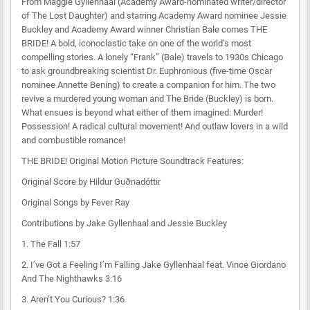
From Maggie Gyllenhaal (Academy Award-nominated writer/director
of The Lost Daughter) and starring Academy Award nominee Jessie
Buckley and Academy Award winner Christian Bale comes THE
BRIDE! A bold, iconoclastic take on one of the world’s most
compelling stories. A lonely “Frank” (Bale) travels to 1930s Chicago
to ask groundbreaking scientist Dr. Euphronious (five-time Oscar
nominee Annette Bening) to create a companion for him. The two
revive a murdered young woman and The Bride (Buckley) is born.
What ensues is beyond what either of them imagined: Murder!
Possession! A radical cultural movement! And outlaw lovers in a wild
and combustible romance!
THE BRIDE! Original Motion Picture Soundtrack Features:
Original Score by Hildur Guðnadóttir
Original Songs by Fever Ray
Contributions by Jake Gyllenhaal and Jessie Buckley
1.
The Fall
1:57
2.
I’ve Got a Feeling I’m Falling
Jake Gyllenhaal feat. Vince Giordano
And The Nighthawks
3:16
3.
Aren’t You Curious?
1:36