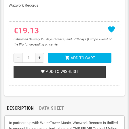
Waxwork Records
favorite
€19.13
Estimated Delivery 2-5 days (France) and 3-10 days (Europe + Rest of
the World) depending on carrier
shopping_cart
remove
add
ADD TO CART
ADD TO WISHLIST
favorite
DESCRIPTION
DATA SHEET
In partnership with WaterTower Music, Waxwork Records is thrilled
to present the premiere vinyl release of THE BRIDE! Original Motion