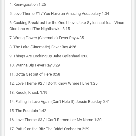
4.
Reinvigoration
1:25
5.
Love Theme #1 / You Have an Amazing Vocabulary
1:04
6.
Cooking Breakfast for the One I Love
Jake Gyllenhaal feat. Vince
Giordano And The Nighthawks
3:15
7.
Wrong Flower (Cinematic)
Fever Ray
4:35
8.
The Lake (Cinematic)
Fever Ray
4:26
9.
Things Are Looking Up
Jake Gyllenhaal
3:08
10.
Wanna Sip
Fever Ray
3:29
11.
Gotta Get out of Here
0:58
12.
Love Theme #2 / I Don’t Know Where I Live
1:25
13.
Knock, Knock
1:19
14.
Falling in Love Again (Can’t Help It)
Jessie Buckley
0:41
15.
The Fountain
1:42
16.
Love Theme #3 / I Can’t Remember My Name
1:30
17.
Puttin’ on the Ritz
The Bride! Orchestra
2:29