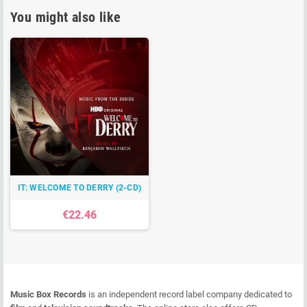
You might also like
IT: WELCOME TO DERRY (2-CD)
€22.46
Music Box Records
is an independent record label company dedicated to