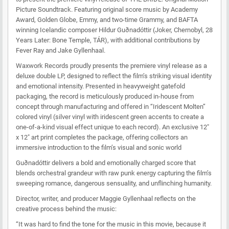
Picture Soundtrack. Featuring original score music by Academy
Award, Golden Globe, Emmy, and two-time Grammy, and BAFTA
winning Icelandic composer Hildur Guðnadóttir (Joker, Chernobyl, 28
Years Later: Bone Temple, TÁR), with additional contributions by
Fever Ray and Jake Gyllenhaal.
Waxwork Records proudly presents the premiere vinyl release as a
deluxe double LP, designed to reflect the film’s striking visual identity
and emotional intensity. Presented in heavyweight gatefold
packaging, the record is meticulously produced in-house from
concept through manufacturing and offered in “Iridescent Molten”
colored vinyl (silver vinyl with iridescent green accents to create a
one-of-a-kind visual effect unique to each record). An exclusive 12"
x 12" art print completes the package, offering collectors an
immersive introduction to the film’s visual and sonic world
Guðnadóttir delivers a bold and emotionally charged score that
blends orchestral grandeur with raw punk energy capturing the film’s
sweeping romance, dangerous sensuality, and unflinching humanity.
Director, writer, and producer Maggie Gyllenhaal reflects on the
creative process behind the music:
“It was hard to find the tone for the music in this movie, because it