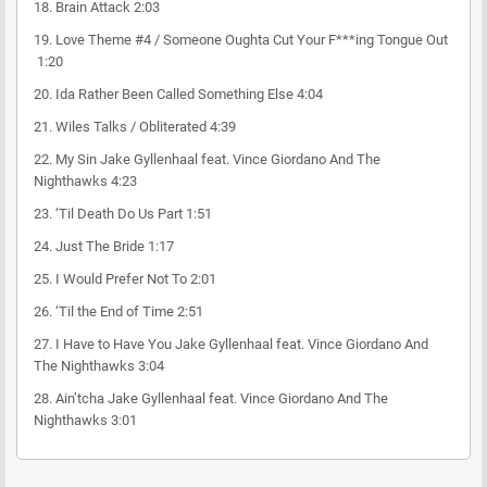
18.
Brain Attack
2:03
19.
Love Theme #4 / Someone Oughta Cut Your F***ing Tongue Out
1:20
20.
Ida Rather Been Called Something Else
4:04
21.
Wiles Talks / Obliterated
4:39
22.
My Sin
Jake Gyllenhaal feat. Vince Giordano And The
Nighthawks
4:23
23.
‘Til Death Do Us Part
1:51
24.
Just The Bride
1:17
25.
I Would Prefer Not To
2:01
26.
‘Til the End of Time
2:51
27.
I Have to Have You
Jake Gyllenhaal feat. Vince Giordano And
The Nighthawks
3:04
28.
Ain’tcha
Jake Gyllenhaal feat. Vince Giordano And The
Nighthawks
3:01