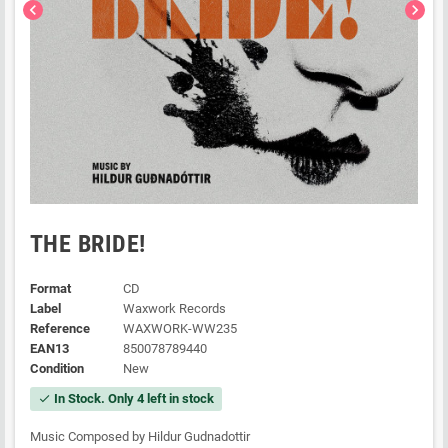
chevron_left
chevron_right
THE BRIDE!
Format
CD
Label
Waxwork Records
Reference
WAXWORK-WW235
EAN13
850078789440
Condition
New
In Stock. Only 4 left in stock
check
Music Composed by Hildur Gudnadottir