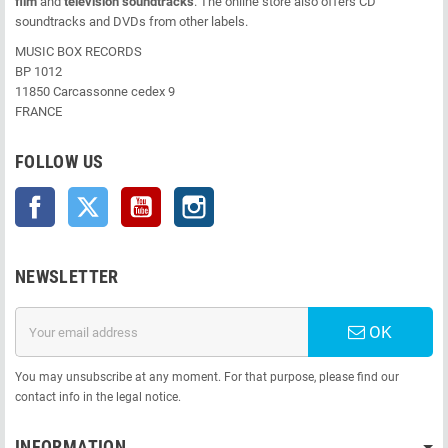
film
and
television soundtracks
. The online store also offers CD
soundtracks and DVDs from other labels.
MUSIC BOX RECORDS
BP 1012
11850 Carcassonne cedex 9
FRANCE
FOLLOW US
Facebook
Twitter
YouTube
Instagram
NEWSLETTER
OK
You may unsubscribe at any moment. For that purpose, please find our
contact info in the legal notice.
INFORMATION