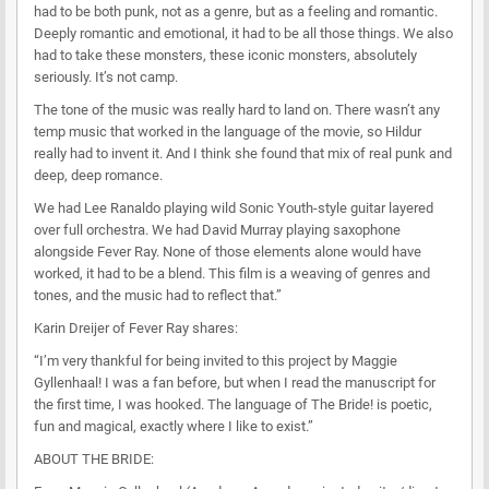
had to be both punk, not as a genre, but as a feeling and romantic.
Deeply romantic and emotional, it had to be all those things. We also
had to take these monsters, these iconic monsters, absolutely
seriously. It’s not camp.
The tone of the music was really hard to land on. There wasn’t any
temp music that worked in the language of the movie, so Hildur
really had to invent it. And I think she found that mix of real punk and
deep, deep romance.
We had Lee Ranaldo playing wild Sonic Youth-style guitar layered
over full orchestra. We had David Murray playing saxophone
alongside Fever Ray. None of those elements alone would have
worked, it had to be a blend. This film is a weaving of genres and
tones, and the music had to reflect that.”
Karin Dreijer of Fever Ray shares:
“I’m very thankful for being invited to this project by Maggie
Gyllenhaal! I was a fan before, but when I read the manuscript for
the first time, I was hooked. The language of The Bride! is poetic,
fun and magical, exactly where I like to exist.”
ABOUT THE BRIDE: