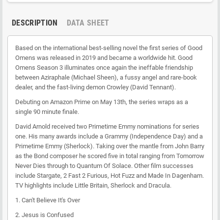
DESCRIPTION
DATA SHEET
Based on the international best-selling novel the first series of Good
Omens was released in 2019 and became a worldwide hit. Good
Omens Season 3 illuminates once again the ineffable friendship
between Aziraphale (Michael Sheen), a fussy angel and rare-book
dealer, and the fast-living demon Crowley (David Tennant).
Debuting on Amazon Prime on May 13th, the series wraps as a
single 90 minute finale.
David Arnold received two Primetime Emmy nominations for series
one. His many awards include a Grammy (Independence Day) and a
Primetime Emmy (Sherlock). Taking over the mantle from John Barry
as the Bond composer he scored five in total ranging from Tomorrow
Never Dies through to Quantum Of Solace. Other film successes
include Stargate, 2 Fast 2 Furious, Hot Fuzz and Made In Dagenham.
TV highlights include Little Britain, Sherlock and Dracula.
1.
Can't Believe It's Over
2.
Jesus is Confused