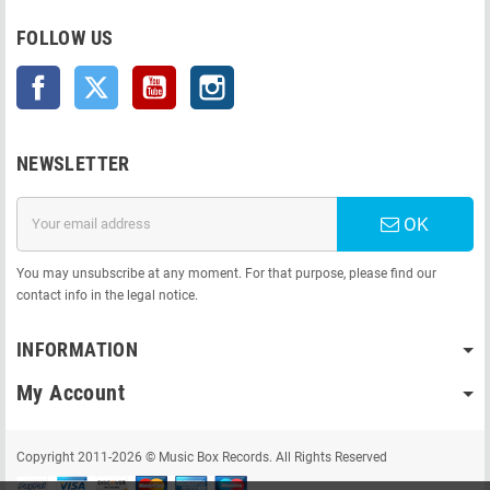
FOLLOW US
Facebook
Twitter
YouTube
Instagram
NEWSLETTER
OK
You may unsubscribe at any moment. For that purpose, please find our
contact info in the legal notice.
INFORMATION
My Account
Copyright 2011-2026 © Music Box Records. All Rights Reserved