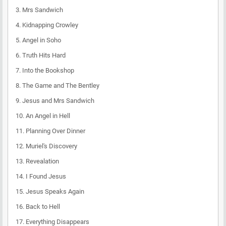
3.
Mrs Sandwich
4.
Kidnapping Crowley
5.
Angel in Soho
6.
Truth Hits Hard
7.
Into the Bookshop
8.
The Game and The Bentley
9.
Jesus and Mrs Sandwich
10.
An Angel in Hell
11.
Planning Over Dinner
12.
Muriel's Discovery
13.
Revealation
14.
I Found Jesus
15.
Jesus Speaks Again
16.
Back to Hell
17.
Everything Disappears