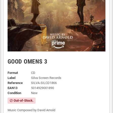
GOOD OMENS 3
Format
CD
Label
Silva Screen Records
Reference
SILVA-SILCD1866
EAN13
5014929001890
Condition
New
Out-of-Stock.
block
Music Composed by David Arnold