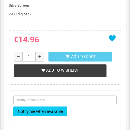
Silva Screen
2-CD digipack
favorite
€14.96
shopping_cart
remove
add
ADD TO CART
ADD TO WISHLIST
favorite
Notify me when available