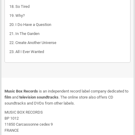
18.
So Tired
19.
Why?
20.
I Do Have a Question
21.
In The Garden
22.
Create Another Universe
23.
All I Ever Wanted
Music Box Records
is an independent record label company dedicated to
film
and
television soundtracks
. The online store also offers CD
soundtracks and DVDs from other labels.
MUSIC BOX RECORDS
BP 1012
11850 Carcassonne cedex 9
FRANCE