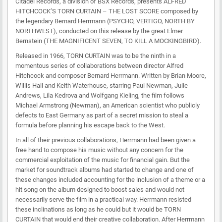
Citadel Records, a division of BSX Records, presents ALFRED
HITCHCOCK’S TORN CURTAIN – THE LOST SCORE composed by
the legendary Bernard Herrmann (PSYCHO, VERTIGO, NORTH BY
NORTHWEST), conducted on this release by the great Elmer
Bernstein (THE MAGNIFICENT SEVEN, TO KILL A MOCKINGBIRD).
Released in 1966, TORN CURTAIN was to be the ninth in a
momentous series of collaborations between director Alfred
Hitchcock and composer Bernard Herrmann. Written by Brian Moore,
Willis Hall and Keith Waterhouse, starring Paul Newman, Julie
Andrews, Lila Kedrova and Wolfgang Kieling, the film follows
Michael Armstrong (Newman), an American scientist who publicly
defects to East Germany as part of a secret mission to steal a
formula before planning his escape back to the West.
In all of their previous collaborations, Herrmann had been given a
free hand to compose his music without any concern for the
commercial exploitation of the music for financial gain. But the
market for soundtrack albums had started to change and one of
these changes included accounting for the inclusion of a theme or a
hit song on the album designed to boost sales and would not
necessarily serve the film in a practical way. Herrmann resisted
these inclinations as long as he could but it would be TORN
CURTAIN that would end their creative collaboration. After Herrmann