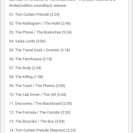
limited edition soundtrack release.
01. Torn Curtain Prelude (2:24)
02. The Radiogram / The Hotel (2:46)
03. The Phone / The Bookstore (5:24)
04. Valse Lente (3:06)
05. The Travel Desk / Gromek (3:18)
06. The Farmhouse (2:18)
07. The Body (2:34)
08. The Killing (1:58)
09. The Toast / The Photos (3:00)
10. The Cab Driver / The Hill (3:44)
11. Discovery / The Blackboard (2:55)
12. The Formula / The Corridor (2:53)
13. The Bicycles / The Bus (3:04)
14. Torn Curtain Prelude (Reprise) (2:23)