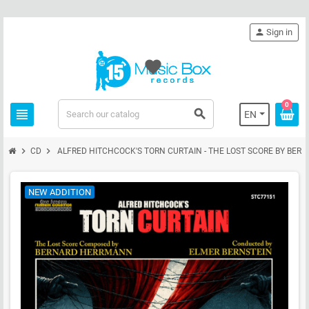
person
Sign in
favorite
0
view_headline
search
EN
chevron_right
chevron_right
CD
ALFRED HITCHCOCK'S TORN CURTAIN - THE LOST SCORE BY BE
NEW ADDITION