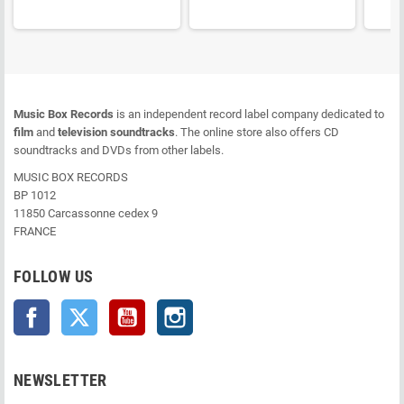
Music Box Records
is an independent record label company dedicated to
film
and
television soundtracks
. The online store also offers CD
soundtracks and DVDs from other labels.
MUSIC BOX RECORDS
BP 1012
11850 Carcassonne cedex 9
FRANCE
FOLLOW US
Facebook
Twitter
YouTube
Instagram
NEWSLETTER