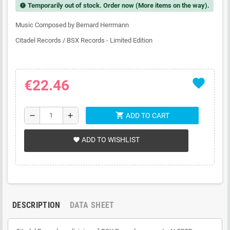
Temporarily out of stock. Order now (More items on the way).
new_releases
Music Composed by Bernard Herrmann
Citadel Records / BSX Records - Limited Edition
favorite
€22.46
shopping_cart
remove
add
ADD TO CART
ADD TO WISHLIST
favorite
DESCRIPTION
DATA SHEET