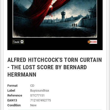
ALFRED HITCHCOCK'S TORN CURTAIN
- THE LOST SCORE BY BERNARD
HERRMANN
Format
CD
Label
Buysoundtrax
Reference
STC77151
EAN13
712187492775
Condition
New