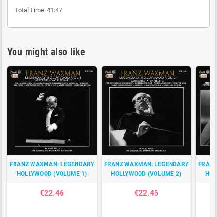
Total Time: 41:47
You might also like
FRANZ WAXMAN: LEGENDARY
FRANZ WAXMAN: LEGENDARY
FRANZ
HOLLYWOOD (VOLUME 1)
HOLLYWOOD (VOLUME 2)
HOL
€22.46
€22.46