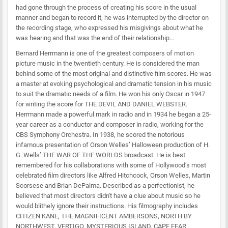
had gone through the process of creating his score in the usual
manner and began to record it, he was interrupted by the director on
the recording stage, who expressed his misgivings about what he
was hearing and that was the end of their relationship...
Bernard Herrmann is one of the greatest composers of motion
picture music in the twentieth century. He is considered the man
behind some of the most original and distinctive film scores. He was
a master at evoking psychological and dramatic tension in his music
to suit the dramatic needs of a film. He won his only Oscar in 1947
for writing the score for THE DEVIL AND DANIEL WEBSTER.
Herrmann made a powerful mark in radio and in 1934 he began a 25-
year career as a conductor and composer in radio, working for the
CBS Symphony Orchestra. In 1938, he scored the notorious
infamous presentation of Orson Welles’ Halloween production of H.
G. Wells’ THE WAR OF THE WORLDS broadcast. He is best
remembered for his collaborations with some of Hollywood’s most
celebrated film directors like Alfred Hitchcock, Orson Welles, Martin
Scorsese and Brian DePalma. Described as a perfectionist, he
believed that most directors didn't have a clue about music so he
would blithely ignore their instructions. His filmography includes
CITIZEN KANE, THE MAGNIFICENT AMBERSONS, NORTH BY
NORTHWEST, VERTIGO, MYSTERIOUS ISLAND, CAPE FEAR,