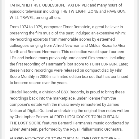
FAHRENHEIT 451, OBSESSION, TAXI DRIVER and many hours of
episodic television including THE TWILIGHT ZONE and HAVE GUN,
WILL TRAVEL, among others.
From 1974 to 1979, composer Elmer Bernstein, a great believer in
preserving the film music of the past, indulged an expensive whim:
Re-recording excerpts from memorable scores by esteemed
colleagues ranging from Alfred Newman and Miklos Rozsa to Alex
North and Bernard Herrmann. This collection would span fourteen
LPs and include many previously unreleased film scores, including
the first recording of Herrmann’s lost score to TORN CURTAIN. Later,
these historic recordings were released on compact disc by Film
Score Monthly in 2006 in a limited edition box set that has continued
to become scarce over the years.
Citadel Records, a division of BSX Records, is proud to bring these
recordings back into the marketplace, under license from the
composer’s estate with the music newly remastered by James
Nelson at Digital Outland and retaining the original liner notes written
by Christopher Palmer. ALFRED HITCHCOCK’S TORN CURTAIN –
THE LOST SCORE features Bernard Herrmann’s music conducted by
Elmer Bernstein, performed by the Royal Philharmonic Orchestra.
ALFRED HITCHCOCK’S TORN CURTAIN - THE LOST SCORE is a