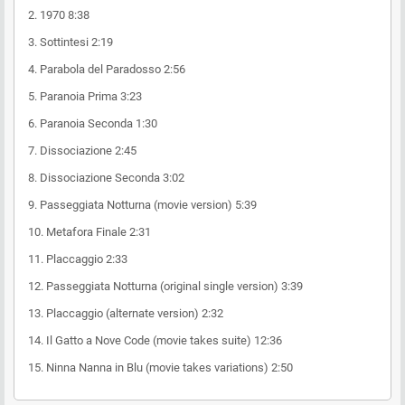
2.
1970
8:38
3.
Sottintesi
2:19
4.
Parabola del Paradosso
2:56
5.
Paranoia Prima
3:23
6.
Paranoia Seconda
1:30
7.
Dissociazione
2:45
8.
Dissociazione Seconda
3:02
9.
Passeggiata Notturna (movie version)
5:39
10.
Metafora Finale
2:31
11.
Placcaggio
2:33
12.
Passeggiata Notturna (original single version)
3:39
13.
Placcaggio (alternate version)
2:32
14.
Il Gatto a Nove Code (movie takes suite)
12:36
15.
Ninna Nanna in Blu (movie takes variations)
2:50