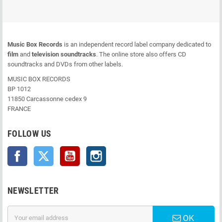
Music Box Records
is an independent record label company dedicated to
film
and
television soundtracks
. The online store also offers CD
soundtracks and DVDs from other labels.
MUSIC BOX RECORDS
BP 1012
11850 Carcassonne cedex 9
FRANCE
FOLLOW US
Facebook
Twitter
YouTube
Instagram
NEWSLETTER
OK