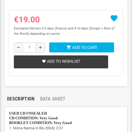
favorite
€19.00
Estimated Delivery 2-5 days (France) and 3-10 days (Europe + Rest of
the World) depending on carrier
shopping_cart
remove
add
ADD TO CART
ADD TO WISHLIST
favorite
DESCRIPTION
DATA SHEET
USED CD UNSEALED
CD CONDITION: Very Good
BOOKLET CONDITION: Very Good
1.
Ninna Nanna in Blu (titoli)
2:37