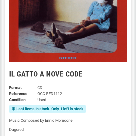
IL GATTO A NOVE CODE
Format
CD
Reference
OCC-RED1112
Condition
Used
Last items in stock. Only 1 left in stock
notifications_active
Music Composed by Ennio Morricone
Dagored