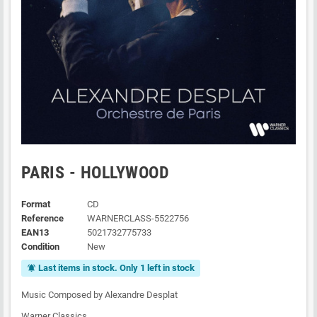
PARIS - HOLLYWOOD
Format
CD
Reference
WARNERCLASS-5522756
EAN13
5021732775733
Condition
New
Last items in stock. Only 1 left in stock
notifications_active
Music Composed by Alexandre Desplat
Warner Classics