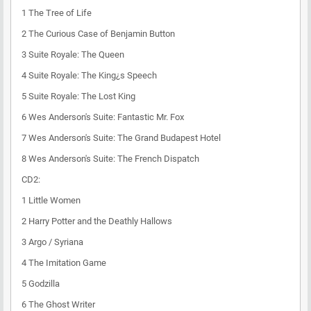
1
The Tree of Life
2
The Curious Case of Benjamin Button
3
Suite Royale: The Queen
4
Suite Royale: The King¿s Speech
5
Suite Royale: The Lost King
6
Wes Anderson's Suite: Fantastic Mr. Fox
7
Wes Anderson's Suite: The Grand Budapest Hotel
8
Wes Anderson's Suite: The French Dispatch
CD2:
1
Little Women
2
Harry Potter and the Deathly Hallows
3
Argo / Syriana
4
The Imitation Game
5
Godzilla
6
The Ghost Writer