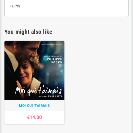
7
Birth
You might also like
MOI QUI T’AIMAIS
€14.00