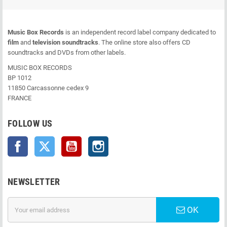
Music Box Records
is an independent record label company dedicated to
film
and
television soundtracks
. The online store also offers CD
soundtracks and DVDs from other labels.
MUSIC BOX RECORDS
BP 1012
11850 Carcassonne cedex 9
FRANCE
FOLLOW US
Facebook
Twitter
YouTube
Instagram
NEWSLETTER
OK