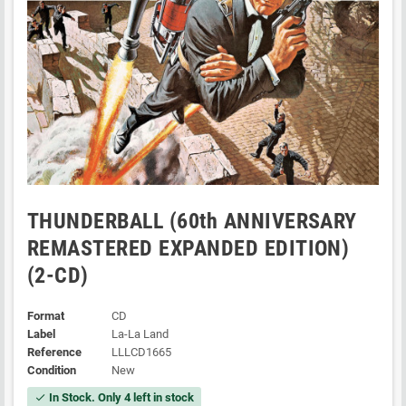
THUNDERBALL (60th ANNIVERSARY
REMASTERED EXPANDED EDITION)
(2-CD)
Format
CD
Label
La-La Land
Reference
LLLCD1665
Condition
New
In Stock. Only 4 left in stock
check