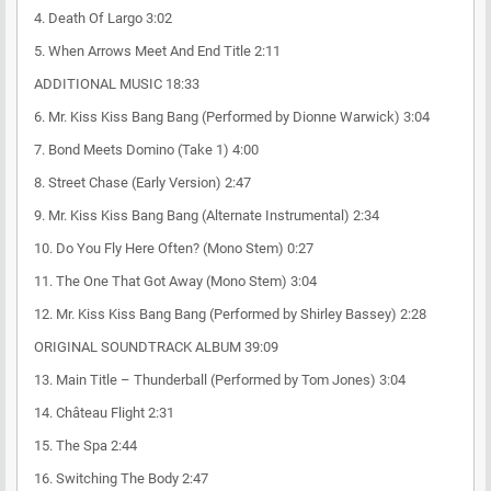
4. Death Of Largo 3:02
5. When Arrows Meet And End Title 2:11
ADDITIONAL MUSIC 18:33
6. Mr. Kiss Kiss Bang Bang (Performed by Dionne Warwick) 3:04
7. Bond Meets Domino (Take 1) 4:00
8. Street Chase (Early Version) 2:47
9. Mr. Kiss Kiss Bang Bang (Alternate Instrumental) 2:34
10. Do You Fly Here Often? (Mono Stem) 0:27
11. The One That Got Away (Mono Stem) 3:04
12. Mr. Kiss Kiss Bang Bang (Performed by Shirley Bassey) 2:28
ORIGINAL SOUNDTRACK ALBUM 39:09
13. Main Title – Thunderball (Performed by Tom Jones) 3:04
14. Château Flight 2:31
15. The Spa 2:44
16. Switching The Body 2:47