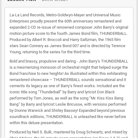
La-La Land Records, Metro-Goldwyn-Mayer and Universal Music
Enterprises proudly present the 60th anniversary remastered and
expanded 2-CD re-issue of renowned composer John Barry’s original
motion picture score to the fourth James Bond film, THUNDERBALL.
Produced by Albert R. Broccoli and Harry Saltzman, the 1965 film
stars Sean Connery as James Bond 007 and is directed by Terence
Young, returning to the series for the third time.
Bold and brassy, propulsive and daring - John Barry’s THUNDERBALL
is a mesmerizing monsoon of orchestral might that helped surge the
Bond franchise to new heights! As illustrated within this exhilarating
remastered showcase – THUNDERBALL sounds sensational and it
cements its legacy as one of Barry’s finest works. Included are the
iconic title song “Thunderball” by Barry and lyricist Don Black
performed by Tom Jones, as well as the song “Mr. Kiss Kiss Bang
Bang” by Barry and lyricist Leslie Bricusse, with versions performed
by Dionne Warwick and Shirley Bassey! Expanded beyond previous
soundtrack editions, THUNDERBALL is unleashed like never before
within this deluxe presentation.
Produced by Neil S. Bulk, mastered by Doug Schwartz, and mixed by