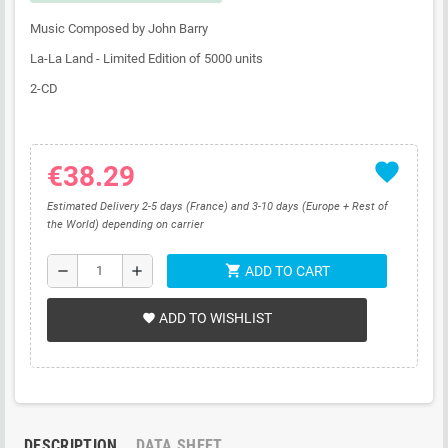
Music Composed by John Barry
La-La Land - Limited Edition of 5000 units
2-CD
favorite
€38.29
Estimated Delivery 2-5 days (France) and 3-10 days (Europe + Rest of
the World) depending on carrier
shopping_cart
remove
add
ADD TO CART
ADD TO WISHLIST
favorite
DESCRIPTION
DATA SHEET