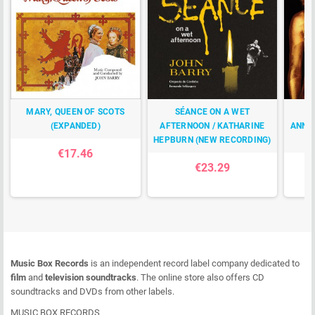
MARY, QUEEN OF SCOTS
SÉANCE ON A WET
(EXPANDED)
AFTERNOON / KATHARINE
ANNI
HEPBURN (NEW RECORDING)
€17.46
€23.29
Music Box Records
is an independent record label company dedicated to
film
and
television soundtracks
. The online store also offers CD
soundtracks and DVDs from other labels.
MUSIC BOX RECORDS