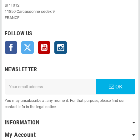
BP 1012
11850 Carcassonne cedex 9
FRANCE
FOLLOW US
Facebook
Twitter
YouTube
Instagram
NEWSLETTER
OK
You may unsubscribe at any moment. For that purpose, please find our
contact info in the legal notice.
INFORMATION
My Account