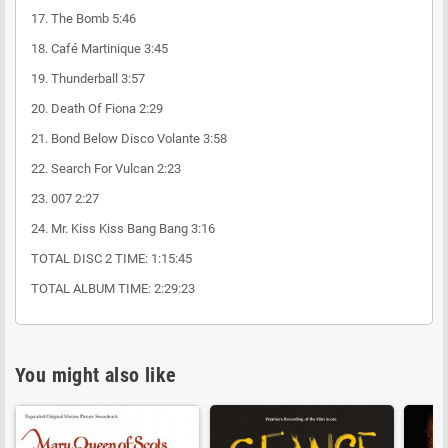
17. The Bomb 5:46
18. Café Martinique 3:45
19. Thunderball 3:57
20. Death Of Fiona 2:29
21. Bond Below Disco Volante 3:58
22. Search For Vulcan 2:23
23. 007 2:27
24. Mr. Kiss Kiss Bang Bang 3:16
TOTAL DISC 2 TIME: 1:15:45
TOTAL ALBUM TIME: 2:29:23
You might also like