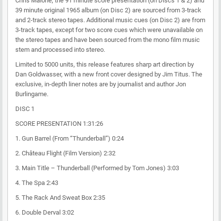
Chris Malone, the 91 minute score presentation (on Discs 1 & 2) and
39 minute original 1965 album (on Disc 2) are sourced from 3-track
and 2-track stereo tapes. Additional music cues (on Disc 2) are from
3-track tapes, except for two score cues which were unavailable on
the stereo tapes and have been sourced from the mono film music
stem and processed into stereo.
Limited to 5000 units, this release features sharp art direction by
Dan Goldwasser, with a new front cover designed by Jim Titus. The
exclusive, in-depth liner notes are by journalist and author Jon
Burlingame.
DISC 1
SCORE PRESENTATION 1:31:26
1. Gun Barrel (From “Thunderball”) 0:24
2. Château Flight (Film Version) 2:32
3. Main Title – Thunderball (Performed by Tom Jones) 3:03
4. The Spa 2:43
5. The Rack And Sweat Box 2:35
6. Double Derval 3:02