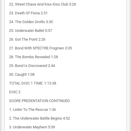
22. Street Chase And Kiss Kiss Club 3:26
23. Death Of Fiona 2:31
24. The Golden Grotto 3:30
25. Underwater Ballet 0:57
26. Got The Point 2:26
27. Bond With SPECTRE Frogmen 3:35
28. The Bombs Revealed 1:28
29. Bond Is Discovered 2:44
30. Caught 1:08
TOTAL DISC 1 TIME: 1:13:38
DISC 2
SCORE PRESENTATION CONTINUED
1. Leiter To The Rescue 1:36
2. The Underwater Battle Begins 4:52
3. Underwater Mayhem 5:59