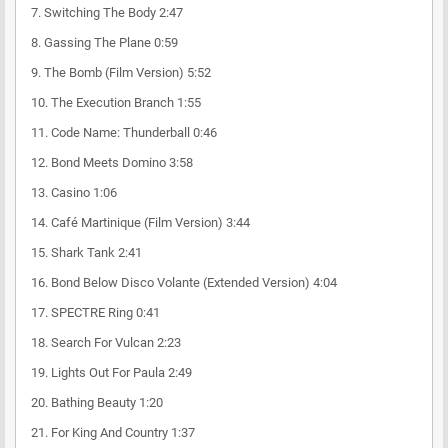
7. Switching The Body 2:47
8. Gassing The Plane 0:59
9. The Bomb (Film Version) 5:52
10. The Execution Branch 1:55
11. Code Name: Thunderball 0:46
12. Bond Meets Domino 3:58
13. Casino 1:06
14. Café Martinique (Film Version) 3:44
15. Shark Tank 2:41
16. Bond Below Disco Volante (Extended Version) 4:04
17. SPECTRE Ring 0:41
18. Search For Vulcan 2:23
19. Lights Out For Paula 2:49
20. Bathing Beauty 1:20
21. For King And Country 1:37