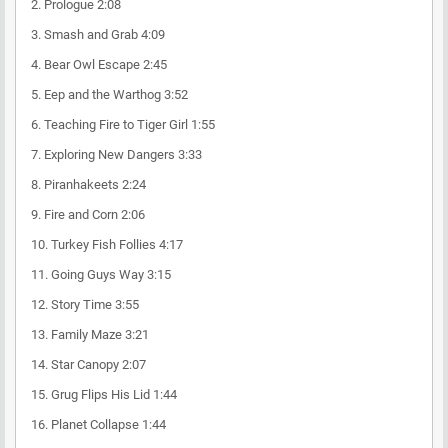
2.
Prologue
2:08
3.
Smash and Grab
4:09
4.
Bear Owl Escape
2:45
5.
Eep and the Warthog
3:52
6.
Teaching Fire to Tiger Girl
1:55
7.
Exploring New Dangers
3:33
8.
Piranhakeets
2:24
9.
Fire and Corn
2:06
10.
Turkey Fish Follies
4:17
11.
Going Guys Way
3:15
12.
Story Time
3:55
13.
Family Maze
3:21
14.
Star Canopy
2:07
15.
Grug Flips His Lid
1:44
16.
Planet Collapse
1:44