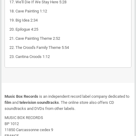
17.
We'll Die If We Stay Here
5:28
18.
Cave Painting
1:12
19.
Big Idea
2:34
20.
Epilogue
4:25
21.
Cave Painting Theme
2:52
22.
The Crood's Family Theme
5:54
23.
Cantina Croods
1:12
Music Box Records
is an independent record label company dedicated to
film
and
television soundtracks
. The online store also offers CD
soundtracks and DVDs from other labels.
MUSIC BOX RECORDS
BP 1012
11850 Carcassonne cedex 9
FRANCE