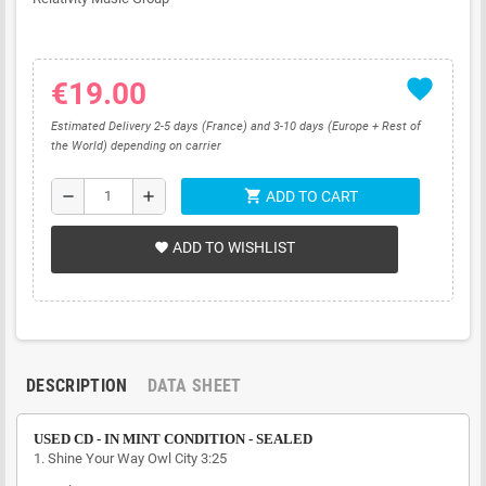
favorite
€19.00
Estimated Delivery 2-5 days (France) and 3-10 days (Europe + Rest of
the World) depending on carrier
shopping_cart
remove
add
ADD TO CART
ADD TO WISHLIST
favorite
DESCRIPTION
DATA SHEET
USED CD - IN MINT CONDITION - SEALED
1.
Shine Your Way
Owl City
3:25