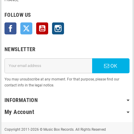
FOLLOW US
Facebook
Twitter
YouTube
Instagram
NEWSLETTER
OK
You may unsubscribe at any moment. For that purpose, please find our
contact info in the legal notice.
INFORMATION
My Account
Copyright 2011-2026 © Music Box Records. All Rights Reserved