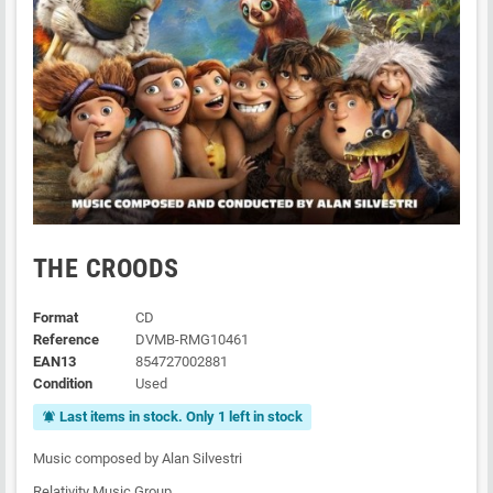
THE CROODS
Format
CD
Reference
DVMB-RMG10461
EAN13
854727002881
Condition
Used
Last items in stock. Only 1 left in stock
notifications_active
Music composed by Alan Silvestri
Relativity Music Group